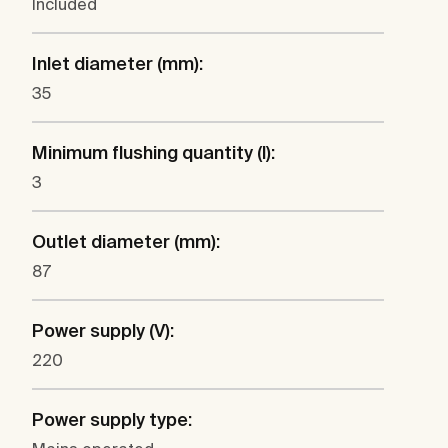
Included
Inlet diameter (mm):
35
Minimum flushing quantity (l):
3
Outlet diameter (mm):
87
Power supply (V):
220
Power supply type: