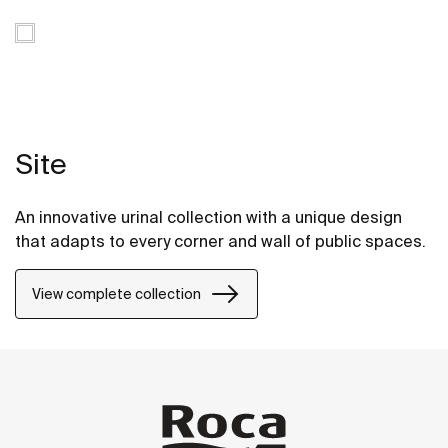
Site
An innovative urinal collection with a unique design
that adapts to every corner and wall of public spaces.
View complete collection