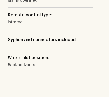
Mains operated
Remote control type:
Infrared
Syphon and connectors included
Water inlet position:
Back horizontal