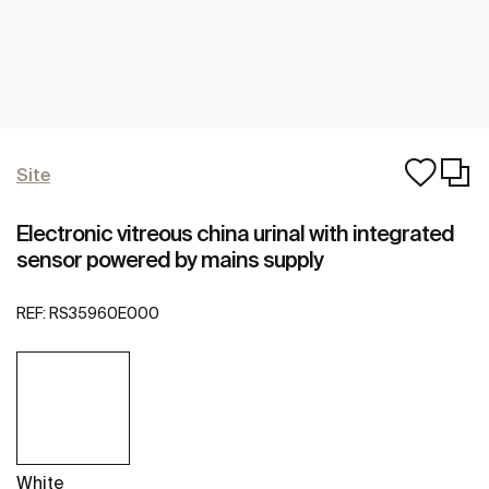
Site
Electronic vitreous china urinal with integrated
sensor powered by mains supply
REF:
RS35960E000
White