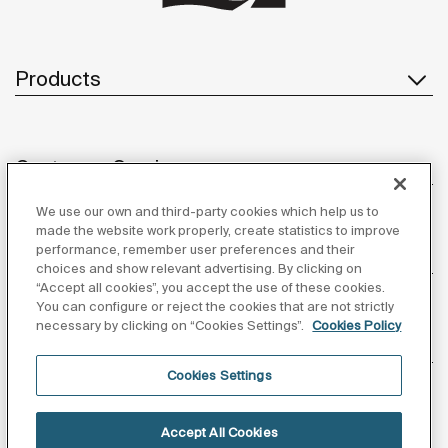
Products
Customer Service
We use our own and third-party cookies which help us to
made the website work properly, create statistics to improve
performance, remember user preferences and their
About us
choices and show relevant advertising. By clicking on
“Accept all cookies”, you accept the use of these cookies.
You can configure or reject the cookies that are not strictly
necessary by clicking on “Cookies Settings”.
Cookies Policy
Inspiration
Cookies Settings
Follow us
Accept All Cookies