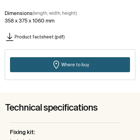
Dimensions
(length, width, height)
358 x 375 x 1060 mm
Product factsheet (pdf)
Where to buy
Technical specifications
Fixing kit: