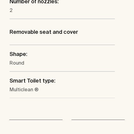
Number of nozzles:
2
Removable seat and cover
Shape:
Round
Smart Toilet type:
Multiclean ®