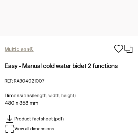
Multiclean®
Easy - Manual cold water bidet 2 functions
REF:
RA804021007
Dimensions
(length, width, height)
480 x 358 mm
Product factsheet (pdf)
View all dimensions