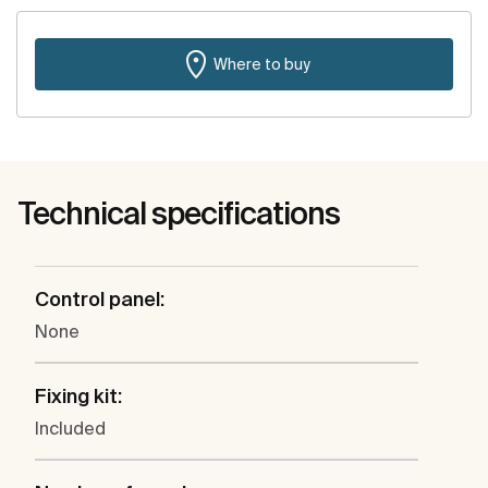
Where to buy
Technical specifications
Control panel:
None
Fixing kit:
Included