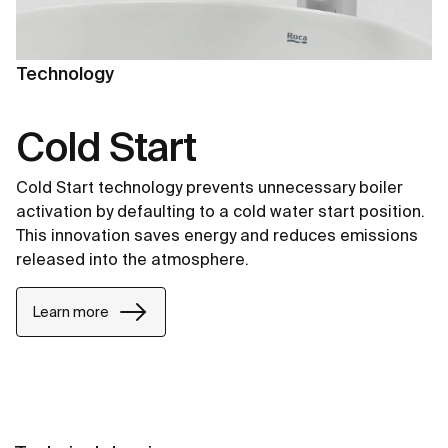
Technology
Cold Start
Cold Start technology prevents unnecessary boiler
activation by defaulting to a cold water start position.
This innovation saves energy and reduces emissions
released into the atmosphere.
Learn more