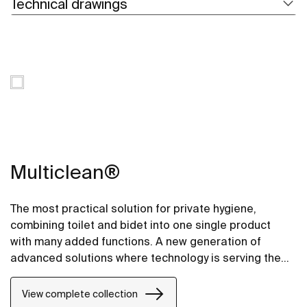
Technical drawings
Multiclean®
The most practical solution for private hygiene,
combining toilet and bidet into one single product
with many added functions. A new generation of
advanced solutions where technology is serving the
most demanding requirements.
View complete collection