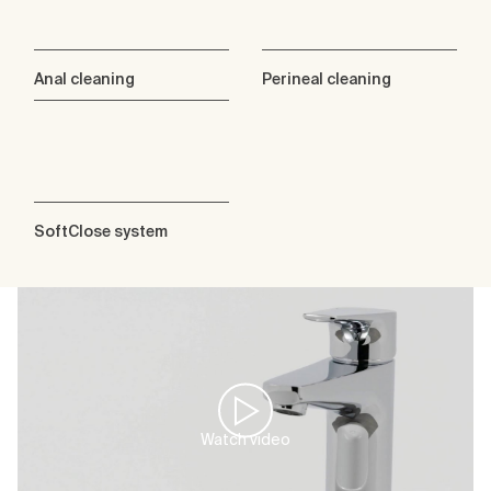
Anal cleaning
Perineal cleaning
SoftClose system
Watch video