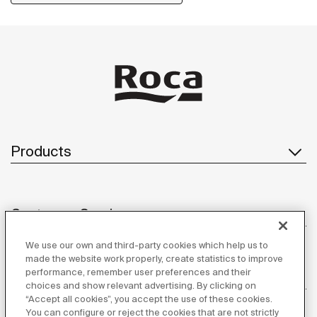
Products
Customer Service
We use our own and third-party cookies which help us to
made the website work properly, create statistics to improve
performance, remember user preferences and their
About us
choices and show relevant advertising. By clicking on
“Accept all cookies”, you accept the use of these cookies.
You can configure or reject the cookies that are not strictly