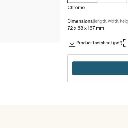
Chrome
Dimensions
(length, width, hei
72 x 88 x 167 mm
Product factsheet (pdf)