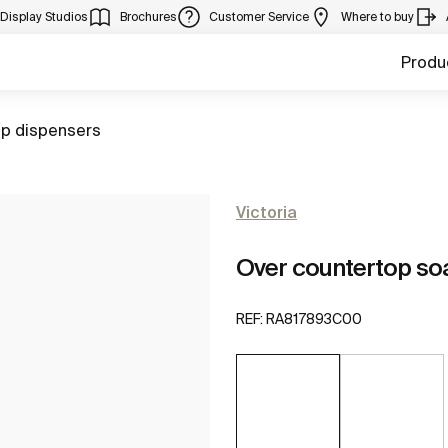
Display Studios
Brochures
Customer Service
Where to buy
Produ
to
p dispensers
Victoria
Over countertop so
REF:
RA817893C00