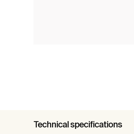
Technical specifications