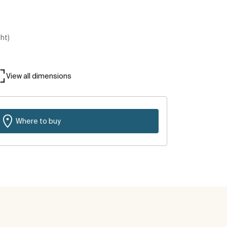
ght)
View all dimensions
Where to buy