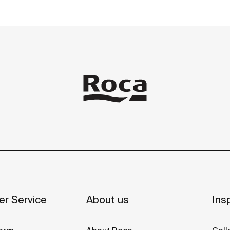
r Service
About us
Insp