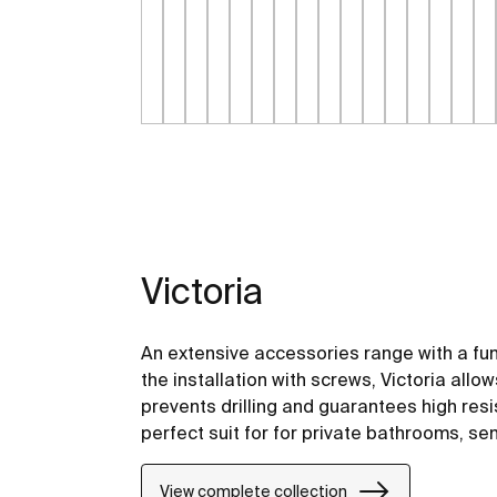
Victoria
An extensive accessories range with a fu
the installation with screws, Victoria allo
prevents drilling and guarantees high resis
perfect suit for for private bathrooms, s
including solutions for people with reduced
View complete collection