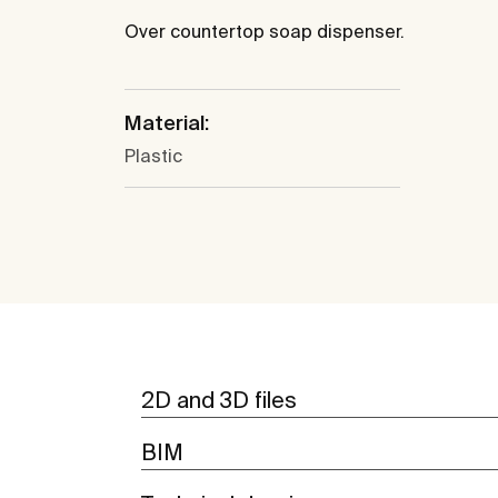
Over countertop soap dispenser.
Material:
Plastic
2D and 3D files
BIM