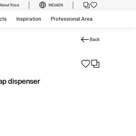
About Roca
INDIA
EN
cts
Inspiration
Professional Area
Back
ap dispenser