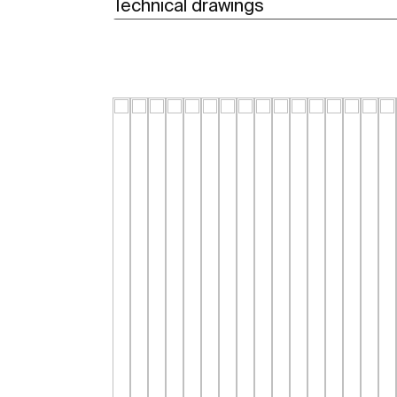
Technical drawings