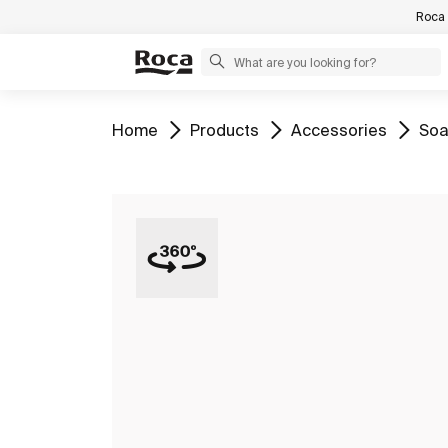
Roca 
Go to
Go to
Go to
Go 
Home
Products
Accessories
Soa