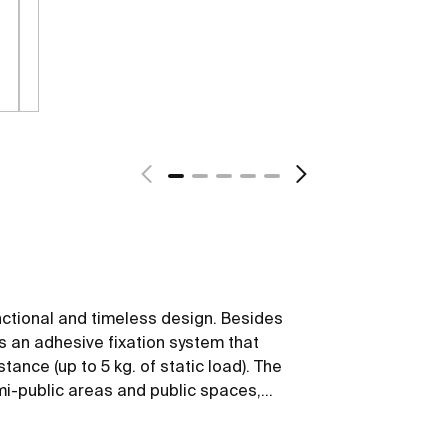
nctional and timeless design. Besides
ws an adhesive fixation system that
tance (up to 5 kg. of static load). The
emi-public areas and public spaces,
 mobility.