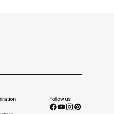
iration
Follow us