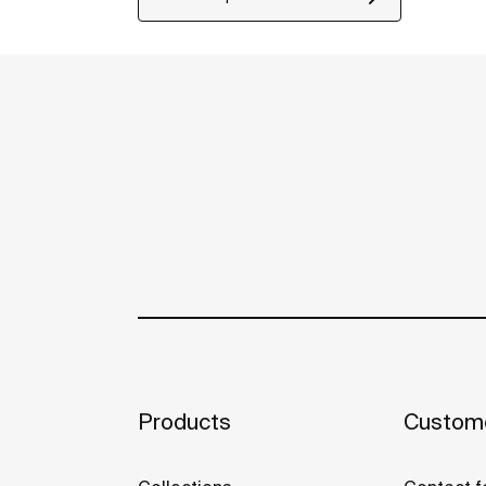
Products
Custome