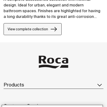
design. Ideal for urban, elegant and modern
bathroom spaces. Finishes are highlighted for having
a long durability thanks to its great anti-corrosion
properties and resistance. The wall-mounted
accessories can be easily fixed with screws. An
View complete collection
installation kit is included with the products.
Products
Customer Service