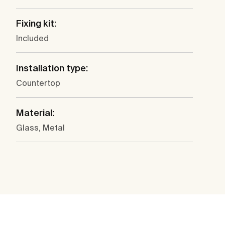
Fixing kit:
Included
Installation type:
Countertop
Material:
Glass, Metal