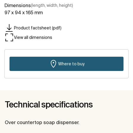
Dimensions
(length, width, height)
97 x 94 x 165 mm
Product factsheet (pdf)
View all dimensions
Where to buy
Technical specifications
Over countertop soap dispenser.