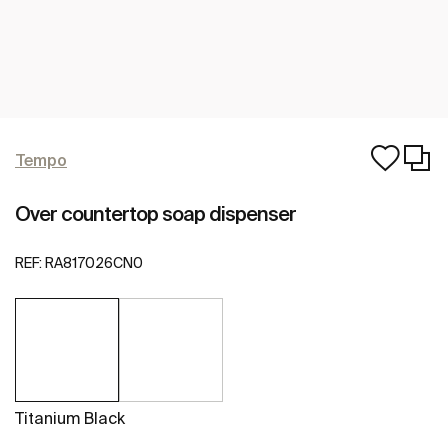
Tempo
Over countertop soap dispenser
REF:
RA817026CN0
Titanium Black