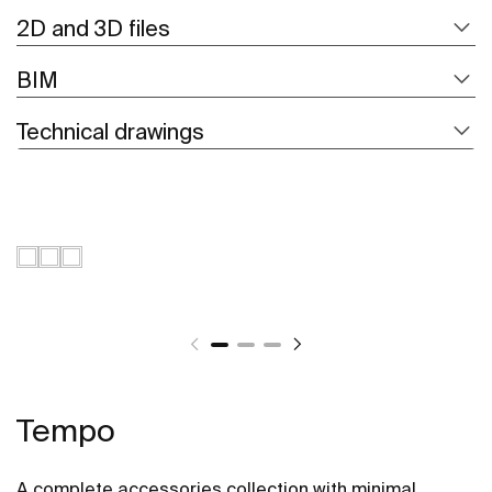
2D and 3D files
BIM
Technical drawings
Tempo
A complete accessories collection with minimal