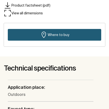
Product factsheet (pdf)
View all dimensions
Where to buy
Technical specifications
Application place:
Outdoors
Faucet type: