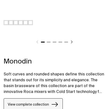
Monodin
Soft curves and rounded shapes define this collection
that stands out for its simplicity and elegance. The
basin brassware of this collection are part of the
innovative Roca mixers with Cold Start technology for
greater energy savings.
View complete collection