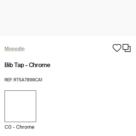
Monodin
Bib Tap - Chrome
REF:
RT5A7898CA1
C0 - Chrome