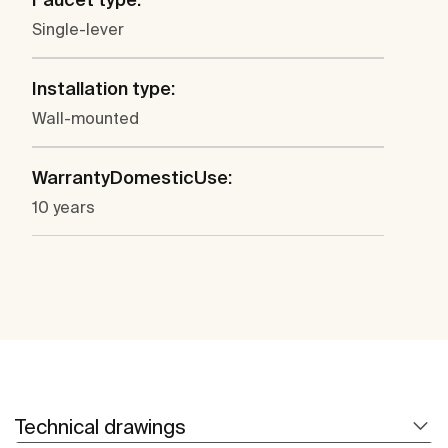
Single-lever
Installation type:
Wall-mounted
WarrantyDomesticUse:
10 years
Technical drawings