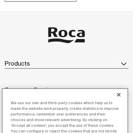
Products
Customer Service
We use our own and third-party cookies which help us to
made the website work properly, create statistics to improve
performance, remember user preferences and their
About us
choices and show relevant advertising. By clicking on
“Accept all cookies”, you accept the use of these cookies.
You can configure or reject the cookies that are not strictly