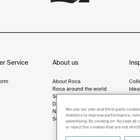
r Service
About us
Insp
orm
About Roca
Coll
Roca around the world
Idea
Sustainability
Refe
Design & Innovation
Roca
We use our own and third-party cookies
News
Disp
statistics to improve performance, re
Suppliers
advertising. By clicking on “Accept all
or reject the cookies that are not stric