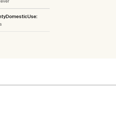
lever
ntyDomesticUse:
s