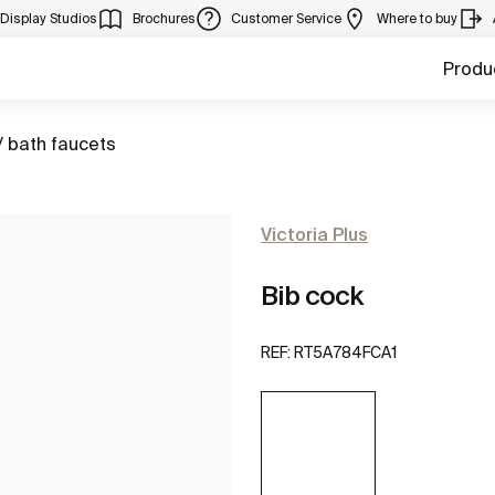
Display Studios
Brochures
Customer Service
Where to buy
Produ
/ bath faucets
Victoria Plus
Bib cock
REF:
RT5A784FCA1