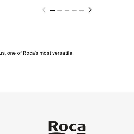
us, one of Roca’s most versatile