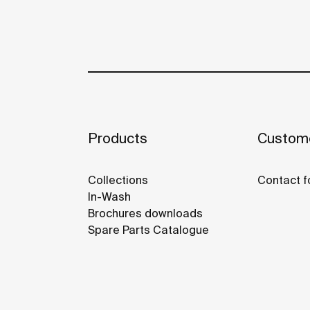
Products
Custome
Collections
Contact f
In-Wash
Brochures downloads
Spare Parts Catalogue