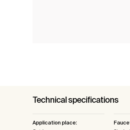
Technical specifications
Application place:
Faucet