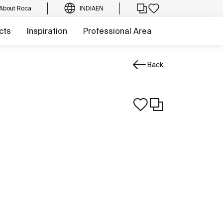
About Roca
INDIA
EN
cts
Inspiration
Professional Area
Back