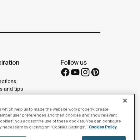
iration
Follow us
ections
s and tips
rence projects
 Galleries
 which help us to made the website work properly, create
lay Studios
member user preferences and their choices and show relevant
 cookies”, you accept the use of these cookies. You can configure
tly necessary by clicking on “Cookies Settings”.
Cookies Policy