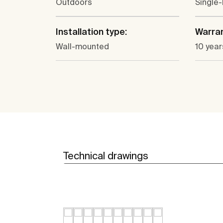
Outdoors
Single-
Installation type:
Warra
Wall-mounted
10 year
Technical drawings