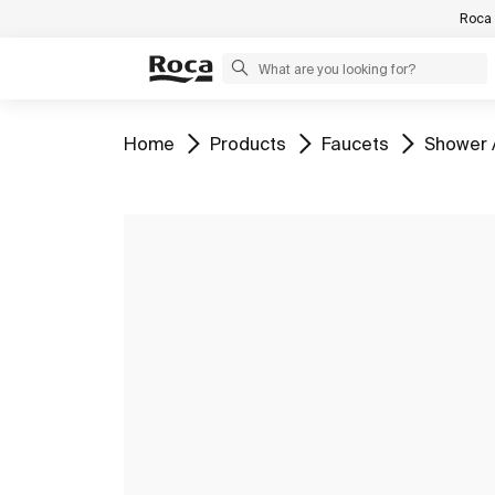
Roca 
Go to
Go to
Go to
Go to
Home
Products
Faucets
Shower 