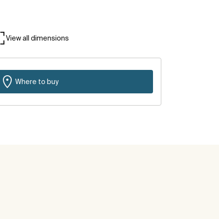
View all dimensions
Where to buy