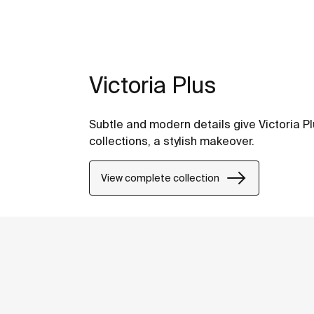
Victoria Plus
Subtle and modern details give Victoria Pl
collections, a stylish makeover.
View complete collection