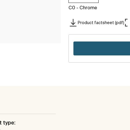
C0 - Chrome
Product factsheet (pdf)
 type: