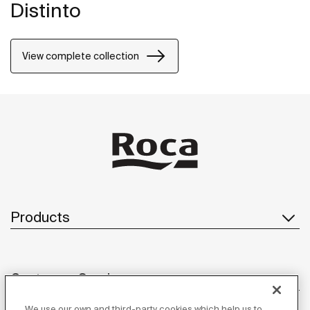
Distinto
View complete collection
Products
Customer Service
We use our own and third-party cookies which help us to