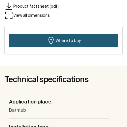
Product factsheet (pdf)
View all dimensions
Where to buy
Technical specifications
Application place:
Bathtub
Installation type: