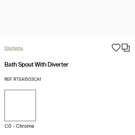
Distinto
Bath Spout With Diverter
REF:
RT5A1503CA1
C0 - Chrome