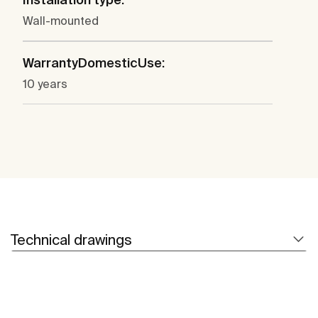
Wall-mounted
WarrantyDomesticUse:
10 years
Technical drawings