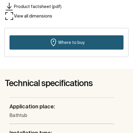
Product factsheet (pdf)
View all dimensions
Where to buy
Technical specifications
Application place:
Bathtub
Installation type: