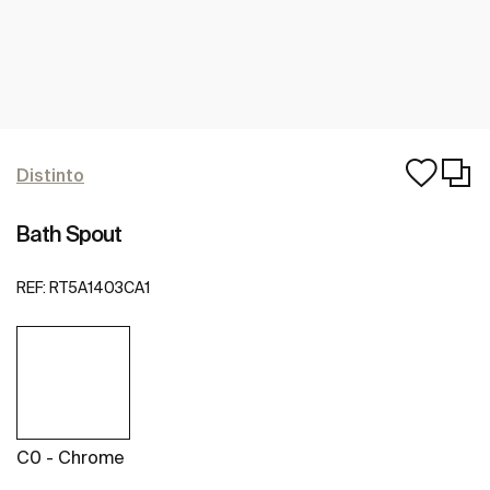
Distinto
Bath Spout
REF:
RT5A1403CA1
C0 - Chrome