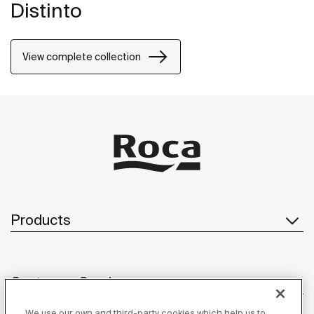
Distinto
View complete collection
Products
Customer Service
We use our own and third-party cookies which help us to