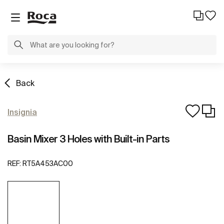
Back
Insignia
Basin Mixer 3 Holes with Built-in Parts
REF:
RT5A453AC00