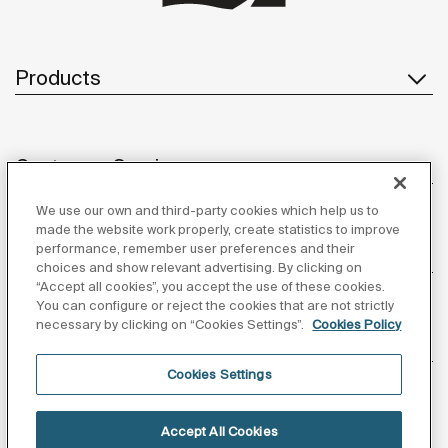
Products
Customer Service
We use our own and third-party cookies which help us to
made the website work properly, create statistics to improve
performance, remember user preferences and their
About us
choices and show relevant advertising. By clicking on
“Accept all cookies”, you accept the use of these cookies.
You can configure or reject the cookies that are not strictly
necessary by clicking on “Cookies Settings”.
Cookies Policy
Inspiration
Cookies Settings
Follow us
Accept All Cookies