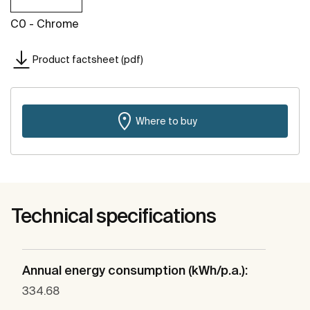
C0 - Chrome
Product factsheet (pdf)
Where to buy
Technical specifications
Annual energy consumption (kWh/p.a.):
334.68