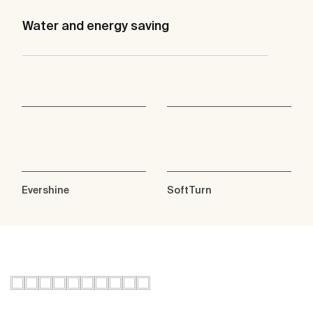
Water and energy saving
Evershine
SoftTurn