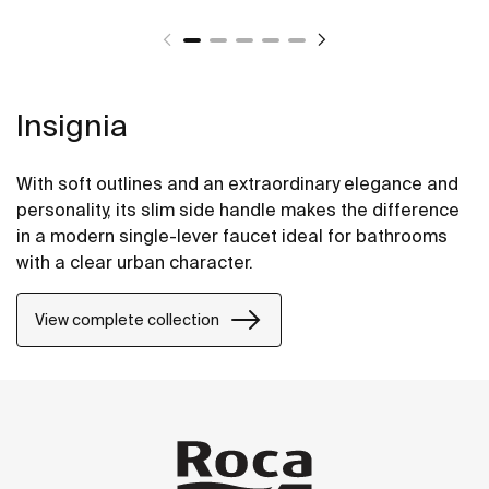
Insignia
With soft outlines and an extraordinary elegance and
personality, its slim side handle makes the difference
in a modern single-lever faucet ideal for bathrooms
with a clear urban character.
View complete collection