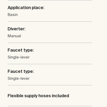
Application place:
Basin
Diverter:
Manual
Faucet type:
Single-lever
Faucet type:
Single-lever
Flexible supply hoses included