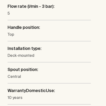
Flow rate (l/min - 3 bar):
5
Handle position:
Top
Installation type:
Deck-mounted
Spout position:
Central
WarrantyDomesticUse:
10 years