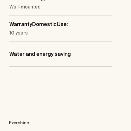
Wall-mounted
WarrantyDomesticUse:
10 years
Water and energy saving
Evershine