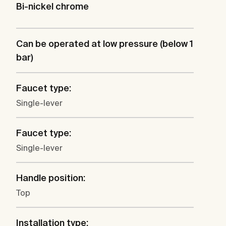
Bi-nickel chrome
Can be operated at low pressure (below 1
bar)
Faucet type:
Single-lever
Faucet type:
Single-lever
Handle position:
Top
Installation type: