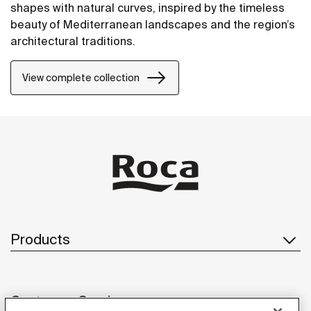
shapes with natural curves, inspired by the timeless
beauty of Mediterranean landscapes and the region’s
architectural traditions.
View complete collection
Products
Customer Service