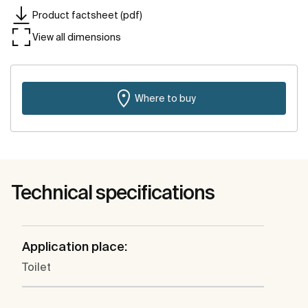
Product factsheet (pdf)
View all dimensions
Where to buy
Technical specifications
Application place:
Toilet