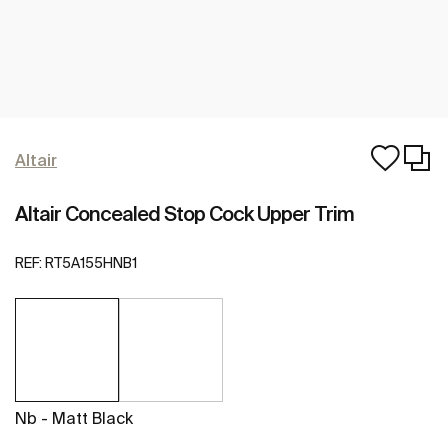
Altair
Altair Concealed Stop Cock Upper Trim
REF:
RT5A155HNB1
Nb - Matt Black