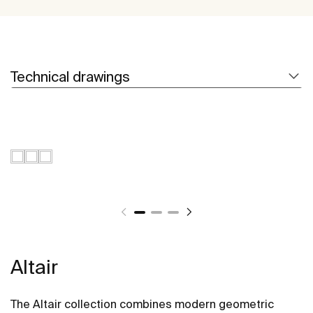
Technical drawings
Altair
The Altair collection combines modern geometric