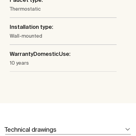
Thermostatic
Installation type:
Wall-mounted
WarrantyDomesticUse:
10 years
Technical drawings