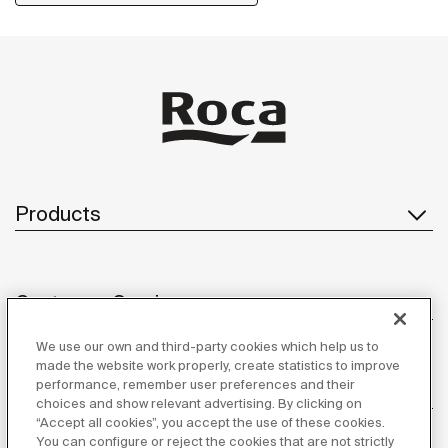
allowing you to have your showering essentials close
to hand.
Products
Customer Service
We use our own and third-party cookies which help us to
made the website work properly, create statistics to improve
performance, remember user preferences and their
About us
choices and show relevant advertising. By clicking on
“Accept all cookies”, you accept the use of these cookies.
You can configure or reject the cookies that are not strictly