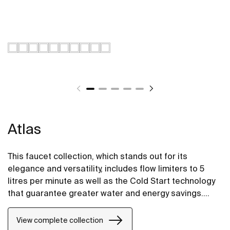
Atlas
This faucet collection, which stands out for its
elegance and versatility, includes flow limiters to 5
litres per minute as well as the Cold Start technology
that guarantee greater water and energy savings.
Also, with the aim of providing more comfort, the
shower mixer can be equipped with a clip-on shelf,
View complete collection