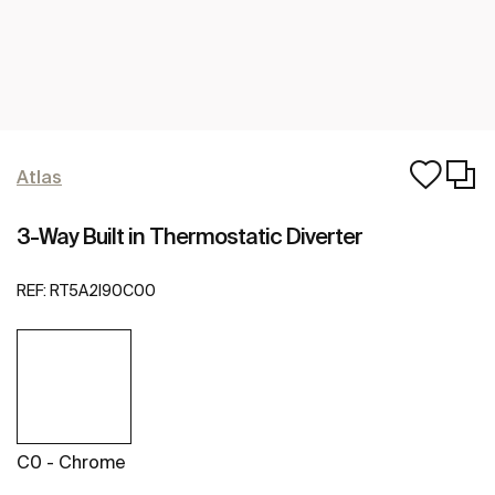
Atlas
3-Way Built in Thermostatic Diverter
REF:
RT5A2I90C00
C0 - Chrome