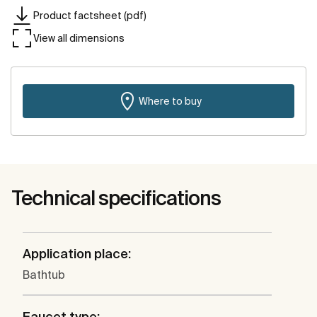
Product factsheet (pdf)
View all dimensions
Where to buy
Technical specifications
Application place:
Bathtub
Faucet type: