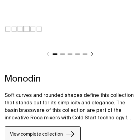
Monodin
Soft curves and rounded shapes define this collection
that stands out for its simplicity and elegance. The
basin brassware of this collection are part of the
innovative Roca mixers with Cold Start technology for
greater energy savings.
View complete collection