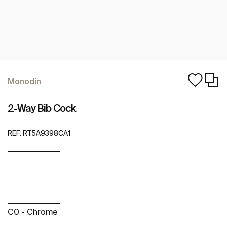
Monodin
2-Way Bib Cock
REF:
RT5A9398CA1
C0 - Chrome