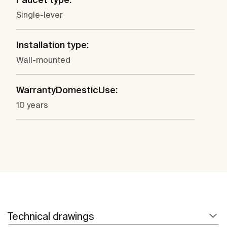
Single-lever
Installation type:
Wall-mounted
WarrantyDomesticUse:
10 years
Technical drawings