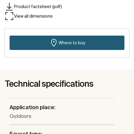
Product factsheet (pdf)
View all dimensions
Where to buy
Technical specifications
Application place:
Outdoors
Faucet type: