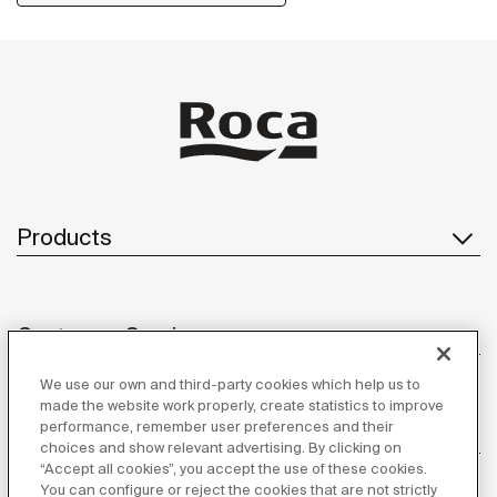
Products
Customer Service
We use our own and third-party cookies which help us to
made the website work properly, create statistics to improve
performance, remember user preferences and their
About us
choices and show relevant advertising. By clicking on
“Accept all cookies”, you accept the use of these cookies.
You can configure or reject the cookies that are not strictly