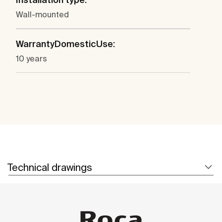
Wall-mounted
WarrantyDomesticUse:
10 years
Technical drawings