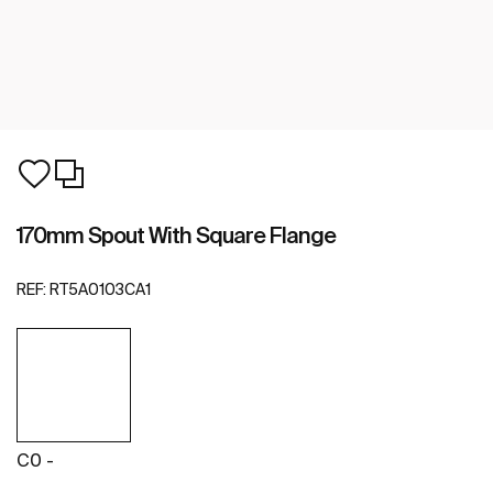
170mm Spout With Square Flange
REF:
RT5A0103CA1
C0 -