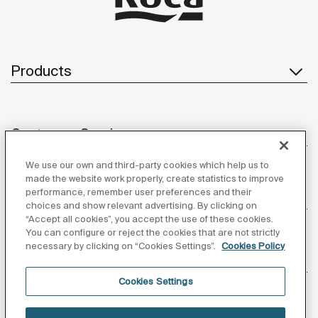
Products
Customer Service
We use our own and third-party cookies which help us to
made the website work properly, create statistics to improve
performance, remember user preferences and their
About us
choices and show relevant advertising. By clicking on
“Accept all cookies”, you accept the use of these cookies.
You can configure or reject the cookies that are not strictly
necessary by clicking on “Cookies Settings”.
Cookies Policy
Inspiration
Cookies Settings
Follow us