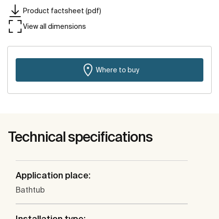
Product factsheet (pdf)
View all dimensions
Where to buy
Technical specifications
Application place:
Bathtub
Installation type: