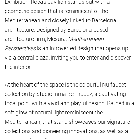
Exhibition, Roca’s pavilion stands out with a
geometric design that is reminiscent of the
Mediterranean and closely linked to Barcelona
architecture. Designed by Barcelona-based
architecture firm, Mesura,
Mediterranean
Perspectives
is an introverted design that opens up
via a central plaza, inviting you to enter and discover
the interior.
At the heart of the space is the colourful Nu faucet
collection by Studio Inma Bermúdez, a captivating
focal point with a vivid and playful design. Bathed in a
soft glow of natural light reminiscent the
Mediterranean, that stand showcases our signature
collections and pioneering innovations, as well as a