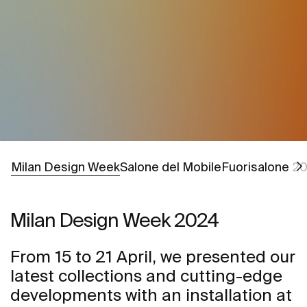
Go to
Go to
Milan Design Week
Salone del Mobile
Fuorisalone 2
Milan Design Week 2024
From 15 to 21 April, we presented our
latest collections and cutting-edge
developments with an installation at