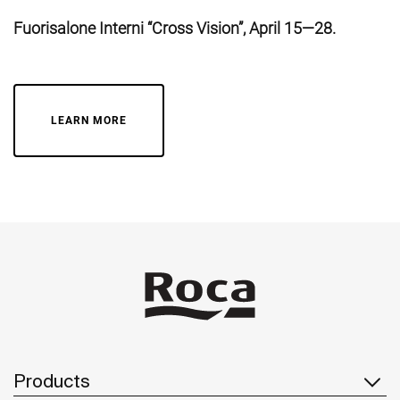
Fuorisalone Interni “Cross Vision”, April 15—28.
LEARN MORE
Products