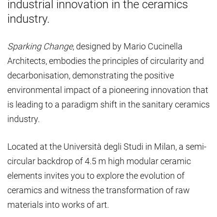
industrial innovation in the ceramics
industry.
Sparking Change
, designed by Mario Cucinella
Architects, embodies the principles of circularity and
decarbonisation, demonstrating the positive
environmental impact of a pioneering innovation that
is leading to a paradigm shift in the sanitary ceramics
industry.
Located at the Università degli Studi in Milan, a semi-
circular backdrop of 4.5 m high modular ceramic
elements invites you to explore the evolution of
ceramics and witness the transformation of raw
materials into works of art.