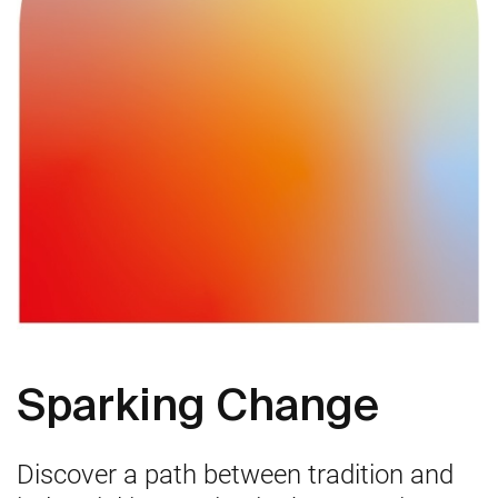
Sparking Change
Discover a path between tradition and