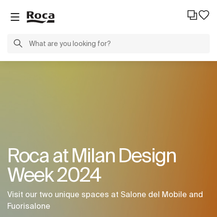
Roca at Milan Design
Week 2024
Visit our two unique spaces at Salone del Mobile and
Fuorisalone