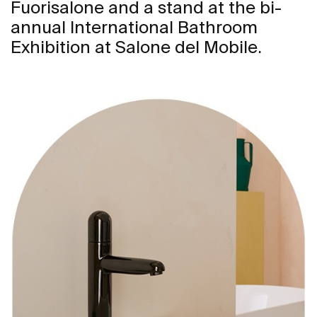
Fuorisalone and a stand at the bi-
annual International Bathroom
Exhibition at Salone del Mobile.