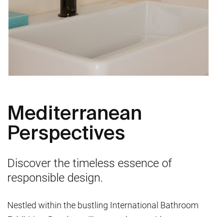
Mediterranean
Perspectives
Discover the timeless essence of
responsible design.
Nestled within the bustling International Bathroom