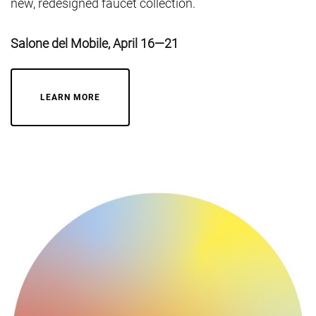
new, redesigned faucet collection.
Salone del Mobile, April 16—21
LEARN MORE