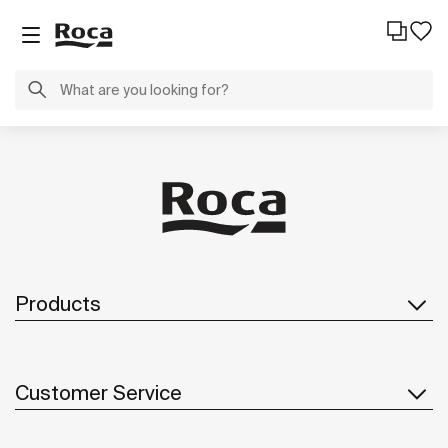
Products
Customer Service