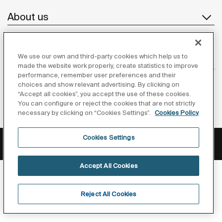
About us
We use our own and third-party cookies which help us to
Inspiration
made the website work properly, create statistics to improve
performance, remember user preferences and their
Follow us
choices and show relevant advertising. By clicking on
“Accept all cookies”, you accept the use of these cookies.
You can configure or reject the cookies that are not strictly
necessary by clicking on “Cookies Settings”.
Cookies Policy
Privacy Policy
Legal notice
Cookies policy
Cookies Settings
©Copyright 2026 - Roca Sanitario S.A.U.
Accept All Cookies
Reject All Cookies