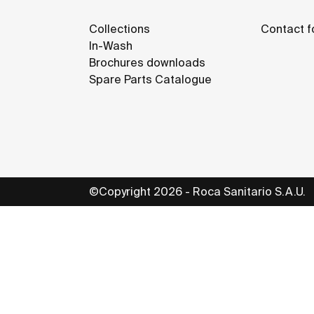
Collections
Contact f
In-Wash
Brochures downloads
Spare Parts Catalogue
©Copyright 2026 - Roca Sanitario S.A.U.