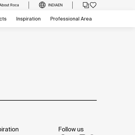
About Roca
INDIA
EN
cts
Inspiration
Professional Area
iration
Follow us