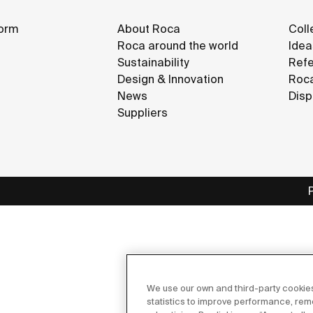
orm
About Roca
Coll
Roca around the world
Idea
Sustainability
Refe
Design & Innovation
Roca
News
Disp
Suppliers
We use our own and third-party cookies
statistics to improve performance, re