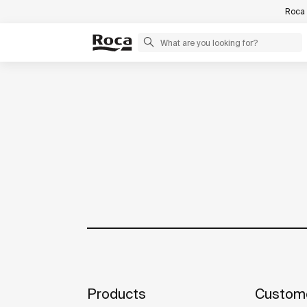
Roca 
Products
Custome