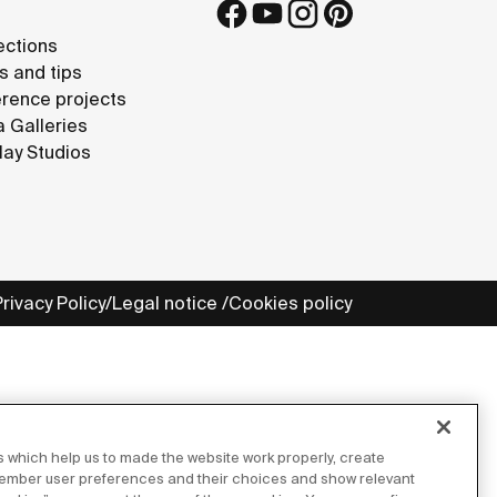
ections
s and tips
rence projects
 Galleries
lay Studios
Privacy Policy
Legal notice
Cookies policy
 which help us to made the website work properly, create
member user preferences and their choices and show relevant