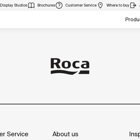
Display Studios
Brochures
Customer Service
Where to buy
Produ
r Service
About us
Insp