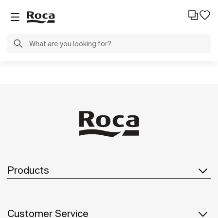
Products
Customer Service