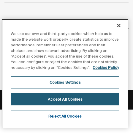
About us
We use our own and third-party cookies which help us to
made the website work properly, create statistics to improve
performance, remember user preferences and their
Inspiration
choices and show relevant advertising. By clicking on
“Accept all cookies”, you accept the use of these cookies.
You can configure or reject the cookies that are not strictly
Follow us
necessary by clicking on “Cookies Settings”.
Cookies Policy
Cookies Settings
Privacy Policy
Legal notice
Cookies policy
Accept All Cookies
©Copyright 2026 - Roca Sanitario S.A.U.
Reject All Cookies