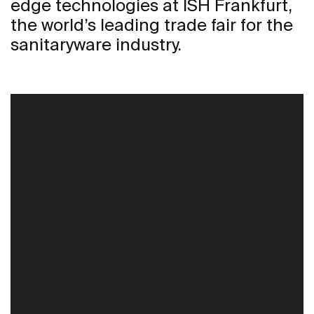
edge technologies at ISH Frankfurt,
the world’s leading trade fair for the
sanitaryware industry.