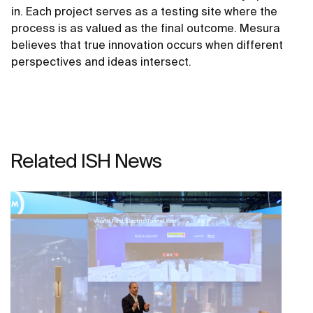
in. Each project serves as a testing site where the
process is as valued as the final outcome. Mesura
believes that true innovation occurs when different
perspectives and ideas intersect.
Related ISH News