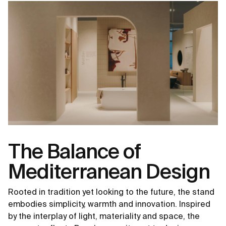
The Balance of
Mediterranean Design
Rooted in tradition yet looking to the future, the stand
embodies simplicity, warmth and innovation. Inspired
by the interplay of light, materiality and space, the