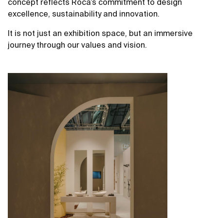
concept reflects Roca’s commitment to design
excellence, sustainability and innovation.
It is not just an exhibition space, but an immersive
journey through our values and vision.