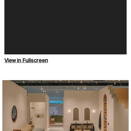
View in Fullscreen