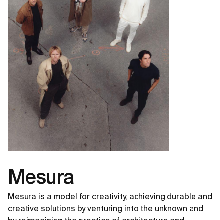
Mesura
Mesura is a model for creativity, achieving durable and
creative solutions by venturing into the unknown and