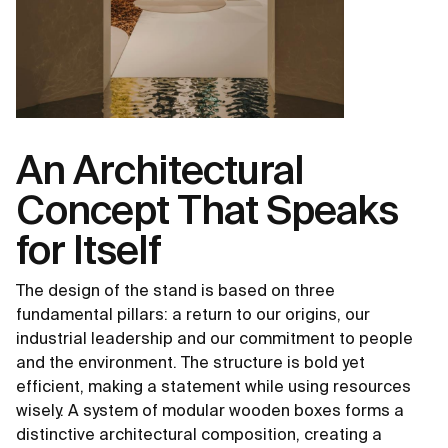
An Architectural
Concept That Speaks
for Itself
The design of the stand is based on three
fundamental pillars: a return to our origins, our
industrial leadership and our commitment to people
and the environment. The structure is bold yet
efficient, making a statement while using resources
wisely. A system of modular wooden boxes forms a
distinctive architectural composition, creating a