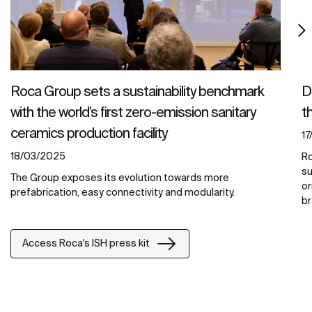
Roca Group sets a sustainability benchmark
D
with the world’s first zero-emission sanitary
t
ceramics production facility
1
18/03/2025
Ro
su
The Group exposes its evolution towards more
or
prefabrication, easy connectivity and modularity.
br
Access Roca's ISH press kit