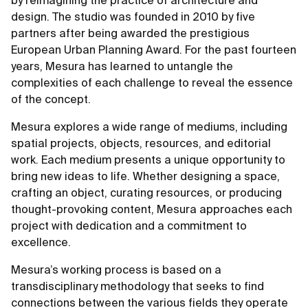
by reimagining the practice of architecture and
design. The studio was founded in 2010 by five
partners after being awarded the prestigious
European Urban Planning Award. For the past fourteen
years, Mesura has learned to untangle the
complexities of each challenge to reveal the essence
of the concept.
Mesura explores a wide range of mediums, including
spatial projects, objects, resources, and editorial
work. Each medium presents a unique opportunity to
bring new ideas to life. Whether designing a space,
crafting an object, curating resources, or producing
thought-provoking content, Mesura approaches each
project with dedication and a commitment to
excellence.
Mesura’s working process is based on a
transdisciplinary methodology that seeks to find
connections between the various fields they operate