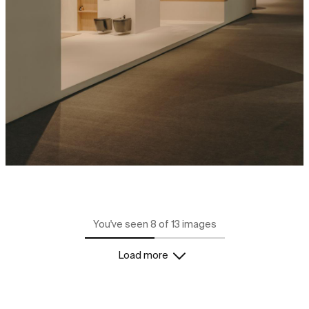
You've seen 8 of 13 images
Load more