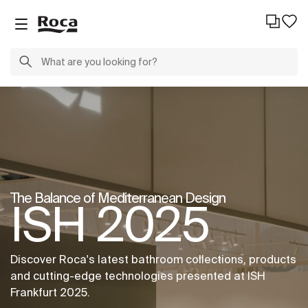
The Balance of Mediterranean Design
ISH 2025
Discover Roca's latest bathroom collections, products
and cutting-edge technologies presented at ISH
Frankfurt 2025.