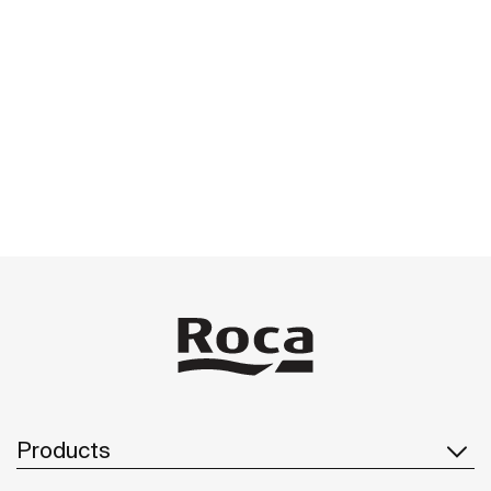
Products