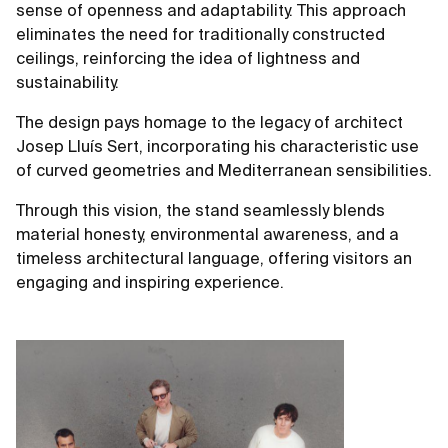
sense of openness and adaptability. This approach
eliminates the need for traditionally constructed
ceilings, reinforcing the idea of lightness and
sustainability.
The design pays homage to the legacy of architect
Josep Lluís Sert, incorporating his characteristic use
of curved geometries and Mediterranean sensibilities.
Through this vision, the stand seamlessly blends
material honesty, environmental awareness, and a
timeless architectural language, offering visitors an
engaging and inspiring experience.