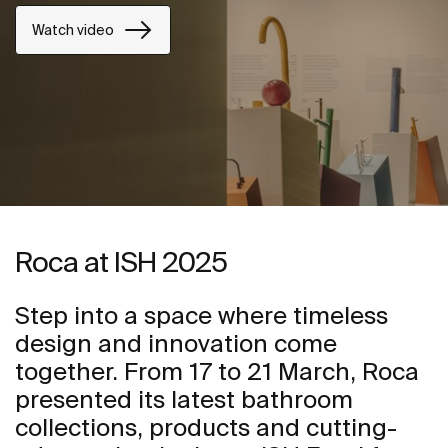
Watch video
Roca at ISH 2025
Step into a space where timeless
design and innovation come
together. From 17 to 21 March, Roca
presented its latest bathroom
collections, products and cutting-