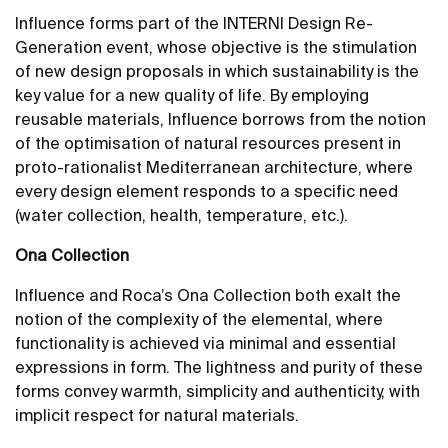
Influence forms part of the INTERNI Design Re-
Generation event, whose objective is the stimulation
of new design proposals in which sustainability is the
key value for a new quality of life. By employing
reusable materials, Influence borrows from the notion
of the optimisation of natural resources present in
proto-rationalist Mediterranean architecture, where
every design element responds to a specific need
(water collection, health, temperature, etc.).
Ona Collection
Influence and Roca’s Ona Collection both exalt the
notion of the complexity of the elemental, where
functionality is achieved via minimal and essential
expressions in form. The lightness and purity of these
forms convey warmth, simplicity and authenticity, with
implicit respect for natural materials.