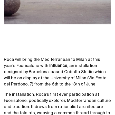
Roca will bring the Mediterranean to Milan at this
year’s Fuorisalone with
Influence
, an installation
designed by Barcelona-based Cobalto Studio which
will be on display at the University of Milan (Via Festa
del Perdono, 7) from the 6th to the 13th of June.
The installation, Roca’s first ever participation at
Fuorisalone, poetically explores Mediterranean culture
and tradition. It draws from rationalist architecture
and the talaiots, weaving a common thread through to