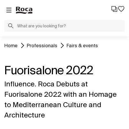
Home
Professionals
Fairs & events
Fuorisalone 2022
Influence. Roca Debuts at
Fuorisalone 2022 with an Homage
to Mediterranean Culture and
Architecture