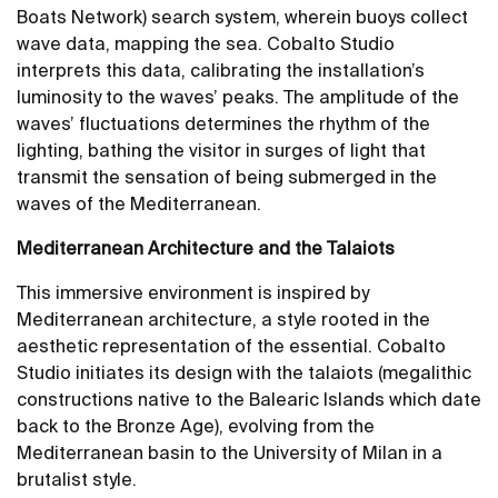
Boats Network) search system, wherein buoys collect
wave data, mapping the sea. Cobalto Studio
interprets this data, calibrating the installation’s
luminosity to the waves’ peaks. The amplitude of the
waves’ fluctuations determines the rhythm of the
lighting, bathing the visitor in surges of light that
transmit the sensation of being submerged in the
waves of the Mediterranean.
Mediterranean Architecture and the Talaiots
This immersive environment is inspired by
Mediterranean architecture, a style rooted in the
aesthetic representation of the essential. Cobalto
Studio initiates its design with the talaiots (megalithic
constructions native to the Balearic Islands which date
back to the Bronze Age), evolving from the
Mediterranean basin to the University of Milan in a
brutalist style.