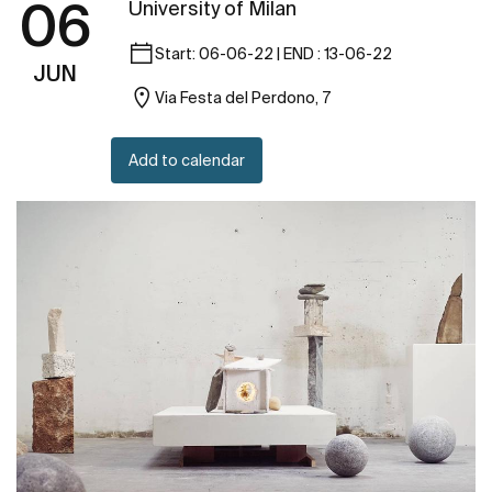
06
University of Milan
Start: 06-06-22 | END : 13-06-22
JUN
Via Festa del Perdono, 7
Add to calendar