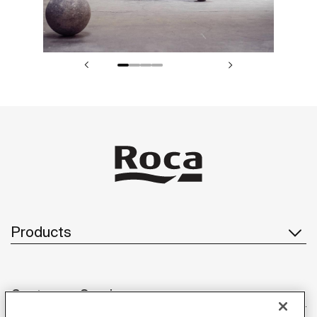
Products
Customer Service