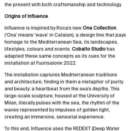
the present with both craftsmanship and technology.
Origins of Influence
Influence is inspired by Roca’s new
Ona Collection
(‘Ona’ means ‘wave’ in Catalan), a design line that pays
homage to the Mediterranean Sea, its landscapes,
lifestyles, colours and scents.
Cobalto Studio
has
adapted these same concepts as its cues for the
installation at Fuorisalone 2022.
The installation captures Mediterranean traditions
and architecture, finding in them a metaphor of purity
and beauty: a heartbeat from the sea’s depths. This
large-scale sculpture, housed at the University of
Milan, literally pulses with the sea, the rhythm of the
waves represented by impulses of golden light,
creating an immersive, sensorial experience.
To this end, Influence uses the REDEXT (Deep Water