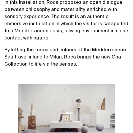
In this installation, Roca proposes an open dialogue
between philosophy and materiality, enriched with
sensory experience. The result is an authentic,
immersive installation in which the visitor is catapulted
to a Mediterranean oasis, a living environment in close
contact with nature.
By letting the forms and colours of the Mediterranean
Sea travel inland to Milan, Roca brings the new Ona
Collection to life via the senses.