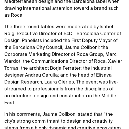
Mediterranean design and the Barcelona label when
drawing international attention toward a brand such
as Roca.
The three round tables were moderated by Isabel
Roig, Executive Director of BcD - Barcelona Center of
Design. Panelists included the First Deputy Mayor of
the Barcelona City Council, Jaume Collboni; the
Corporate Marketing Director of Roca Group, Marc
Viardot; the Communications Director of Roca, Xavier
Torras; the architect Borja Ferrater; the industrial
designer Andreu Carulla; and the head of Elisava
Design Research, Laura Clèries. The event was live-
streamed to professionals from the disciplines of
architecture, design and construction in the Middle
East.
In his comments, Jaume Collboni stated that “the
city’s strong commitment to design and creativity
stems from a highly dynamic and creative ecosystem