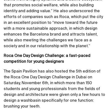
that promotes social welfare, while also building
identity and adding value.” He also underscored the
efforts of companies such as Roca, which put the city
in an excellent position to “move toward the future
with a more sustainable approach, in which design
enhances the Barcelona brand and attracts talent,
while also meeting the challenges we face as a
society and in our relationship with the planet.”
Roca One Day Design Challenge: a fast-paced
competition for young designers
The Spain Pavilion has also hosted the 5th edition of
the Roca One Day Design Challenge in Dubai on
Saturday, November 6th, in which more than 150
students and young professionals from the fields of
design and architecture were given only a few hours to
design a washbasin specifically for one function:
brushing your teeth.