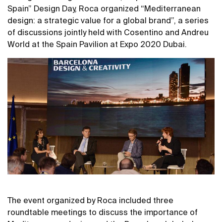
Spain” Design Day, Roca organized “Mediterranean
design: a strategic value for a global brand”, a series
of discussions jointly held with Cosentino and Andreu
World at the Spain Pavilion at Expo 2020 Dubai.
The event organized by Roca included three
roundtable meetings to discuss the importance of