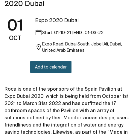
2020 Dubai
01
Expo 2020 Dubai
Start: 01-10-21 | END : 01-03-22
OCT
Expo Road, Dubai South, Jebel Ali, Dubai,
United Arab Emirates
Add to calendar
Roca is one of the sponsors of the Spain Pavilion at
Expo Dubai 2020, which is being held from October 1st
2021 to March 31st 2022 and has outfitted the 17
bathroom spaces of the Pavilion with an array of
solutions defined by their Mediterranean design, user-
friendliness and the integration of water and energy
saving technologies. Likewise, as part of the “Made in