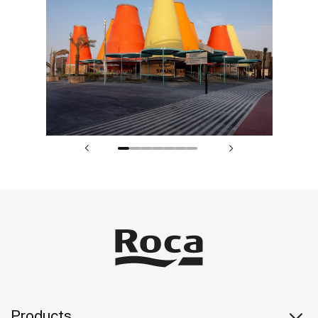
Products