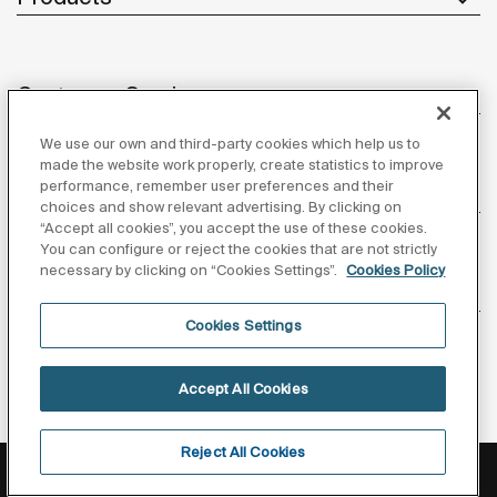
Customer Service
We use our own and third-party cookies which help us to
made the website work properly, create statistics to improve
performance, remember user preferences and their
About us
choices and show relevant advertising. By clicking on
“Accept all cookies”, you accept the use of these cookies.
You can configure or reject the cookies that are not strictly
necessary by clicking on “Cookies Settings”.
Cookies Policy
Inspiration
Cookies Settings
Follow us
Accept All Cookies
Reject All Cookies
Privacy Policy
Legal notice
Cookies policy
©Copyright 2026 - Roca Sanitario S.A.U.