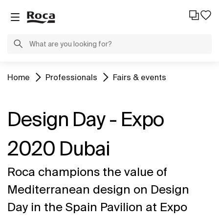
Home
Professionals
Fairs & events
Design Day - Expo
2020 Dubai
Roca champions the value of
Mediterranean design on Design
Day in the Spain Pavilion at Expo