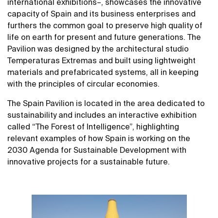
international exhibitions–, showcases the innovative
capacity of Spain and its business enterprises and
furthers the common goal to preserve high quality of
life on earth for present and future generations. The
Pavilion was designed by the architectural studio
Temperaturas Extremas and built using lightweight
materials and prefabricated systems, all in keeping
with the principles of circular economies.
The Spain Pavilion is located in the area dedicated to
sustainability and includes an interactive exhibition
called “The Forest of Intelligence”, highlighting
relevant examples of how Spain is working on the
2030 Agenda for Sustainable Development with
innovative projects for a sustainable future.