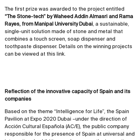
The first prize was awarded to the project entitled
“The Stone-tech” by Waheed Addin Almasri and Rama
Rayes, from Manipal University Dubai
, a sustainable,
single-unit solution made of stone and metal that
combines a touch screen, soap dispenser and
toothpaste dispenser. Details on the winning projects
can be viewed at this
link
.
Reflection of the innovative capacity of Spain and its
companies
Based on the theme “Intelligence for Life”, the Spain
Pavilion at Expo 2020 Dubai –under the direction of
Acción Cultural Española (AC/E), the public company
responsible for the presence of Spain at universal and