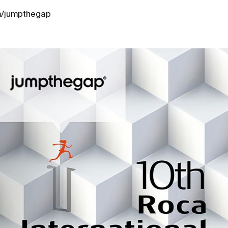
m/jumpthegap