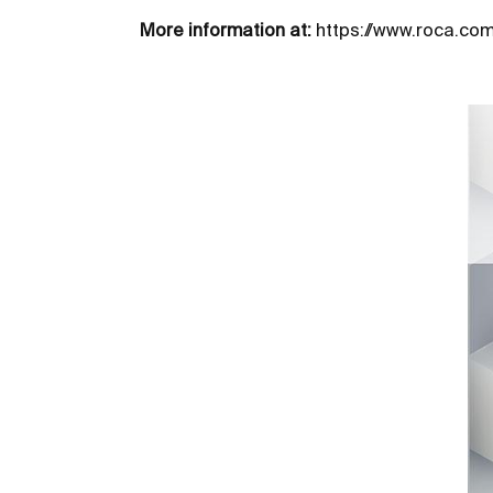
More information at:
https://www.roca.co