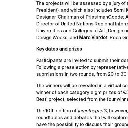
The projects will be assessed by a jury o
President), and which also includes
Somi 
Designer, Chairman of PriestmanGoode;
A
Director of United Nations Regional Infor
Universities and Colleges of Art, Design 
Design Weeks; and
Marc Viardot
, Roca Gr
Key dates and prizes
Participants are invited to submit their d
Following a preselection by representativ
submissions in two rounds, from 20 to 30
The winners will be revealed in a virtual c
winner of each category, eight prizes of €
Best’ project, selected from the four winn
The 10th edition of
jumpthegap®
, however,
roundtables and debates that will explore i
have the possibility to discuss their grou