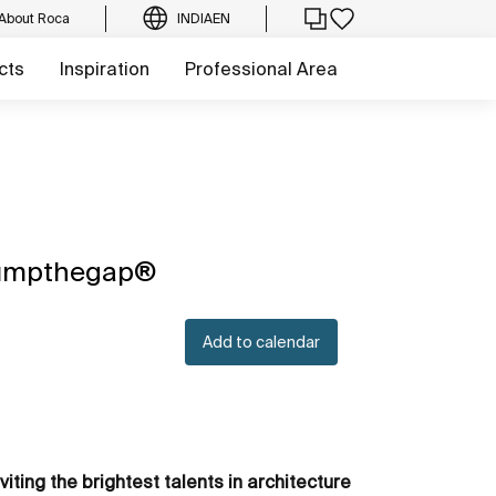
About Roca
INDIA
EN
cts
Inspiration
Professional Area
, jumpthegap®
Add to calendar
viting the brightest talents in architecture