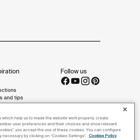
iration
Follow us
ections
s and tips
rence projects
 Galleries
 which help us to made the website work properly, create
lay Studios
member user preferences and their choices and show relevant
 cookies”, you accept the use of these cookies. You can configure
tly necessary by clicking on “Cookies Settings”.
Cookies Policy