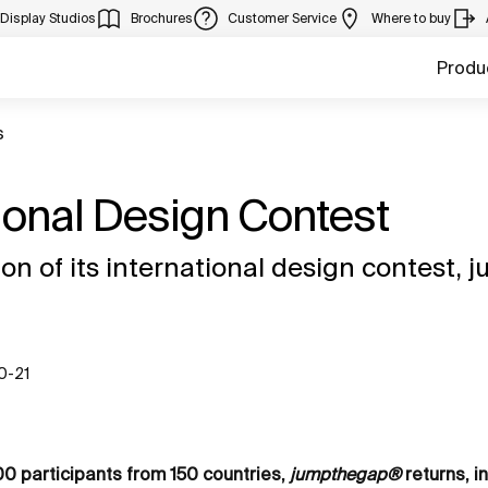
Display Studios
Brochures
Customer Service
Where to buy
Produ
s
tional Design Contest
ion of its international design contest
10-21
00 participants from 150 countries,
jumpthegap®
returns, in