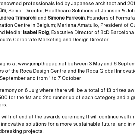
f renowned professionals led by Japanese architect and 201
Kim
, Senior Director, Healthcare Solutions at Johnson & Jo
ndrea Trimarchi
and
Simone Farresin
, Founders of Formaf
mation Centre in Belgium; Mariana Amatullo, President of C
and Media;
Isabel Roig
, Executive Director of BcD Barcelon
oup’s Corporate Marketing and Design Director.
esigns at
www.jumpthegap.net
between 3 May and 6 September
es of the Roca Design Centre and the Roca Global Innovation
 September and from 1 to 7 October.
eremony on 6 July, where there will be a total of 13 prizes a
500 for the 1st and 2nd runner up of each category, and a gr
ers.
 will not end at the awards ceremony. It will continue well i
nnovative solutions for a more sustainable future, and in wh
ndbreaking projects.