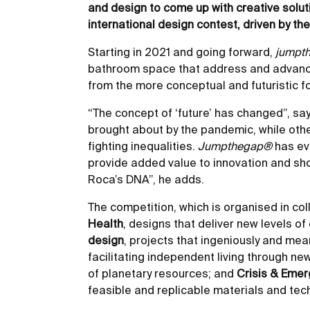
and design to come up with creative solut
international design contest, driven by th
Starting in 2021 and going forward,
jumpt
bathroom space that address and advance
from the more conceptual and futuristic fo
“The concept of ‘future’ has changed”, s
brought about by the pandemic, while other
fighting inequalities.
Jumpthegap®
has evo
provide added value to innovation and show
Roca’s DNA”, he adds.
The competition, which is organised in co
Health
, designs that deliver new levels 
design
, projects that ingeniously and mea
facilitating independent living through ne
of planetary resources; and
Crisis & Eme
feasible and replicable materials and tec