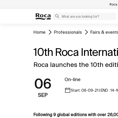
Roca 
Home
Professionals
Fairs & event
10th Roca Interna
Roca launches the 10th edit
06
On-line
Start: 06-09-21 | END : 14-
SEP
Following 9 global editions with over 26,0