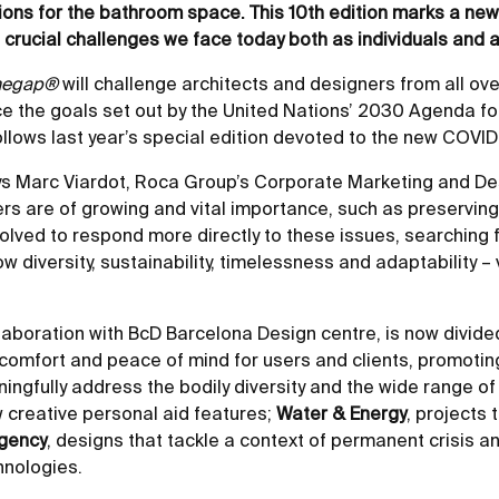
ions for the bathroom space. This 10th edition marks a ne
e crucial challenges we face today both as individuals and a
hegap®
will challenge architects and designers from all ove
 the goals set out by the United Nations’ 2030 Agenda fo
llows last year’s special edition devoted to the new COVID-
ays Marc Viardot, Roca Group’s Corporate Marketing and De
s are of growing and vital importance, such as preserving th
lved to respond more directly to these issues, searching fo
 diversity, sustainability, timelessness and adaptability –
llaboration with BcD Barcelona Design centre, is now divide
of comfort and peace of mind for users and clients, promot
ningfully address the bodily diversity and the wide range o
w creative personal aid features;
Water & Energy
, projects
rgency
, designs that tackle a context of permanent crisis an
hnologies.