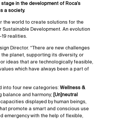
w stage in the development of Roca’s
s a society.
r the world to create solutions for the
r Sustainable Development. An evolution
19 realities.
sign Director. “There are new challenges
e planet, supporting its diversity, or
r ideas that are technologically feasible,
 values which have always been a part of
d into four new categories:
Wellness &
ing balance and harmony;
[Un]neutral
f capacities displayed by human beings,
 that promote a smart and conscious use
d emergency with the help of flexible,