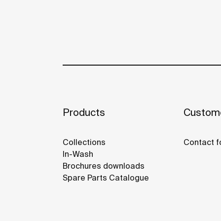
Products
Custome
Collections
Contact f
In-Wash
Brochures downloads
Spare Parts Catalogue