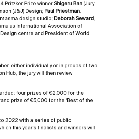
4 Pritzker Prize winner
Shigeru Ban
(Jury
hnson (J&J) Design;
Paul Priestman
,
antasma design studio;
Deborah Seward
,
umulus International Association of
a Design centre and President of World
, either individually or in groups of two.
 Hub, the jury will then review
warded: four prizes of €2,000 for the
and prize of €5,000 for the ‘Best of the
nto 2022 with a series of public
ich this year’s finalists and winners will