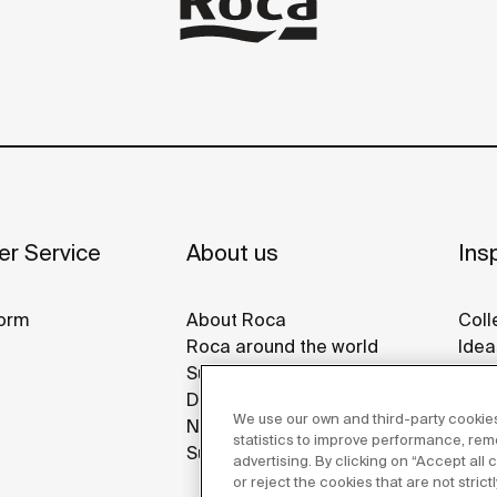
r Service
About us
Insp
orm
About Roca
Coll
Roca around the world
Idea
Sustainability
Refe
Design & Innovation
Roca
We use our own and third-party cookies
News
Disp
statistics to improve performance, re
Suppliers
advertising. By clicking on “Accept all
or reject the cookies that are not stric