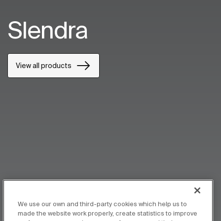
Slendra
View all products
We use our own and third-party cookies which help us to
made the website work properly, create statistics to improve