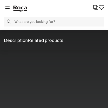
Description
Related products