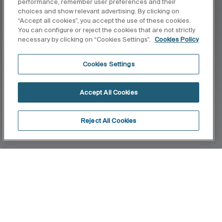
performance, remember user preferences and their
choices and show relevant advertising. By clicking on
“Accept all cookies”, you accept the use of these cookies.
You can configure or reject the cookies that are not strictly
necessary by clicking on “Cookies Settings”.
Cookies Policy
Cookies Settings
Accept All Cookies
Reject All Cookies
Home
Slendra