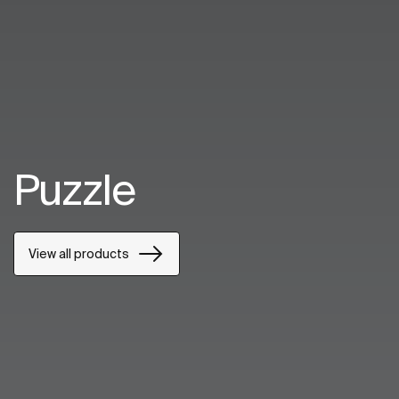
Puzzle
View all products