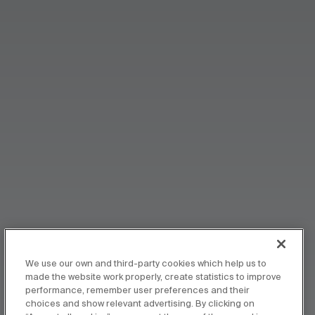
We use our own and third-party cookies which help us to
made the website work properly, create statistics to improve
performance, remember user preferences and their
choices and show relevant advertising. By clicking on