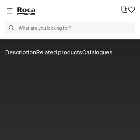
Description
Related products
Catalogues