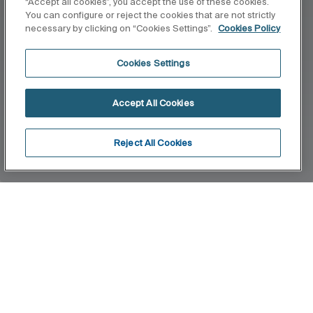
“Accept all cookies”, you accept the use of these cookies.
You can configure or reject the cookies that are not strictly
necessary by clicking on “Cookies Settings”.
Cookies Policy
Cookies Settings
Accept All Cookies
Reject All Cookies
Home
Puzzle
This collection comes along with everything you