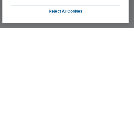
Reject All Cookies
Home
Neo Flex
Filters