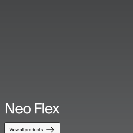
Neo Flex
View all products