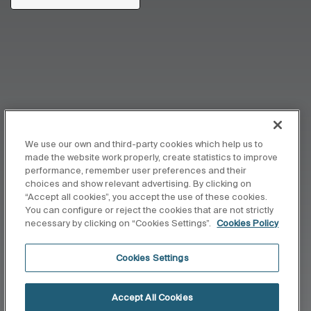
We use our own and third-party cookies which help us to
made the website work properly, create statistics to improve
performance, remember user preferences and their
choices and show relevant advertising. By clicking on
“Accept all cookies”, you accept the use of these cookies.
You can configure or reject the cookies that are not strictly
necessary by clicking on “Cookies Settings”.
Cookies Policy
Cookies Settings
Accept All Cookies