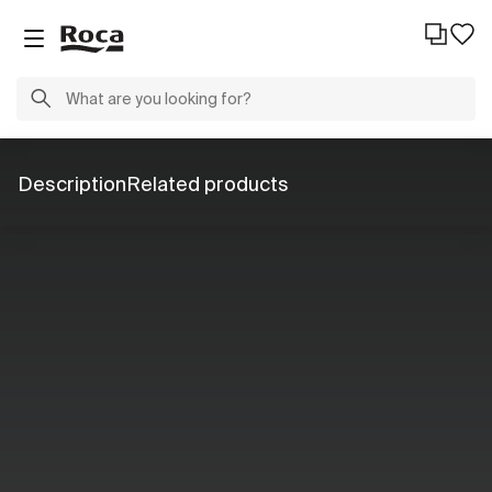
Description
Related products