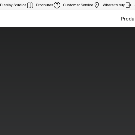
Display Studios
Brochures
Customer Service
Where to buy
Produ