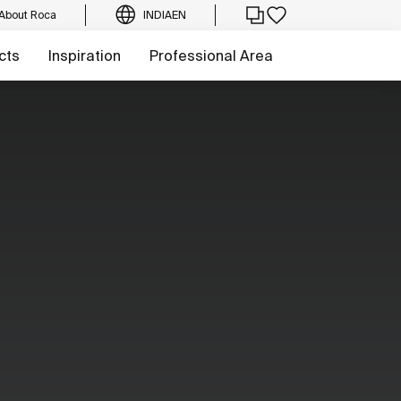
About Roca
INDIA
EN
cts
Inspiration
Professional Area