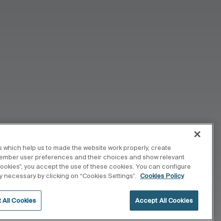
 which help us to made the website work properly, create
member user preferences and their choices and show relevant
 cookies”, you accept the use of these cookies. You can configure
tly necessary by clicking on “Cookies Settings”.
Cookies Policy
 All Cookies
Accept All Cookies