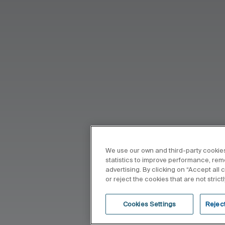
We use our own and third-party cookies
statistics to improve performance, re
advertising. By clicking on “Accept all
or reject the cookies that are not stric
Cookies Settings
Reject