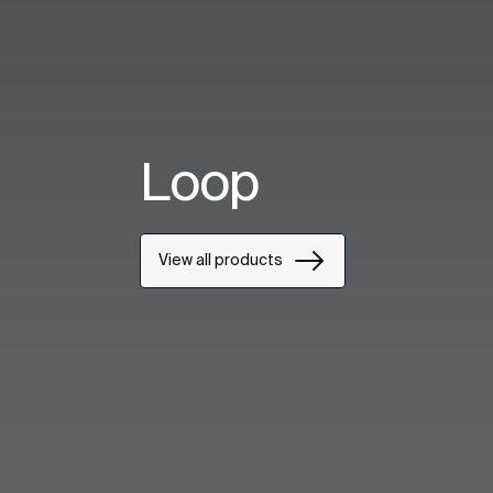
Loop
View all products