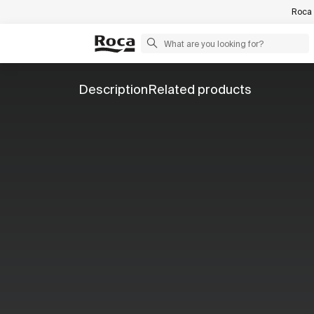
Roca 
Description
Related products