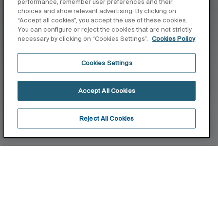
performance, remember user preferences and their
choices and show relevant advertising. By clicking on
“Accept all cookies”, you accept the use of these cookies.
You can configure or reject the cookies that are not strictly
necessary by clicking on “Cookies Settings”.
Cookies Policy
Cookies Settings
Accept All Cookies
Reject All Cookies
Home
Stella