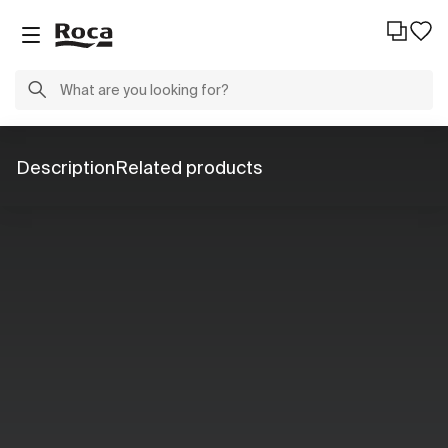
Description
Related products