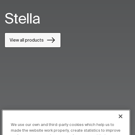
Stella
View all products
We use our own and third-party cookies which help us to
made the website work properly, create statistics to improve