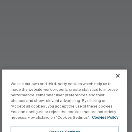
We use our own and third-party cookies which help us to
made the website work properly, create statistics to improve
performance, remember user preferences and their
choices and show relevant advertising. By clicking on
“Accept all cookies”, you accept the use of these cookies.
You can configure or reject the cookies that are not strictly
necessary by clicking on “Cookies Settings”.
Cookies Policy