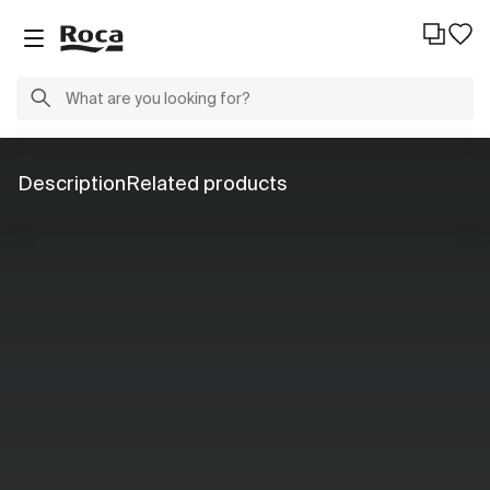
Description
Related products