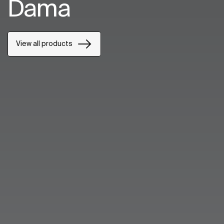
Dama
View all products