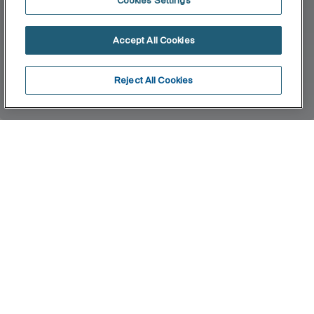
Cookies Settings
Accept All Cookies
Reject All Cookies
Home
Dama
Design, functionality and breadth of range. The
collection, with its neutral, pure lines, offers a
wide variety of sizes. The combination of this
series' products will give you astonishing results