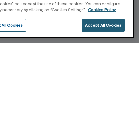
 cookies”, you accept the use of these cookies. You can configure
tly necessary by clicking on “Cookies Settings”.
Cookies Policy
 All Cookies
Accept All Cookies