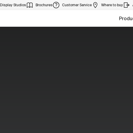
Display Studios
Brochures
Customer Service
Where to buy
Produ