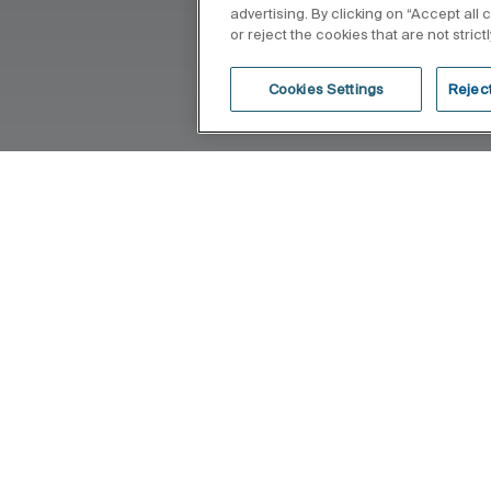
advertising. By clicking on “Accept all
or reject the cookies that are not stric
Cookies Settings
Reject
e because of the femininity of its design
 lines where functionality and elegance
ght-provoking balance.