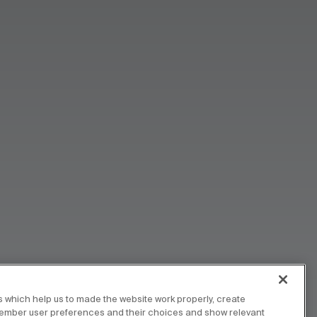
 which help us to made the website work properly, create
member user preferences and their choices and show relevant