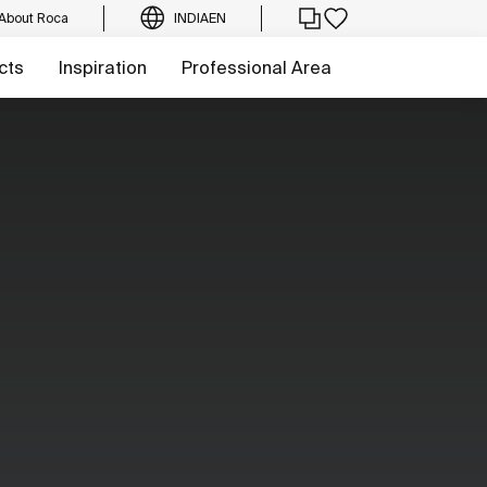
About Roca
INDIA
EN
cts
Inspiration
Professional Area