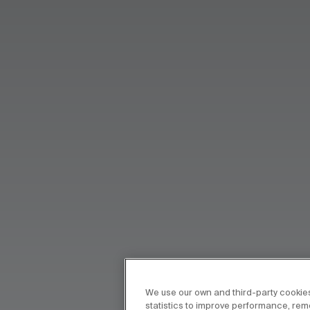
We use our own and third-party cookies
statistics to improve performance, re