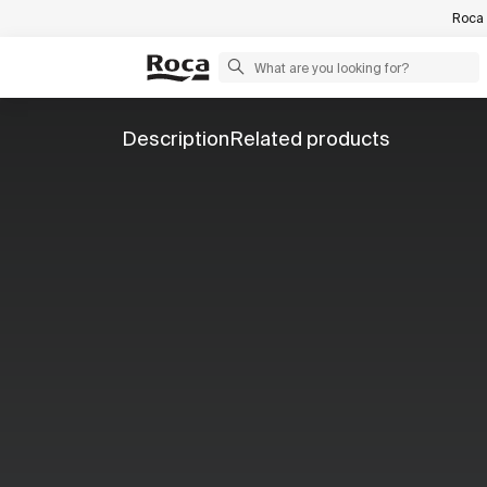
Roca 
Description
Related products