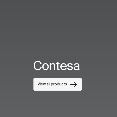
Contesa
View all products