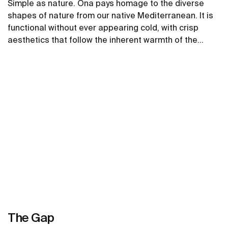
Simple as nature. Ona pays homage to the diverse
shapes of nature from our native Mediterranean. It is
functional without ever appearing cold, with crisp
aesthetics that follow the inherent warmth of the
natural environment, made for those who enjoy the
See more
power of silent landscapes
The Gap