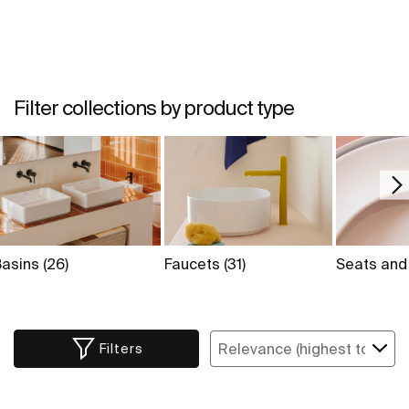
Filter collections by product type
Basins
(26)
Faucets
(31)
Seats and
Filters