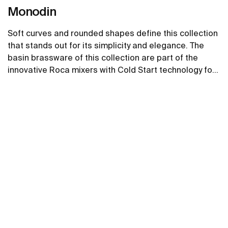
Monodin
Soft curves and rounded shapes define this collection
that stands out for its simplicity and elegance. The
basin brassware of this collection are part of the
innovative Roca mixers with Cold Start technology for
greater energy savings.
See more