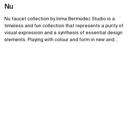
Nu
Nu faucet collection by Inma Bermúdez Studio is a
timeless and fun collection that represents a purity of
visual expression and a synthesis of essential design
elements. Playing with colour and form in new and
inventive ways, Nu allows for a whole personalization
See more
of the bathroom space.