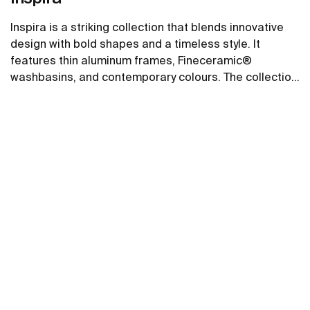
Inspira is a striking collection that blends innovative
design with bold shapes and a timeless style. It
features thin aluminum frames, Fineceramic®
washbasins, and contemporary colours. The collection
offers flexible options, including floating one-drawer
See more
units or traditional two-drawer units, with increased
storage and functionality.