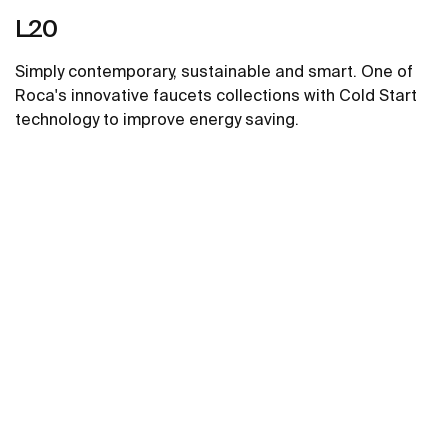
L20
Simply contemporary, sustainable and smart. One of
Roca's innovative faucets collections with Cold Start
technology to improve energy saving.
See more