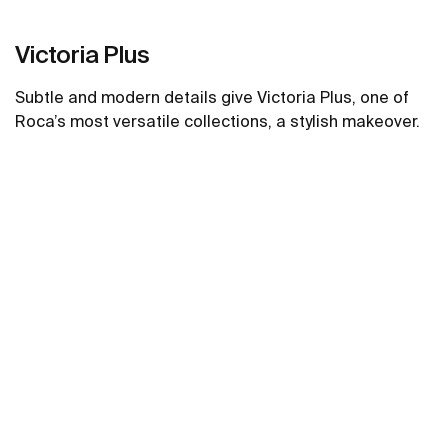
Victoria Plus
Subtle and modern details give Victoria Plus, one of
Roca’s most versatile collections, a stylish makeover.
See more