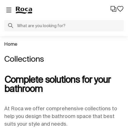
Home
Collections
Complete solutions for your
bathroom
At Roca we offer comprehensive collections to
help you design the bathroom space that best
suits your style and needs.