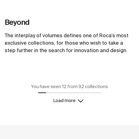
Beyond
The interplay of volumes defines one of Roca’s most
exclusive collections, for those who wish to take a
step further in the search for innovation and design.
See more
You have seen 12 from 92 collections
Load more