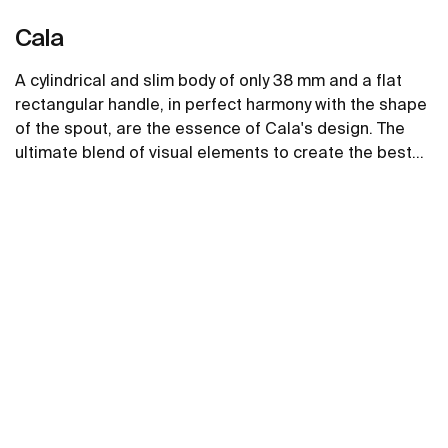
Cala
A cylindrical and slim body of only 38 mm and a flat
rectangular handle, in perfect harmony with the shape
of the spout, are the essence of Cala's design. The
ultimate blend of visual elements to create the best
proportion and style.
See more