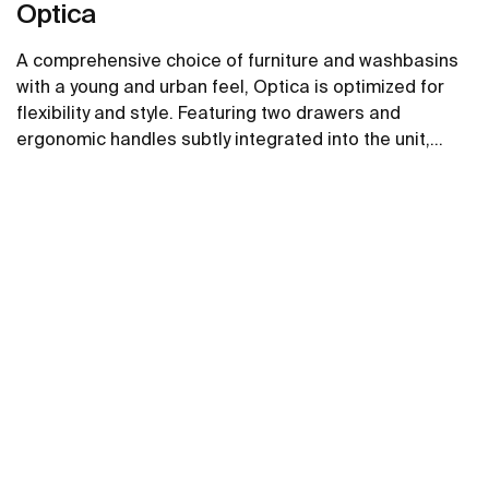
Optica
A comprehensive choice of furniture and washbasins
with a young and urban feel, Optica is optimized for
flexibility and style. Featuring two drawers and
ergonomic handles subtly integrated into the unit,
Optica furniture pairs well with glossy white Stonex®
See more
unik washbasins.