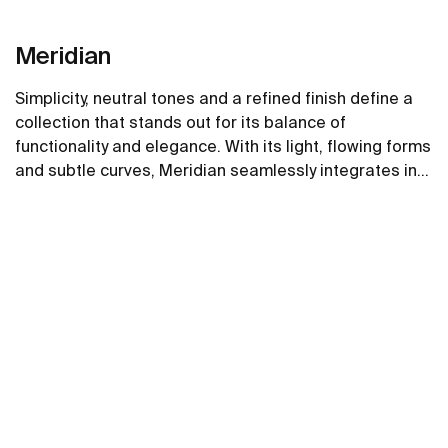
Meridian
Simplicity, neutral tones and a refined finish define a
collection that stands out for its balance of
functionality and elegance. With its light, flowing forms
and subtle curves, Meridian seamlessly integrates into
contemporary spaces.
See more