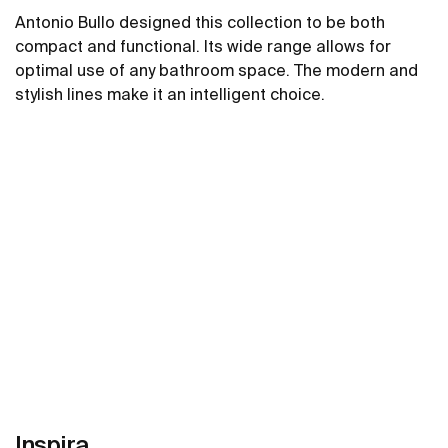
Antonio Bullo designed this collection to be both
compact and functional. Its wide range allows for
optimal use of any bathroom space. The modern and
stylish lines make it an intelligent choice.
See more
Inspira