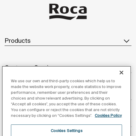
Products
Customer Service
We use our own and third-party cookies which help us to
made the website work properly, create statistics to improve
performance, remember user preferences and their
About us
choices and show relevant advertising. By clicking on
“Accept all cookies”, you accept the use of these cookies.
You can configure or reject the cookies that are not strictly
necessary by clicking on “Cookies Settings”.
Cookies Policy
Inspiration
Cookies Settings