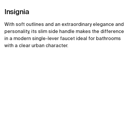
Insignia
With soft outlines and an extraordinary elegance and
personality, its slim side handle makes the difference
in a modern single-lever faucet ideal for bathrooms
with a clear urban character.
See more