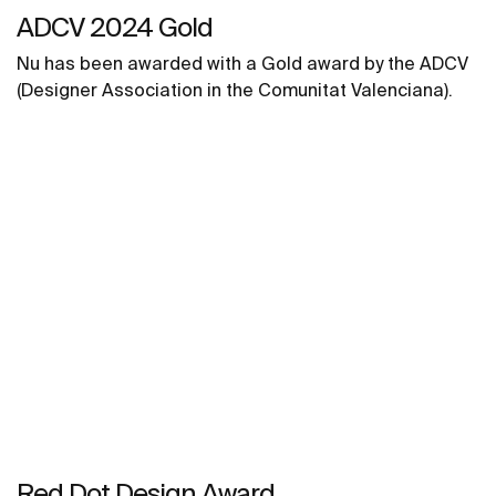
ADCV 2024 Gold ​
Nu has been awarded with a Gold award by the ADCV
(Designer Association in the Comunitat Valenciana).
Red Dot Design Award