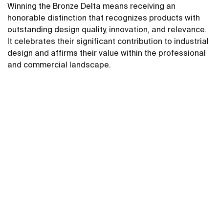
Winning the Bronze Delta means receiving an
honorable distinction that recognizes products with
outstanding design quality, innovation, and relevance.
It celebrates their significant contribution to industrial
design and affirms their value within the professional
and commercial landscape.