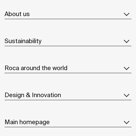
About us
Sustainability
Roca around the world
Design & Innovation
Main homepage