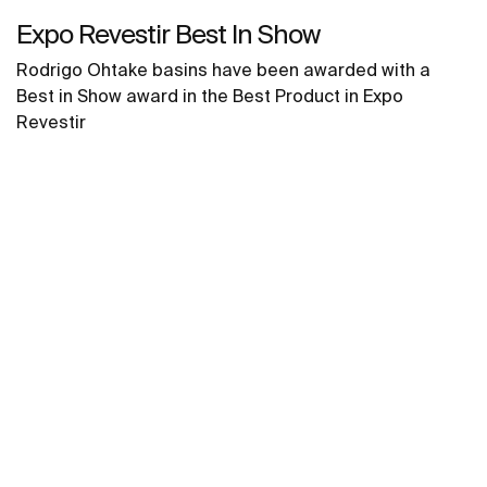
Expo Revestir Best In Show
Rodrigo Ohtake basins have been awarded with a
Best in Show award in the Best Product in Expo
Revestir