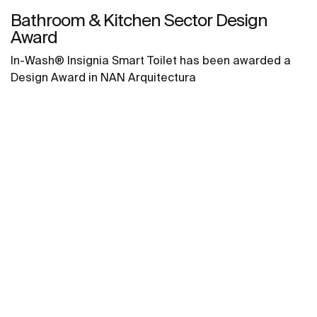
Bathroom & Kitchen Sector Design
Award
In-Wash® Insignia Smart Toilet has been awarded a
Design Award in NAN Arquitectura