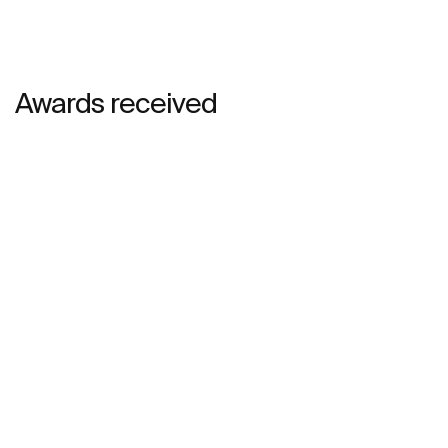
Awards received