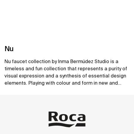
Nu
Nu faucet collection by Inma Bermúdez Studio is a
timeless and fun collection that represents a purity of
visual expression and a synthesis of essential design
elements. Playing with colour and form in new and
inventive ways, Nu allows for a whole personalization
See more
of the bathroom space.