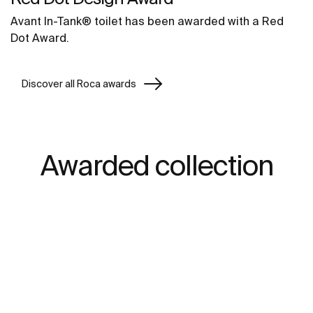
Avant In-Tank® toilet has been awarded with a Red
Dot Award.
Discover all Roca awards
Awarded collection