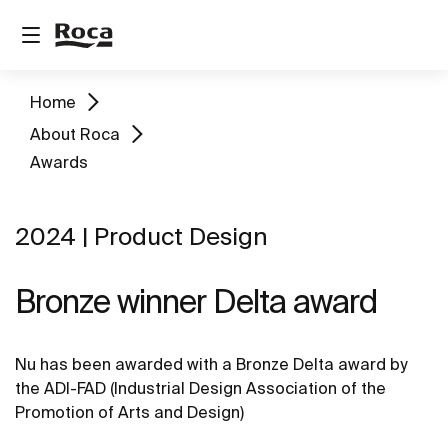
Home
About Roca
Awards
2024 | Product Design
Bronze winner Delta award
Nu has been awarded with a Bronze Delta award by
the ADI-FAD (Industrial Design Association of the
Promotion of Arts and Design)