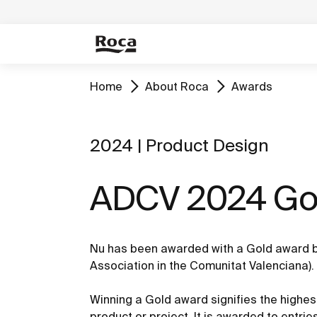
Home
About Roca
Awards
2024 | Product Design
ADCV 2024 Gol
Nu has been awarded with a Gold award b
Association in the Comunitat Valenciana).
Winning a Gold award signifies the highest
product or project. It is awarded to entri