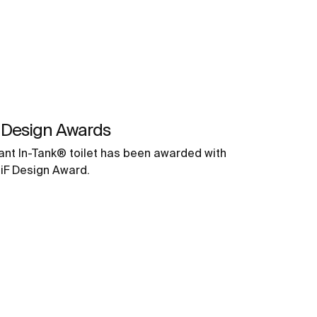
 Design Awards
ant In-Tank® toilet has been awarded with
 iF Design Award.