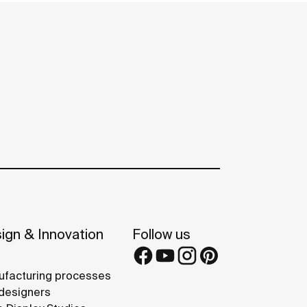
ign & Innovation
Follow us
facturing processes
designers