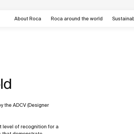
About Roca
Roca around the world
Sustainabi
d ​
y the ADCV (Designer
 level of recognition for a
es that demonstrate