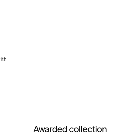
ith
Awarded collection