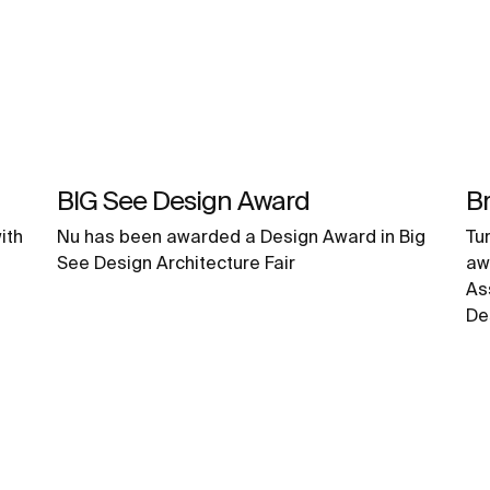
BIG See Design Award
Br
ith
Nu has been awarded a Design Award in Big
Tu
See Design Architecture Fair
aw
As
De