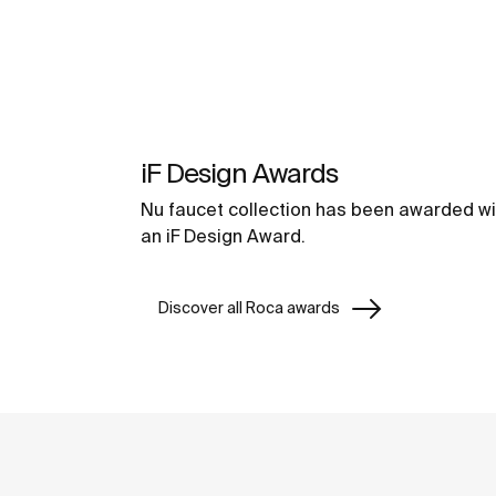
iF Design Awards
Nu faucet collection has been awarded wi
an iF Design Award.
Discover all Roca awards