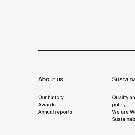
About us
Sustaina
Our history
Quality a
Awards
policy
Annual reports
We are Wa
Sustainab