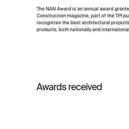
The NAN Award is an annual award grante
Construcción magazine, part of the TPI pu
recognizes the best architectural project
products, both nationally and international
Awards received