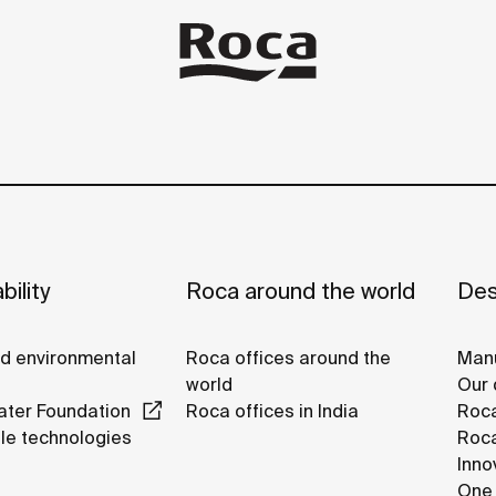
bility
Roca around the world
Des
nd environmental
Roca offices around the
Manu
world
Our 
ter Foundation
Roca offices in India
Roca
le technologies
Roca
Inno
One 