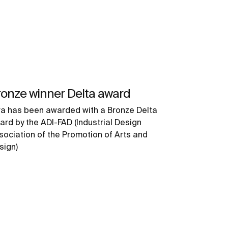
onze winner Delta award
ra has been awarded with a Bronze Delta
ard by the ADI-FAD (Industrial Design
sociation of the Promotion of Arts and
sign)