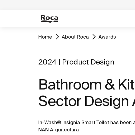
Home
About Roca
Awards
2024 | Product Design
Bathroom & Ki
Sector Design
In-Wash® Insignia Smart Toilet has been
NAN Arquitectura