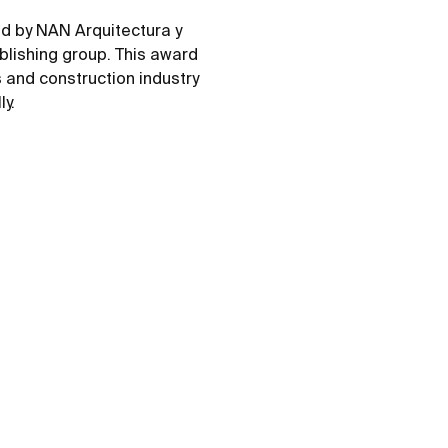
d by NAN Arquitectura y
blishing group. This award
s and construction industry
ly.