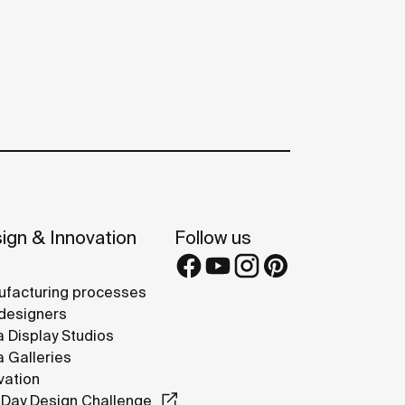
ign & Innovation
Follow us
facturing processes
designers
 Display Studios
 Galleries
vation
Day Design Challenge