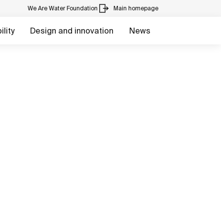
We Are Water Foundation
Main homepage
lity
Design and innovation
News