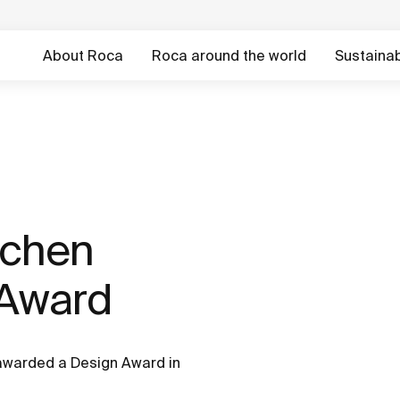
About Roca
Roca around the world
Sustainabi
tchen
 Award
 awarded a Design Award in