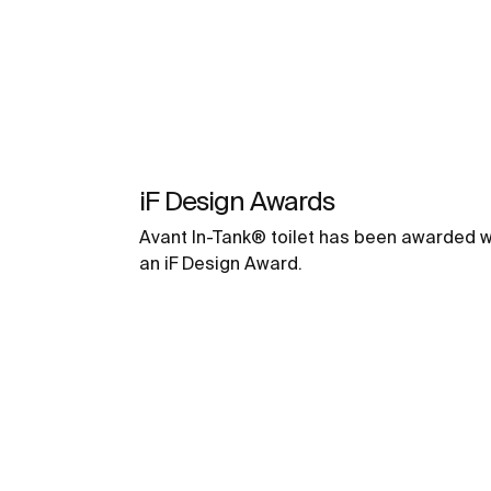
iF Design Awards
Avant In-Tank® toilet has been awarded w
an iF Design Award.