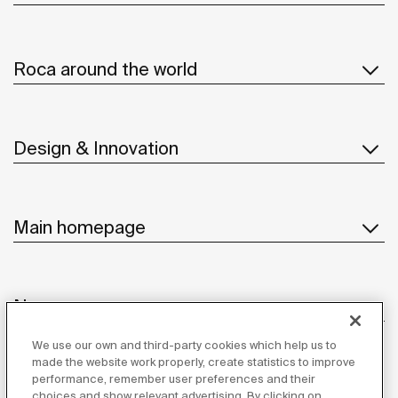
Roca around the world
Design & Innovation
Main homepage
News
We use our own and third-party cookies which help us to
made the website work properly, create statistics to improve
performance, remember user preferences and their
Customer Service
choices and show relevant advertising. By clicking on