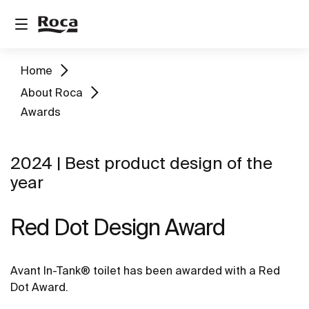
Home
About Roca
Awards
2024 | Best product design of the
year
Red Dot Design Award
Avant In-Tank® toilet has been awarded with a Red
Dot Award.