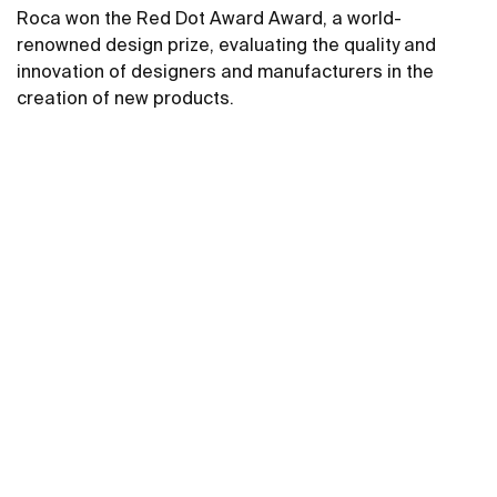
Roca won the Red Dot Award Award, a world-
renowned design prize, evaluating the quality and
innovation of designers and manufacturers in the
creation of new products.