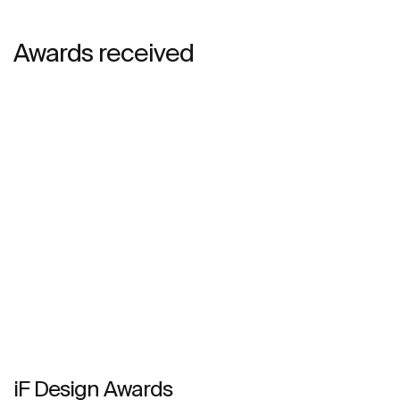
Awards received
iF Design Awards