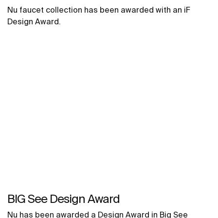
Nu faucet collection has been awarded with an iF
Design Award.
BIG See Design Award
Nu has been awarded a Design Award in Big See