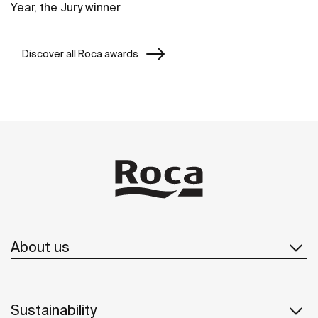
Year, the Jury winner
Discover all Roca awards
About us
Sustainability