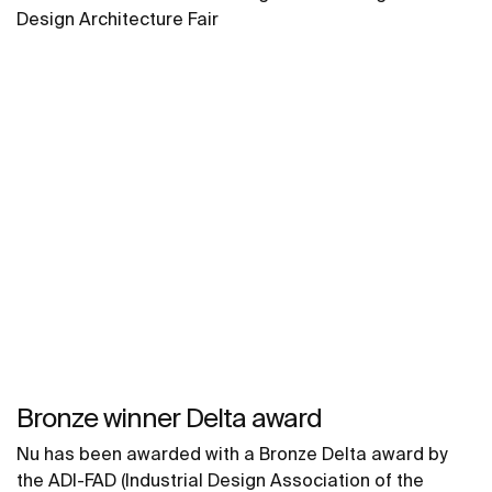
Design Architecture Fair
Bronze winner Delta award
Nu has been awarded with a Bronze Delta award by
the ADI-FAD (Industrial Design Association of the