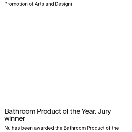
Promotion of Arts and Design)
Bathroom Product of the Year. Jury
winner
Nu has been awarded the Bathroom Product of the