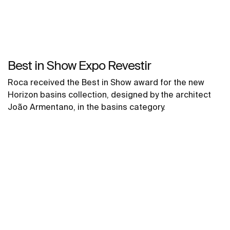
Best in Show Expo Revestir
Roca received the Best in Show award for the new
Horizon basins collection, designed by the architect
João Armentano, in the basins category.