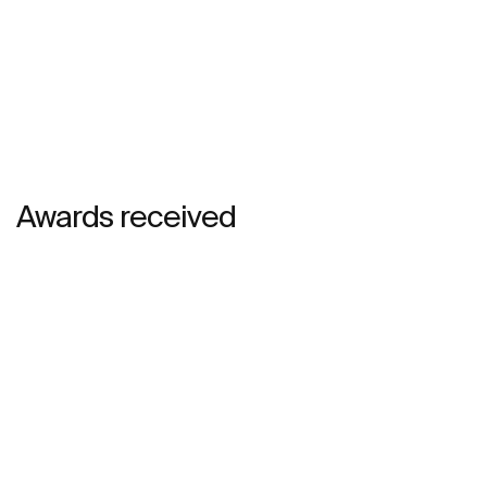
Awards received