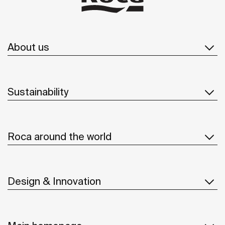
About us
Sustainability
Roca around the world
Design & Innovation