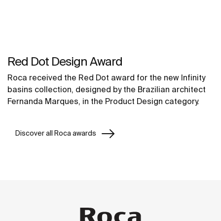
Red Dot Design Award
Roca received the Red Dot award for the new Infinity
basins collection, designed by the Brazilian architect
Fernanda Marques, in the Product Design category.
Discover all Roca awards