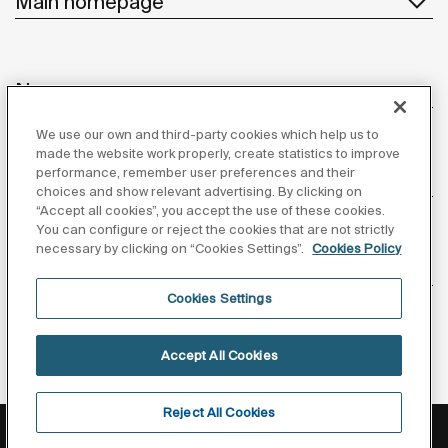
Main homepage
News
We use our own and third-party cookies which help us to
made the website work properly, create statistics to improve
performance, remember user preferences and their
Customer Service
choices and show relevant advertising. By clicking on
“Accept all cookies”, you accept the use of these cookies.
You can configure or reject the cookies that are not strictly
necessary by clicking on “Cookies Settings”.
Cookies Policy
Suppliers
Cookies Settings
Follow us
Accept All Cookies
Reject All Cookies
Privacy Policy
Legal notice
Cookies policy