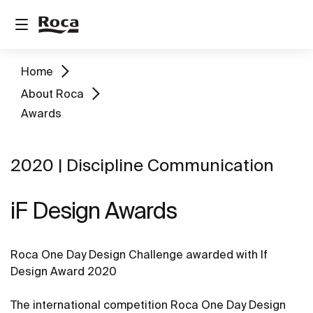
Home
About Roca
Awards
2020 | Discipline Communication
iF Design Awards
Roca One Day Design Challenge awarded with If
Design Award 2020
The international competition Roca One Day Design