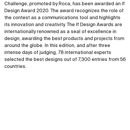
Challenge, promoted by Roca, has been awarded an If
Design Award 2020. The award recognizes the role of
the contest as a communications tool and highlights
its innovation and creativity. The If Design Awards are
internationally renowned as a seal of excellence in
design, awarding the best products and projects from
around the globe. In this edition, and after three
intense days of judging, 78 international experts
selected the best designs out of 7,300 entries from 56
countries.