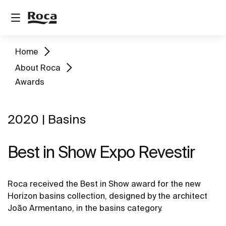
Home
About Roca
Awards
2020 | Basins
Best in Show Expo Revestir
Roca received the Best in Show award for the new
Horizon basins collection, designed by the architect
João Armentano, in the basins category.