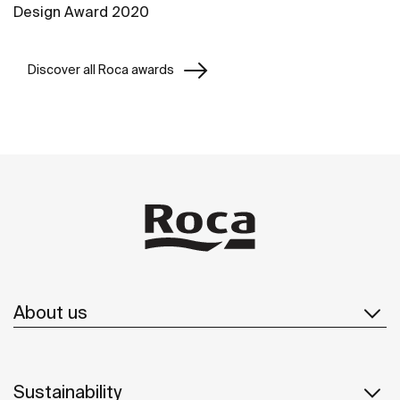
Design Award 2020
Discover all Roca awards
About us
Sustainability