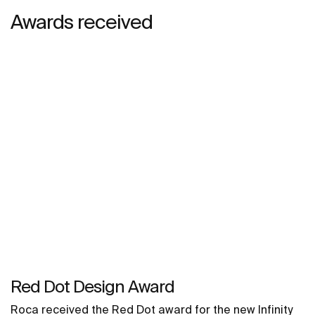
Awards received
Red Dot Design Award
Roca received the Red Dot award for the new Infinity