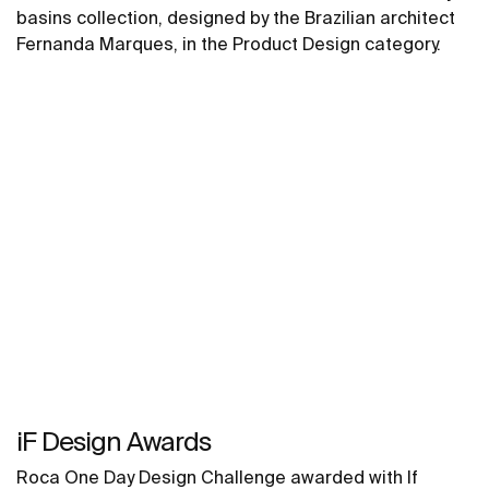
basins collection, designed by the Brazilian architect
Fernanda Marques, in the Product Design category.
iF Design Awards
Roca One Day Design Challenge awarded with If