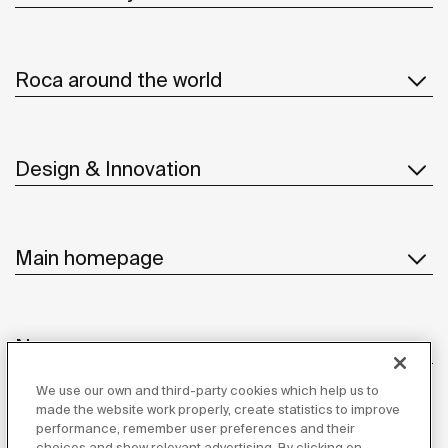
Roca around the world
Design & Innovation
Main homepage
News
We use our own and third-party cookies which help us to
made the website work properly, create statistics to improve
performance, remember user preferences and their
Customer Service
choices and show relevant advertising. By clicking on