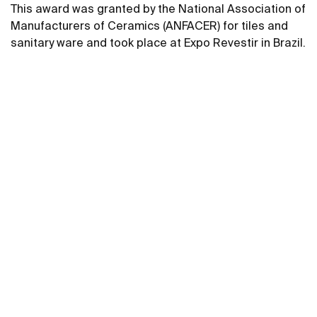
This award was granted by the National Association of
Manufacturers of Ceramics (ANFACER) for tiles and
sanitary ware and took place at Expo Revestir in Brazil.