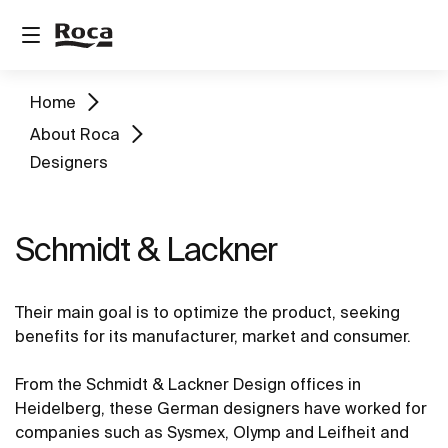
Home
About Roca
Designers
Schmidt & Lackner
Their main goal is to optimize the product, seeking
benefits for its manufacturer, market and consumer.
From the Schmidt & Lackner Design offices in
Heidelberg, these German designers have worked for
companies such as Sysmex, Olymp and Leifheit and