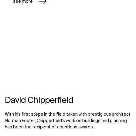
see more
David Chipperfield
With his first steps in the field taken with prestigious architect
Norman Foster, Chipperfield’s work on buildings and planning
has been the recipient of countless awards.