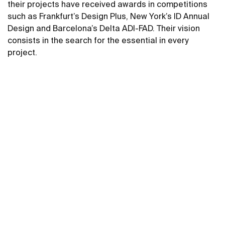
their projects have received awards in competitions
such as Frankfurt’s Design Plus, New York’s ID Annual
Design and Barcelona’s Delta ADI-FAD. Their vision
consists in the search for the essential in every
project.