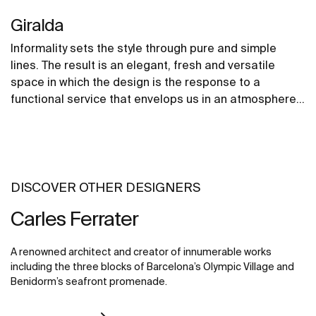
Giralda
Informality sets the style through pure and simple
lines. The result is an elegant, fresh and versatile
space in which the design is the response to a
functional service that envelops us in an atmosphere
of gentle forms and rounded contours that convey a
sense of spaciousness.
DISCOVER OTHER DESIGNERS
Carles Ferrater
A renowned architect and creator of innumerable works
including the three blocks of Barcelona’s Olympic Village and
Benidorm’s seafront promenade.