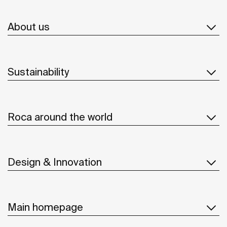
About us
Sustainability
Roca around the world
Design & Innovation
Main homepage