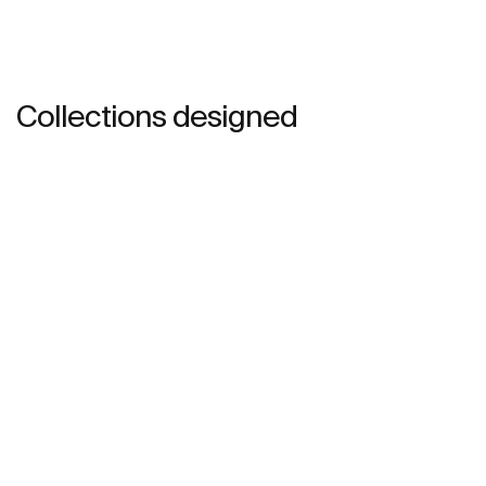
Collections designed