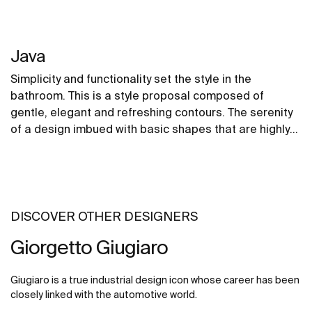
Java
Simplicity and functionality set the style in the
bathroom. This is a style proposal composed of
gentle, elegant and refreshing contours. The serenity
of a design imbued with basic shapes that are highly
adaptable to any space.
DISCOVER OTHER DESIGNERS
Giorgetto Giugiaro
Giugiaro is a true industrial design icon whose career has been
closely linked with the automotive world.