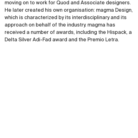
moving on to work for Quod and Associate designers.
He later created his own organisation: magma Design,
which is characterized by its interdisciplinary and its
approach on behalf of the industry. magma has
received a number of awards, including the Hispack, a
Delta Silver Adi-Fad award and the Premio Letra.