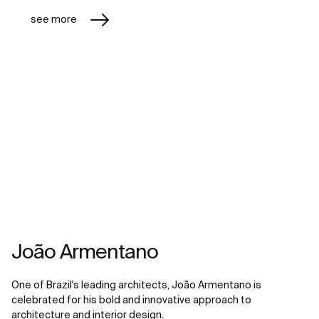
see more
João Armentano
One of Brazil's leading architects, João Armentano is
celebrated for his bold and innovative approach to
architecture and interior design.