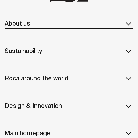
About us
Sustainability
Roca around the world
Design & Innovation
Main homepage