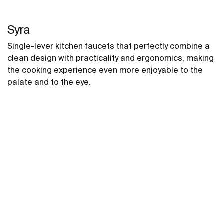
Syra
Single-lever kitchen faucets that perfectly combine a
clean design with practicality and ergonomics, making
the cooking experience even more enjoyable to the
palate and to the eye.