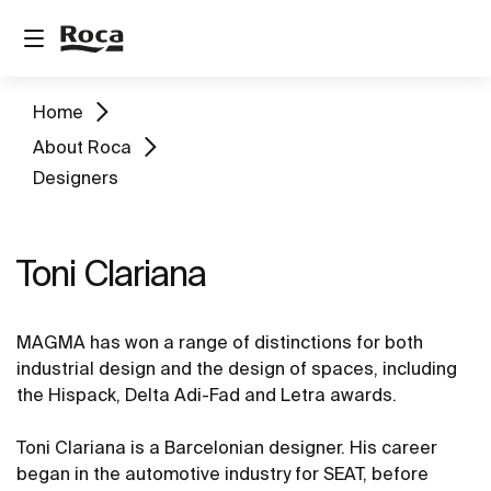
Home
About Roca
Designers
Toni Clariana
MAGMA has won a range of distinctions for both
industrial design and the design of spaces, including
the Hispack, Delta Adi-Fad and Letra awards.
Toni Clariana is a Barcelonian designer. His career
began in the automotive industry for SEAT, before