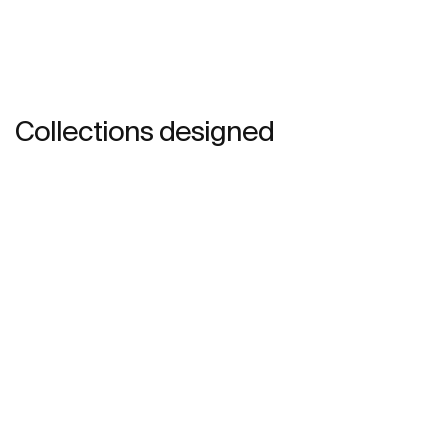
Collections designed