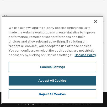
News
We use our own and third-party cookies which help us to
made the website work properly, create statistics to improve
performance, remember user preferences and their
Customer Service
choices and show relevant advertising. By clicking on
“Accept all cookies”, you accept the use of these cookies.
You can configure or reject the cookies that are not strictly
necessary by clicking on “Cookies Settings”.
Cookies Policy
Suppliers
Cookies Settings
Follow us
Accept All Cookies
Reject All Cookies
Privacy Policy
Legal notice
Cookies policy
©Copyright 2026 - Roca Sanitario S.A.U.