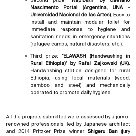
Nascimento Portal (Argentina, UNA -
Universidad Nacional de las Artes).
Easy to
install and maintain modular toilet for
immediate response to hygiene and
sanitation needs in emergency situations
(refugee camps, natural disasters, etc.).
Third prize:
"ELAWASH (Handwashing in
Rural Ethiopia)" by Rafal Zajkowski (UK).
Handwashing station designed for rural
Ethiopia, using local materials (wood,
bamboo and steel) and mechanically
operated to promote daily hygiene.
All the projects submitted were assessed by a jury of
renowned professionals, led by Japanese architect
and 2014 Pritzker Prize winner
Shigeru Ban
(jury