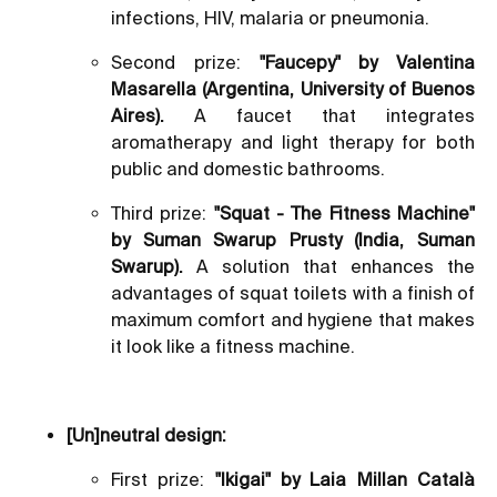
infections, HIV, malaria or pneumonia.
Second prize:
"Faucepy" by Valentina
Masarella (Argentina, University of Buenos
Aires).
A faucet that integrates
aromatherapy and light therapy for both
public and domestic bathrooms.
Third prize:
"Squat - The Fitness Machine"
by Suman Swarup Prusty (India, Suman
Swarup).
A solution that enhances the
advantages of squat toilets with a finish of
maximum comfort and hygiene that makes
it look like a fitness machine.
[Un]neutral design:
First prize:
"Ikigai" by Laia Millan Català