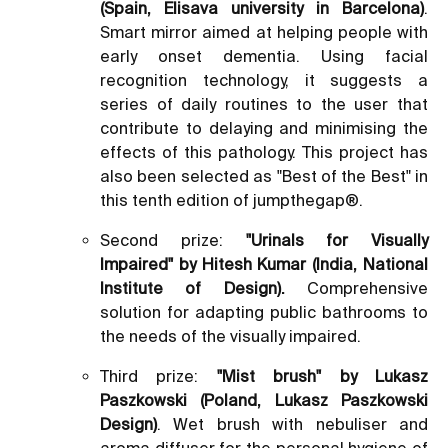
(Spain, Elisava university in Barcelona)
.
Smart mirror aimed at helping people with
early onset dementia. Using facial
recognition technology, it suggests a
series of daily routines to the user that
contribute to delaying and minimising the
effects of this pathology. This project has
also been selected as "Best of the Best" in
this tenth edition of jumpthegap®.
Second prize:
"Urinals for Visually
Impaired" by Hitesh Kumar (India, National
Institute of Design).
Comprehensive
solution for adapting public bathrooms to
the needs of the visually impaired.
Third prize:
"Mist brush" by Lukasz
Paszkowski (Poland, Lukasz Paszkowski
Design)
. Wet brush with nebuliser and
aroma diffuser for the personal hygiene of