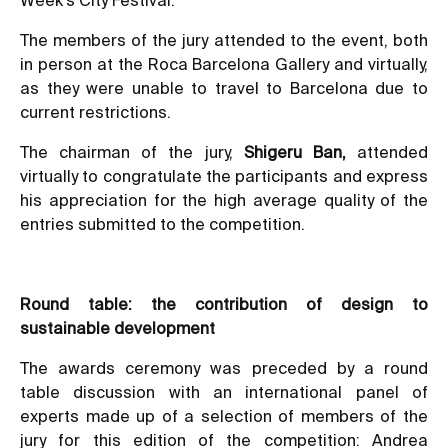
The members of the jury attended to the event, both
in person at the Roca Barcelona Gallery and virtually,
as they were unable to travel to Barcelona due to
current restrictions.
The chairman of the jury,
Shigeru Ban,
attended
virtually to congratulate the participants and express
his appreciation for the high average quality of the
entries submitted to the competition.
Round table: the contribution of design to
sustainable development
The awards ceremony was preceded by a round
table discussion with an international panel of
experts made up of a selection of members of the
jury for this edition of the competition: Andrea