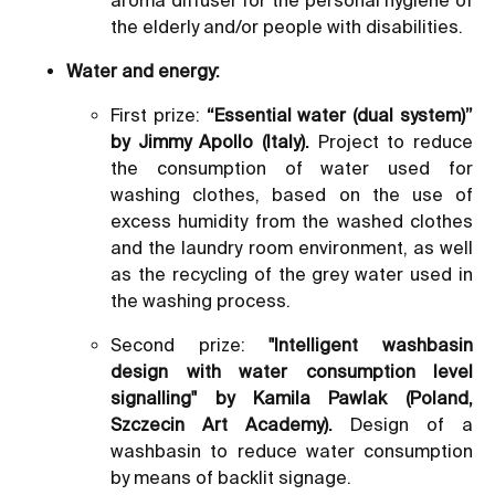
the elderly and/or people with disabilities.
Water and energy:
First prize:
“Essential water (dual system)”
by Jimmy Apollo (Italy).
Project to reduce
the consumption of water used for
washing clothes, based on the use of
excess humidity from the washed clothes
and the laundry room environment, as well
as the recycling of the grey water used in
the washing process.
Second prize:
"Intelligent washbasin
design with water consumption level
signalling" by Kamila Pawlak (Poland,
Szczecin Art Academy).
Design of a
washbasin to reduce water consumption
by means of backlit signage.