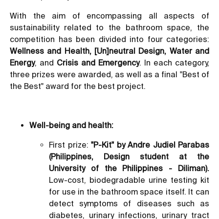
With the aim of encompassing all aspects of
sustainability related to the bathroom space, the
competition has been divided into four categories:
Wellness and Health, [Un]neutral Design, Water and
Energy
, and
Crisis and Emergency
. In each category,
three prizes were awarded, as well as a final "Best of
the Best" award for the best project.
Well-being and health:
First prize:
"P-Kit" by Andre Judiel Parabas
(Philippines, Design student at the
University of the Philippines - Diliman).
Low-cost, biodegradable urine testing kit
for use in the bathroom space itself. It can
detect symptoms of diseases such as
diabetes, urinary infections, urinary tract