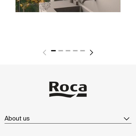
About us