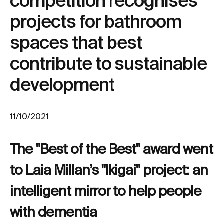
competition recognises
projects for bathroom
spaces that best
contribute to sustainable
development
11/10/2021
The "Best of the Best" award went
to Laia Millan’s "Ikigai" project: an
intelligent mirror to help people
with dementia