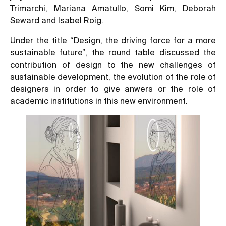
Trimarchi, Mariana Amatullo, Somi Kim, Deborah
Seward and Isabel Roig.
Under the title “Design, the driving force for a more
sustainable future”, the round table discussed the
contribution of design to the new challenges of
sustainable development, the evolution of the role of
designers in order to give anwers or the role of
academic institutions in this new environment.