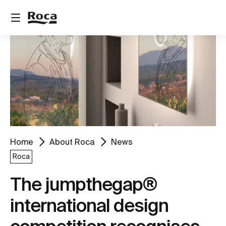
Home
About Roca
News
Roca
The jumpthegap®
international design