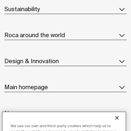
Sustainability
Roca around the world
Design & Innovation
Main homepage
News
We use our own and third-party cookies which help us to