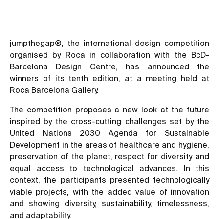
jumpthegap®, the international design competition
organised by Roca in collaboration with the BcD-
Barcelona Design Centre, has announced the
winners of its tenth edition, at a meeting held at
Roca Barcelona Gallery.
The competition proposes a new look at the future
inspired by the cross-cutting challenges set by the
United Nations 2030 Agenda for Sustainable
Development in the areas of healthcare and hygiene,
preservation of the planet, respect for diversity and
equal access to technological advances. In this
context, the participants presented technologically
viable projects, with the added value of innovation
and showing diversity, sustainability, timelessness,
and adaptability.