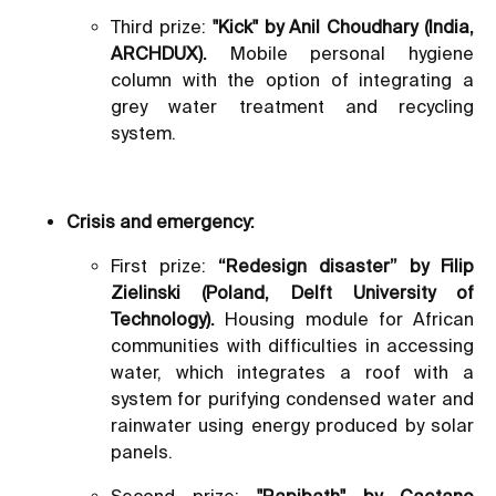
Third prize:
"Kick" by Anil Choudhary (India,
ARCHDUX).
Mobile personal hygiene
column with the option of integrating a
grey water treatment and recycling
system.
Crisis and emergency:
First prize:
“Redesign disaster” by Filip
Zielinski (Poland, Delft University of
Technology).
Housing module for African
communities with difficulties in accessing
water, which integrates a roof with a
system for purifying condensed water and
rainwater using energy produced by solar
panels.
Second prize:
"Rapibath" by Caetano