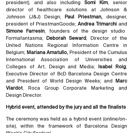
president), and also including
Somi Kim
, senior
director of healthcare solutions at Johnson &
Johnson (J&J) Design;
Paul Priestman,
designer,
president of PriestmanGoode;
Andrea Trimarchi
and
Simone Farresin
, founders of the design studio
Formafantasma;
Deborah Seward
, Director of the
United Nations Regional Information Centre in
Belgium;
Mariana Amatullo,
President of the Cumulus
International Association of Universities and
Colleges of Art, Design and Media;
Isabel Roig
,
Executive Director of BcD Barcelona Design Centre
and President of World Design Weeks; and
Marc
Viardot
, Roca Group Corporate Marketing and
Design Director.
Hybrid event, attended by the jury and all the finalists
The ceremony was held as a hybrid event (online/on-
site), within the framework of Barcelona Design
Week's City Festival.