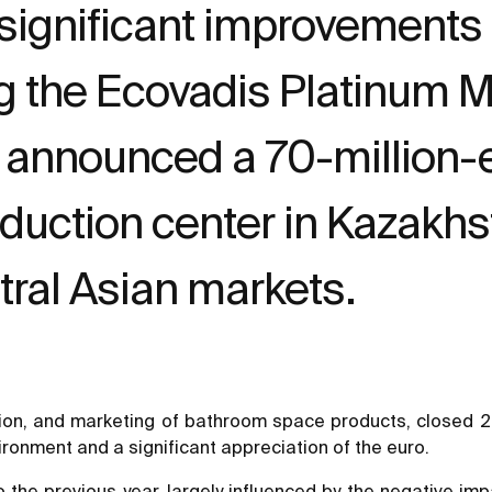
ignificant improvements a
ng the Ecovadis Platinum 
 announced a 70-million-e
oduction center in Kazakhst
ntral Asian markets.
ion, and marketing of bathroom space products, closed 202
onment and a significant appreciation of the euro.
he previous year, largely influenced by the negative impa