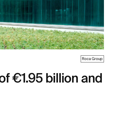
Roca Group
f €1.95 billion and