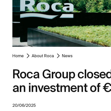
Home
About Roca
News
Roca Group closed 
an investment of €
20/06/2025