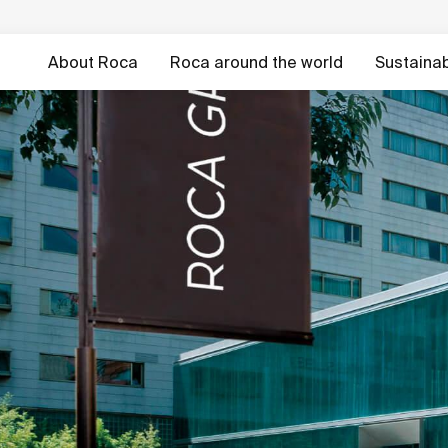
About Roca
Roca around the world
Sustainabi