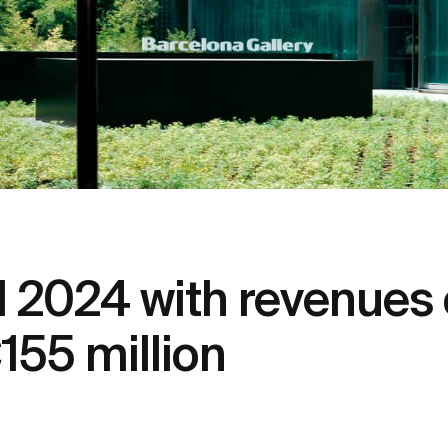
2024 with revenues o
155 million