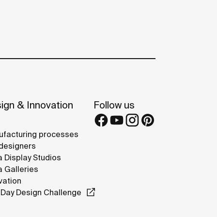
ign & Innovation
Follow us
facturing processes
designers
 Display Studios
 Galleries
vation
Day Design Challenge