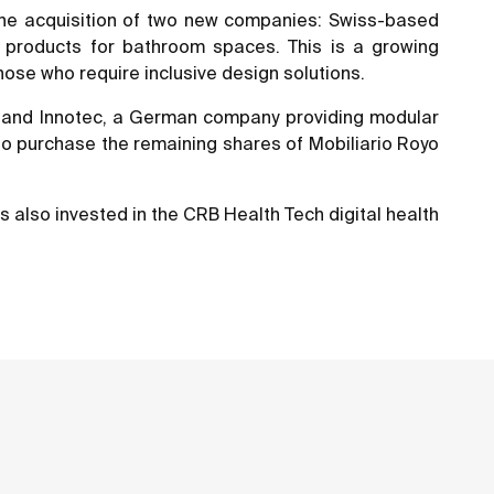
 the acquisition of two new companies: Swiss-based
y products for bathroom spaces. This is a growing
hose who require inclusive design solutions.
es, and Innotec, a German company providing modular
 to purchase the remaining shares of Mobiliario Royo
s also invested in the CRB Health Tech digital health