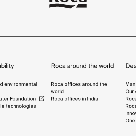
bility
Roca around the world
Des
nd environmental
Roca offices around the
Manu
world
Our 
ter Foundation
Roca offices in India
Roca
le technologies
Roca
Inno
One 