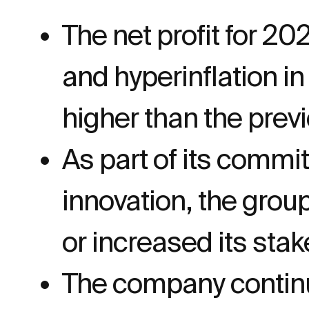
The net profit for 20
and hyperinflation i
higher than the previ
As part of its commi
innovation, the grou
or increased its stak
The company continue