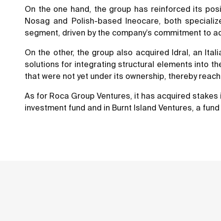
On the one hand, the group has reinforced its pos
Nosag and Polish-based Ineocare, both specialize
segment, driven by the company’s commitment to addre
On the other, the group also acquired Idral, an It
solutions for integrating structural elements into 
that were not yet under its ownership, thereby reac
As for Roca Group Ventures, it has acquired stakes i
investment fund and in Burnt Island Ventures, a fund 