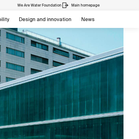
We Are Water Foundation
Main homepage
lity
Design and innovation
News