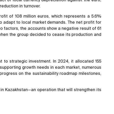
reduction in turnover.
ofit of 108 million euros, which represents a 5.6%
to adapt to local market demands. The net profit for
wo factors, the accounts show a negative result of 61
 when the group decided to cease its production and
to strategic investment. In 2024, it allocated 155
 at supporting growth needs in each market, numerous
, progress on the sustainability roadmap milestones,
in Kazakhstan—an operation that will strengthen its