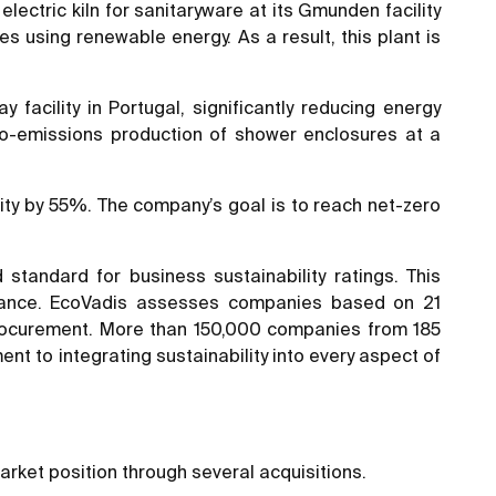
electric kiln for sanitaryware at its Gmunden facility
es using renewable energy. As a result, this plant is
facility in Portugal, significantly reducing energy
ro-emissions production of shower enclosures at a
ty by 55%. The company’s goal is to reach net-zero
andard for business sustainability ratings. This
ormance. EcoVadis assesses companies based on 21
e procurement. More than 150,000 companies from 185
t to integrating sustainability into every aspect of
arket position through several acquisitions.