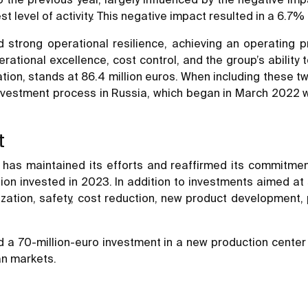
t level of activity. This negative impact resulted in a 6.7% 
strong operational resilience, achieving an operating pr
rational excellence, cost control, and the group’s ability 
tion, stands at 86.4 million euros. When including these t
 divestment process in Russia, which began in March 2022
t
has maintained its efforts and reaffirmed its commitment 
million invested in 2023. In addition to investments aimed
alization, safety, cost reduction, new product development
 a 70-million-euro investment in a new production center 
an markets.