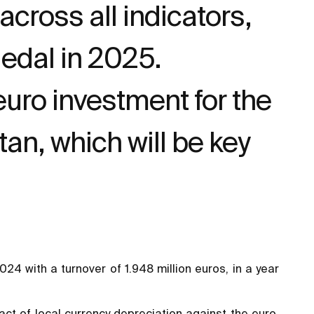
cross all indicators,
Medal in 2025.
uro investment for the
an, which will be key
4 with a turnover of 1.948 million euros, in a year
ct of local currency depreciation against the euro,