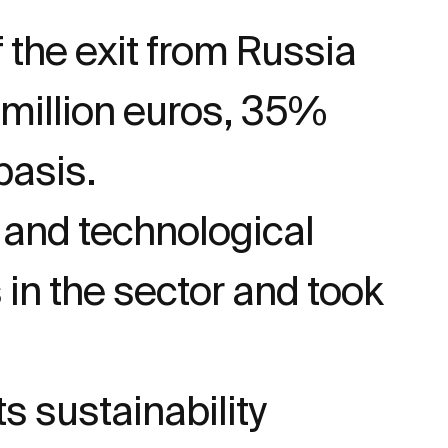
f the exit from Russia
4 million euros, 35%
basis.
 and technological
in the sector and took
 sustainability