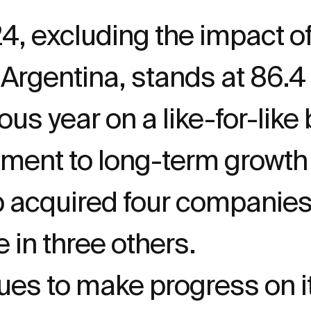
24, excluding the impact o
n Argentina, stands at 86.
ous year on a like-for-like 
tment to long-term growth
p acquired four companies 
e in three others.
s to make progress on its