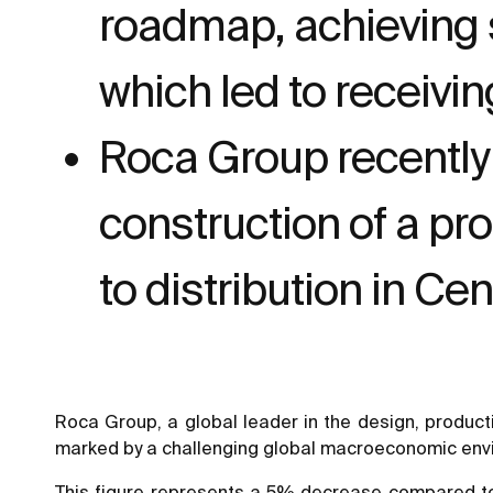
roadmap, achieving s
which led to receivi
Roca Group recently
construction of a pr
to distribution in Ce
Roca Group, a global leader in the design, product
marked by a challenging global macroeconomic envir
This figure represents a 5% decrease compared to t