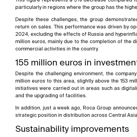
particularly in regions where the group has the highes
Despite these challenges, the group demonstrated 
return on sales. This performance was driven by ope
2024, excluding the effects of Russia and hyperinfla
million euros, mainly due to the completion of the
commercial activities in the country.
155 million euros in investmen
Despite the challenging environment, the company 
million euros to this area, slightly above the 153 
initiatives were carried out in areas such as digit
and the upgrading of facilities.
In addition, just a week ago, Roca Group announced
strategic position in distribution across Central Asi
Sustainability improvements