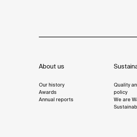
About us
Sustaina
Our history
Quality a
Awards
policy
Annual reports
We are Wa
Sustainab