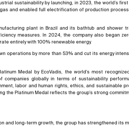
ial sustainability by launching, in 2023, the world’s first 
gas and enabled full electrification of production process
cturing plant in Brazil and its bathtub and shower tray 
fficiency measures. In 2024, the company also began ze
erate entirely with 100% renewable energy.
wn operations by more than 53% and cut its energy intensi
tinum Medal by EcoVadis, the world’s most recognized st
f companies globally in terms of sustainability perf
ironment, labor and human rights, ethics, and sustainabl
g the Platinum Medal reflects the group’s strong commitmen
ion and long-term growth, the group has strengthened its m