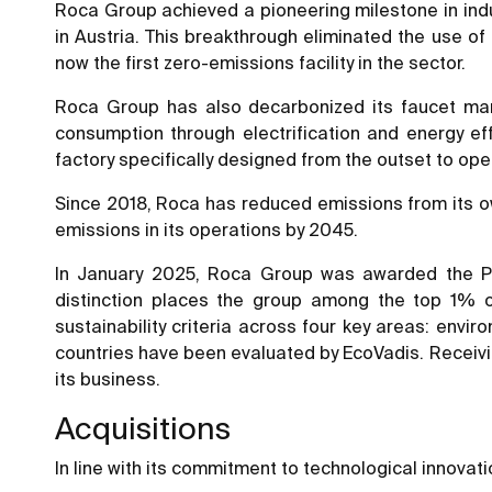
Roca Group achieved a pioneering milestone in industr
in Austria. This breakthrough eliminated the use of 
now the first zero-emissions facility in the sector.
Roca Group has also decarbonized its faucet manufa
consumption through electrification and energy e
factory specifically designed from the outset to op
Since 2018, Roca has reduced emissions from its o
emissions in its operations by 2045.
In January 2025, Roca Group was awarded the Pla
distinction places the group among the top 1% o
sustainability criteria across four key areas: env
countries have been evaluated by EcoVadis. Receivin
its business.
Acquisitions
In line with its commitment to technological innovat