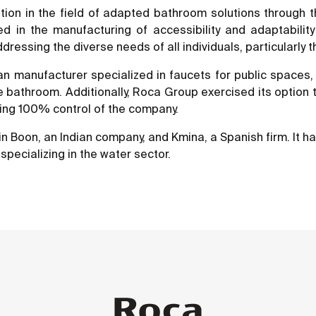
ition in the field of adapted bathroom solutions through
d in the manufacturing of accessibility and adaptabilit
ssing the diverse needs of all individuals, particularly t
alian manufacturer specialized in faucets for public spac
the bathroom. Additionally, Roca Group exercised its option
hing 100% control of the company.
n Boon, an Indian company, and Kmina, a Spanish firm. It ha
specializing in the water sector.