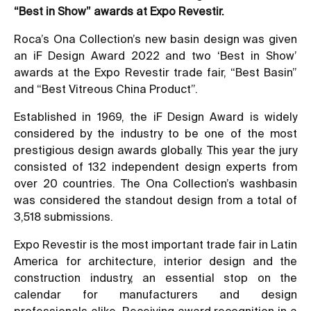
“Best in Show” awards at Expo Revestir.
Roca’s Ona Collection’s new basin design was given
an iF Design Award 2022 and two ‘Best in Show’
awards at the Expo Revestir trade fair, “Best Basin”
and “Best Vitreous China Product”.
Established in 1969, the iF Design Award is widely
considered by the industry to be one of the most
prestigious design awards globally. This year the jury
consisted of 132 independent design experts from
over 20 countries. The Ona Collection’s washbasin
was considered the standout design from a total of
3,518 submissions.
Expo Revestir is the most important trade fair in Latin
America for architecture, interior design and the
construction industry, an essential stop on the
calendar for manufacturers and design
professionals alike. Receiving award recognition in a