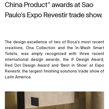
China Product” awards at Sao
Paulo’s Expo Revestir trade show.
The design excellence of two of Roca's most recent
creations, Ona Collection and the In-Wash Smart
Toilets, was amply recognized with three recent
international design awards, the iF Design Award,
Red Dot Design Award and ‘Best in Show’ at Expo
Revestir, the largest finishing solutions trade show of
Latin America.