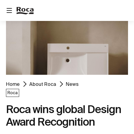
Home
About Roca
News
Roca
Roca wins global Design
Award Recognition