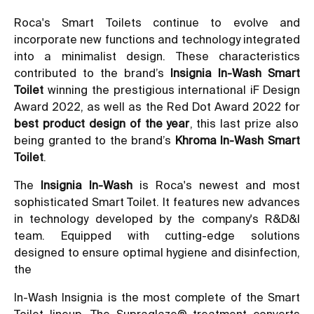
Roca's Smart Toilets continue to evolve and
incorporate new functions and technology integrated
into a minimalist design. These characteristics
contributed to the brand’s
Insignia In-Wash Smart
Toilet
winning the prestigious international iF Design
Award 2022, as well as the Red Dot Award 2022 for
best product design of the year
, this last prize also
being granted to the brand’s
Khroma In-Wash Smart
Toilet
.
The
Insignia In-Wash
is Roca's newest and most
sophisticated Smart Toilet. It features new advances
in technology developed by the company's R&D&I
team. Equipped with cutting-edge solutions
designed to ensure optimal hygiene and disinfection,
the
In-Wash Insignia is the most complete of the Smart
Toilet lineup. The Supraglaze® treatment converts