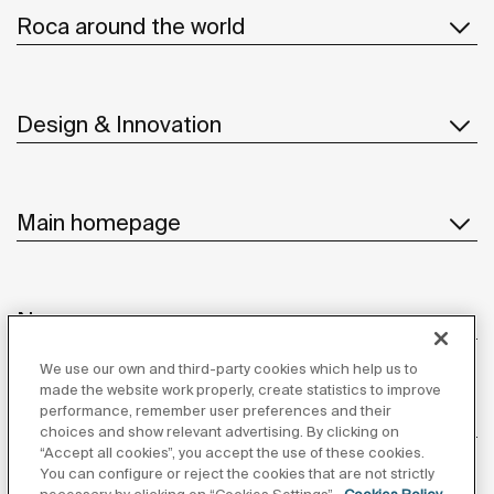
Roca around the world
Design & Innovation
Main homepage
News
We use our own and third-party cookies which help us to
made the website work properly, create statistics to improve
performance, remember user preferences and their
Customer Service
choices and show relevant advertising. By clicking on
“Accept all cookies”, you accept the use of these cookies.
You can configure or reject the cookies that are not strictly