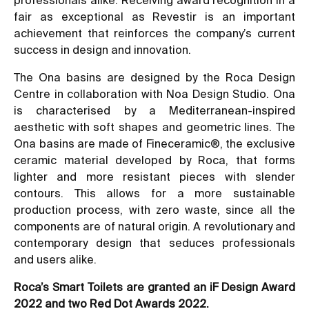
fair as exceptional as Revestir is an important
achievement that reinforces the company’s current
success in design and innovation.
The Ona basins are designed by the Roca Design
Centre in collaboration with Noa Design Studio. Ona
is characterised by a Mediterranean-inspired
aesthetic with soft shapes and geometric lines. The
Ona basins are made of Fineceramic®, the exclusive
ceramic material developed by Roca, that forms
lighter and more resistant pieces with slender
contours. This allows for a more sustainable
production process, with zero waste, since all the
components are of natural origin. A revolutionary and
contemporary design that seduces professionals
and users alike.
Roca’s Smart Toilets are granted an iF Design Award
2022 and two Red Dot Awards 2022.