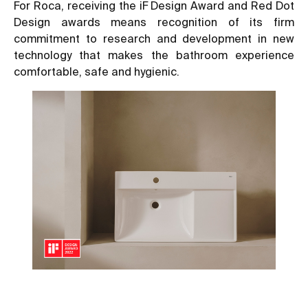
For Roca, receiving the iF Design Award and Red Dot
Design awards means recognition of its firm
commitment to research and development in new
technology that makes the bathroom experience
comfortable, safe and hygienic.