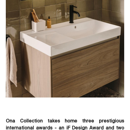
Ona Collection takes home three prestigious
international awards - an iF Design Award and two