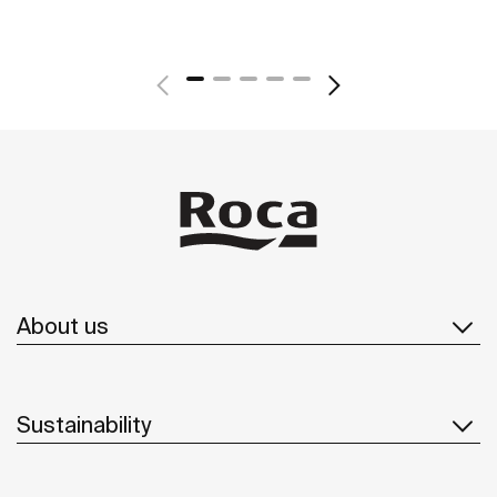
About us
Sustainability