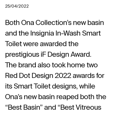
25/04/2022
Both Ona Collection’s new basin
and the Insignia In-Wash Smart
Toilet were awarded the
prestigious iF Design Award.
The brand also took home two
Red Dot Design 2022 awards for
its Smart Toilet designs, while
Ona’s new basin reaped both the
“Best Basin” and “Best Vitreous