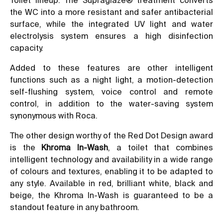
the WC into a more resistant and safer antibacterial
surface, while the integrated UV light and water
electrolysis system ensures a high disinfection
capacity.
Added to these features are other intelligent
functions such as a night light, a motion-detection
self-flushing system, voice control and remote
control, in addition to the water-saving system
synonymous with Roca.
The other design worthy of the Red Dot Design award
is the
Khroma In-Wash
, a toilet that combines
intelligent technology and availability in a wide range
of colours and textures, enabling it to be adapted to
any style. Available in red, brilliant white, black and
beige, the Khroma In-Wash is guaranteed to be a
standout feature in any bathroom.