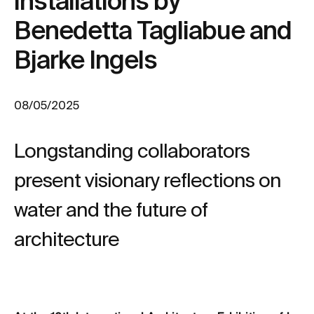
installations by
Benedetta Tagliabue and
Bjarke Ingels
08/05/2025
Longstanding collaborators
present visionary reflections on
water and the future of
architecture