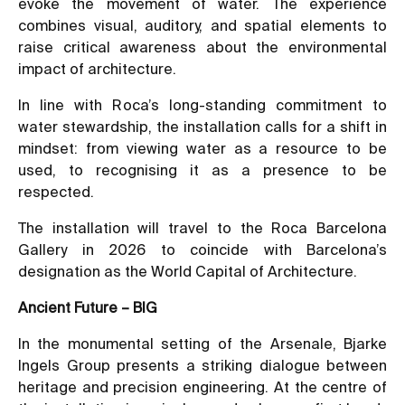
evoke the movement of water. The experience
combines visual, auditory, and spatial elements to
raise critical awareness about the environmental
impact of architecture.
In line with Roca’s long-standing commitment to
water stewardship, the installation calls for a shift in
mindset: from viewing water as a resource to be
used, to recognising it as a presence to be
respected.
The installation will travel to the Roca Barcelona
Gallery in 2026 to coincide with Barcelona’s
designation as the World Capital of Architecture.
Ancient Future – BIG
In the monumental setting of the Arsenale, Bjarke
Ingels Group presents a striking dialogue between
heritage and precision engineering. At the centre of