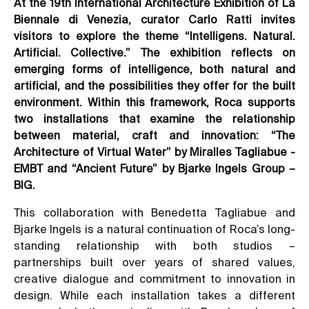
At the 19th International Architecture Exhibition of La
Biennale di Venezia, curator Carlo Ratti invites
visitors to explore the theme “Intelligens. Natural.
Artificial. Collective.” The exhibition reflects on
emerging forms of intelligence, both natural and
artificial, and the possibilities they offer for the built
environment. Within this framework, Roca supports
two installations that examine the relationship
between material, craft and innovation: “The
Architecture of Virtual Water” by Miralles Tagliabue -
EMBT and “Ancient Future” by Bjarke Ingels Group –
BIG.
This collaboration with Benedetta Tagliabue and
Bjarke Ingels is a natural continuation of Roca’s long-
standing relationship with both studios –
partnerships built over years of shared values,
creative dialogue and commitment to innovation in
design. While each installation takes a different