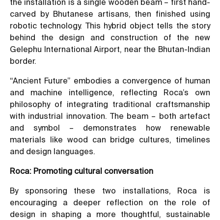
the installation is a single wooden beam – first hand-
carved by Bhutanese artisans, then finished using
robotic technology. This hybrid object tells the story
behind the design and construction of the new
Gelephu International Airport, near the Bhutan-Indian
border.
“Ancient Future” embodies a convergence of human
and machine intelligence, reflecting Roca’s own
philosophy of integrating traditional craftsmanship
with industrial innovation. The beam – both artefact
and symbol – demonstrates how renewable
materials like wood can bridge cultures, timelines
and design languages.
Roca: Promoting cultural conversation
By sponsoring these two installations, Roca is
encouraging a deeper reflection on the role of
design in shaping a more thoughtful, sustainable