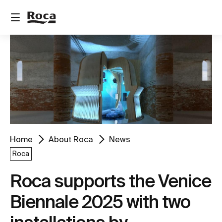
Home
About Roca
News
Roca
Roca supports the Venice
Biennale 2025 with two