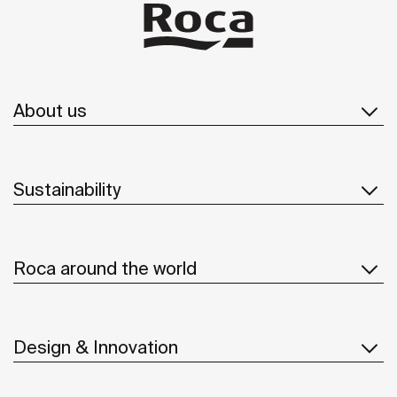
About us
Sustainability
Roca around the world
Design & Innovation