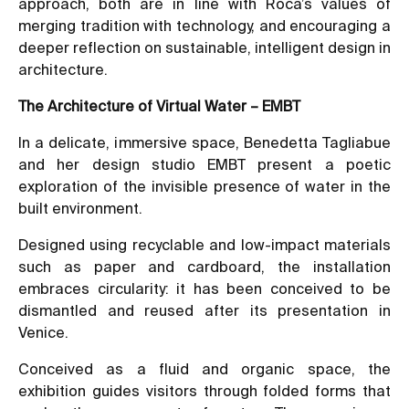
approach, both are in line with Roca’s values of
merging tradition with technology, and encouraging a
deeper reflection on sustainable, intelligent design in
architecture.
The Architecture of Virtual Water – EMBT
In a delicate, immersive space, Benedetta Tagliabue
and her design studio EMBT present a poetic
exploration of the invisible presence of water in the
built environment.
Designed using recyclable and low-impact materials
such as paper and cardboard, the installation
embraces circularity: it has been conceived to be
dismantled and reused after its presentation in
Venice.
Conceived as a fluid and organic space, the
exhibition guides visitors through folded forms that