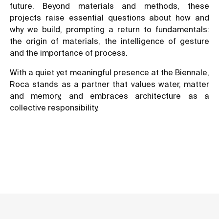
future. Beyond materials and methods, these
projects raise essential questions about how and
why we build, prompting a return to fundamentals:
the origin of materials, the intelligence of gesture
and the importance of process.
With a quiet yet meaningful presence at the Biennale,
Roca stands as a partner that values water, matter
and memory, and embraces architecture as a
collective responsibility.