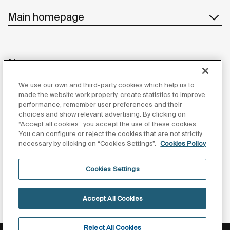
Main homepage
News
We use our own and third-party cookies which help us to
made the website work properly, create statistics to improve
performance, remember user preferences and their
Customer Service
choices and show relevant advertising. By clicking on
“Accept all cookies”, you accept the use of these cookies.
You can configure or reject the cookies that are not strictly
necessary by clicking on “Cookies Settings”.
Cookies Policy
Suppliers
Cookies Settings
Follow us
Accept All Cookies
Reject All Cookies