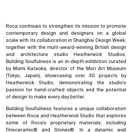
Roca continues to strengthen its mission to promote
contemporary design and designers on a global
scale with its collaboration in Shanghai Design Week,
together with the multi-award-winning British design
and architecture studio Heatherwick Studios.
Building Soulfulness is an in-depth exhibition curated
by Mami Kataoka, director of the Mori Art Museum
(Tokyo, Japan), showcasing over 30 projects by
Heatherwick Studio, demonstrating the studio’s
passion for hand-crafted objects and the potential
of design to make every day better.
Building Soulfulness features a unique collaboration
between Roca and Heatherwick Studio that explores
some of Roca’s proprietary materials, including
Fineceramic® and Stonex®. In a dynamic wall