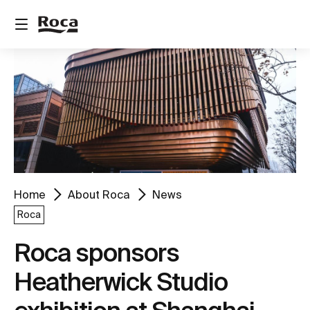
Home
About Roca
News
Roca
Roca sponsors
Heatherwick Studio