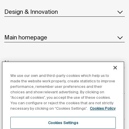
Design & Innovation
Main homepage
News
We use our own and third-party cookies which help us to
made the website work properly, create statistics to improve
performance, remember user preferences and their
Customer Service
choices and show relevant advertising. By clicking on
“Accept all cookies”, you accept the use of these cookies.
You can configure or reject the cookies that are not strictly
necessary by clicking on “Cookies Settings”.
Cookies Policy
Suppliers
Cookies Settings
Follow us