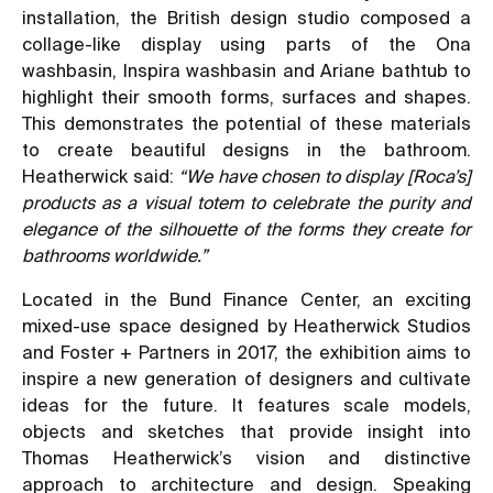
installation, the British design studio composed a
collage-like display using parts of the Ona
washbasin, Inspira washbasin and Ariane bathtub to
highlight their smooth forms, surfaces and shapes.
This demonstrates the potential of these materials
to create beautiful designs in the bathroom.
Heatherwick said:
“We have chosen to display [Roca’s]
products as a visual totem to celebrate the purity and
elegance of the silhouette of the forms they create for
bathrooms worldwide.”
Located in the Bund Finance Center, an exciting
mixed-use space designed by Heatherwick Studios
and Foster + Partners in 2017, the exhibition aims to
inspire a new generation of designers and cultivate
ideas for the future. It features scale models,
objects and sketches that provide insight into
Thomas Heatherwick’s vision and distinctive
approach to architecture and design. Speaking