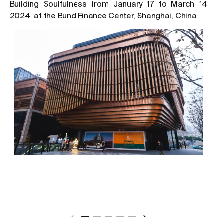
Building Soulfulness from January 17 to March 14
2024, at the Bund Finance Center, Shanghai, China