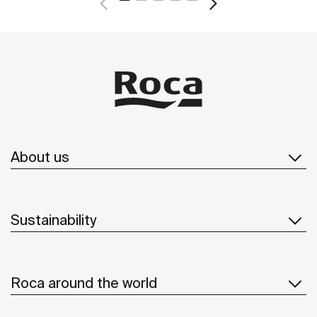
About us
Sustainability
Roca around the world