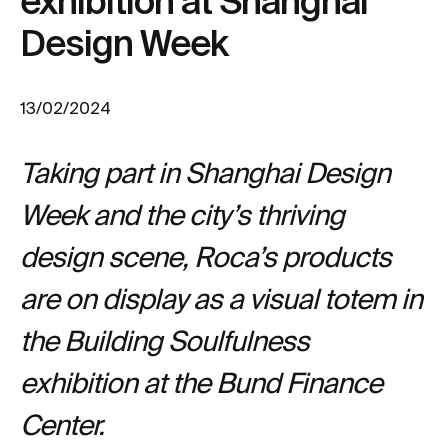
exhibition at Shanghai
Design Week
13/02/2024
Taking part in Shanghai Design
Week and the city’s thriving
design scene, Roca’s products
are on display as a visual totem in
the Building Soulfulness
exhibition at the Bund Finance
Center.