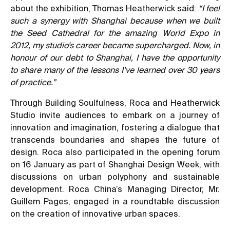
about the exhibition, Thomas Heatherwick said:
“I feel
such a synergy with Shanghai because when we built
the Seed Cathedral for the amazing World Expo in
2012, my studio’s career became supercharged. Now, in
honour of our debt to Shanghai, I have the opportunity
to share many of the lessons I’ve learned over 30 years
of practice.”
Through Building Soulfulness, Roca and Heatherwick
Studio invite audiences to embark on a journey of
innovation and imagination, fostering a dialogue that
transcends boundaries and shapes the future of
design. Roca also participated in the opening forum
on 16 January as part of Shanghai Design Week, with
discussions on urban polyphony and sustainable
development. Roca China’s Managing Director, Mr.
Guillem Pages, engaged in a roundtable discussion
on the creation of innovative urban spaces.