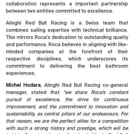
collaboration represents a important partnership
between two entities committed to excellence.
Alinghi Red Bull Racing is a Swiss team that
combines sailing expertise with technical brilliance.
This mirrors Roca's dedication to outstanding quality
and performance. Roca believes in aligning with like-
minded companies at the forefront of their
respective disciplines, which underscores its
commitment to delivering the best bathroom
experiences.
Michel Hodara
, Alinghi Red Bull Racing co-general
manager, stated that
"we share Roca’s constant
pursuit of excellence, the drive for continuous
improvement, and the commitment to innovation and
sustainability, as central pillars of our endeavours. For
that reason, we are the perfect allies for a competition
with such a strong history and prestige, which will be