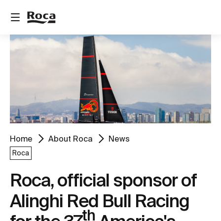
Home
About Roca
News
Roca
Roca, official sponsor of
Alinghi Red Bull Racing
th