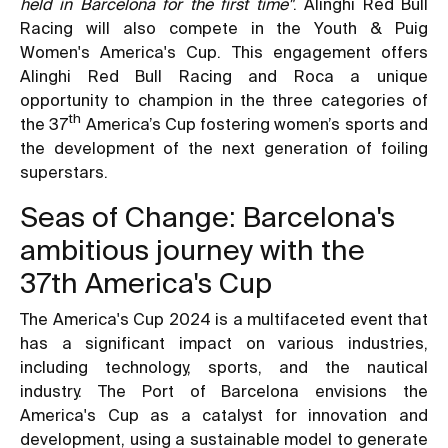
held in Barcelona for the first time"
. Alinghi Red Bull
Racing will also compete in the Youth & Puig
Women's America's Cup. This engagement offers
Alinghi Red Bull Racing and Roca a unique
opportunity to champion in the three categories of
th
the 37
America’s Cup fostering women’s sports and
the development of the next generation of foiling
superstars.
Seas of Change: Barcelona's
ambitious journey with the
37th America's Cup
The America's Cup 2024 is a multifaceted event that
has a significant impact on various industries,
including technology, sports, and the nautical
industry. The Port of Barcelona envisions the
America's Cup as a catalyst for innovation and
development, using a sustainable model to generate