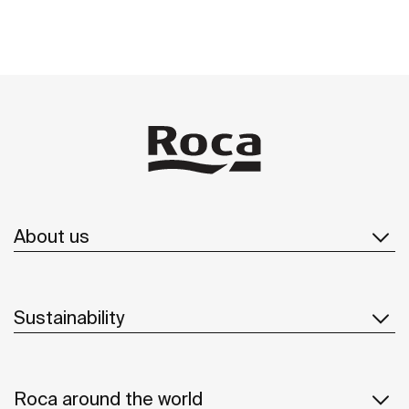
About us
Sustainability
Roca around the world