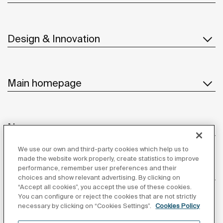
Design & Innovation
Main homepage
News
We use our own and third-party cookies which help us to
made the website work properly, create statistics to improve
performance, remember user preferences and their
Customer Service
choices and show relevant advertising. By clicking on
“Accept all cookies”, you accept the use of these cookies.
You can configure or reject the cookies that are not strictly
necessary by clicking on “Cookies Settings”.
Cookies Policy
Suppliers