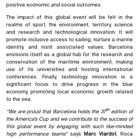
positive economic and social outcomes.
The impact of this global event will be felt in the
realms of sport, the environment, territory, science
and research and technological innovation. It will
promote inclusive access to sailing, nurture a marine
identity, and instil associated values. Barcelona
envisions itself as a global hub for the research and
conservation of the maritime environment, making
use of its universities and hosting international
conferences. Finally, technology innovation is a
significant focus to drive progress in the blue
economy, promoting local economic growth related
to the sea.
th
“We are proud that Barcelona hosts the 37
edition of
the America’s Cup and we contribute to the success of
this global event by engaging with such like-minded
high performance teams”
says
Marc Viardot
, Roca