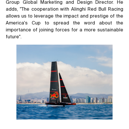
Group Global Marketing and Design Director. He
adds, "The cooperation with Alinghi Red Bull Racing
allows us to leverage the impact and prestige of the
America's Cup to spread the word about the
importance of joining forces for a more sustainable
future".