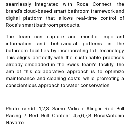
seamlessly integrated with Roca Connect, the
brand’s cloud-based smart bathroom framework and
digital platform that allows real-time control of
Roca's smart bathroom products.
The team can capture and monitor important
information and behavioural patterns in the
bathroom facilities by incorporating IoT technology.
This aligns perfectly with the sustainable practices
already embedded in the Swiss team's facility. The
aim of this collaborative approach is to optimize
maintenance and cleaning costs, while promoting a
conscientious approach to water conservation.
Photo credit: 1,2,3 Samo Vidic / Alinghi Red Bull
Racing / Red Bull Content 4,5,6,7,8 Roca/Antonio
Navarro