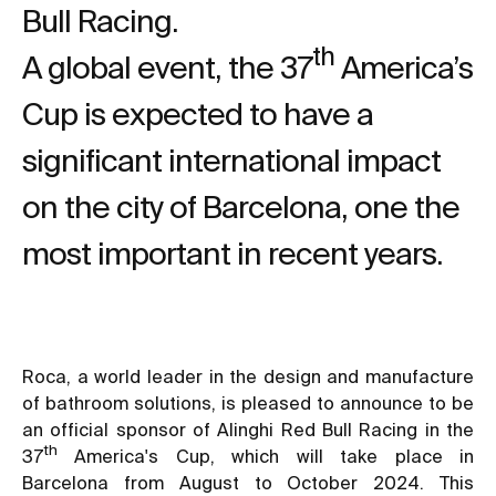
Bull Racing.
th
A global event, the 37
America’s
Cup is expected to have a
significant international impact
on the city of Barcelona, one the
most important in recent years.
Roca, a world leader in the design and manufacture
of bathroom solutions, is pleased to announce to be
an official sponsor of Alinghi Red Bull Racing in the
th
37
America's Cup, which will take place in
Barcelona from August to October 2024. This