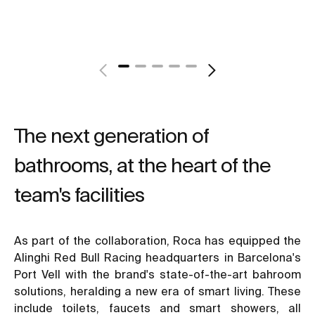
The next generation of
bathrooms, at the heart of the
team's facilities
As part of the collaboration, Roca has equipped the
Alinghi Red Bull Racing headquarters in Barcelona's
Port Vell with the brand's state-of-the-art bahroom
solutions, heralding a new era of smart living. These
include toilets, faucets and smart showers, all