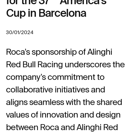
for the 37
America's
Cup in Barcelona
30/01/2024
Roca’s sponsorship of Alinghi
Red Bull Racing underscores the
company’s commitment to
collaborative initiatives and
aligns seamless with the shared
values of innovation and design
between Roca and Alinghi Red