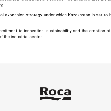
y.
nal expansion strategy, under which Kazakhstan is set to
mmitment to innovation, sustainability and the creation 
of the industrial sector.