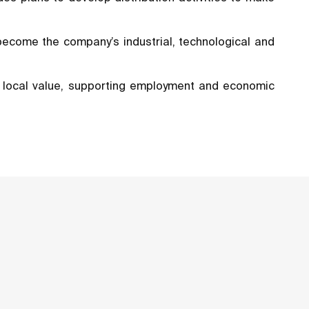
 become the company’s industrial, technological and
of local value, supporting employment and economic