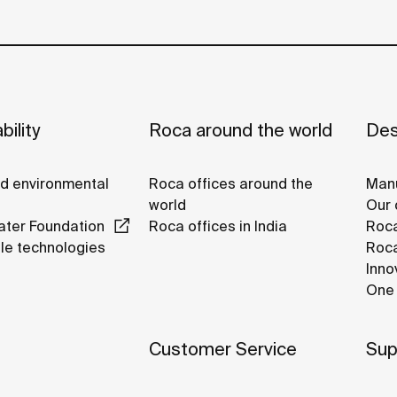
bility
Roca around the world
Des
nd environmental
Roca offices around the
Manu
world
Our 
ter Foundation
Roca offices in India
Roca
le technologies
Roca
Inno
One 
Customer Service
Sup