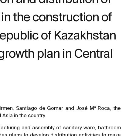
in the construction of
e Republic of Kazakhstan
growth plan in Central
Chairmen, Santiago de Gomar and José Mª Roca, the
Asia in the country.
nufacturing and assembly of sanitary ware, bathroom
es plans to develop distribution activities to make