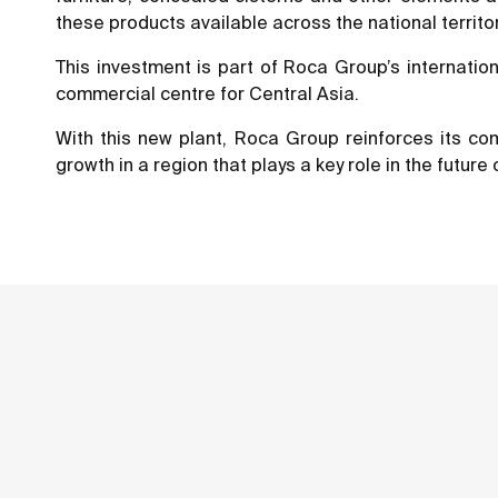
these products available across the national territor
This investment is part of Roca Group’s internatio
commercial centre for Central Asia.
With this new plant, Roca Group reinforces its co
growth in a region that plays a key role in the future 