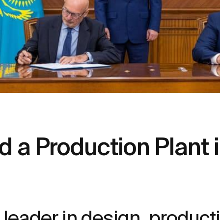
d a Production Plant
leader in design, producti