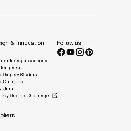
ign & Innovation
Follow us
facturing processes
designers
 Display Studios
 Galleries
vation
Day Design Challenge
pliers