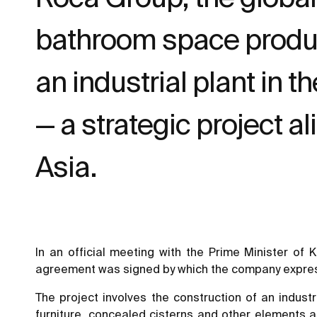
bathroom space products
an industrial plant in t
— a strategic project a
Asia.
In an official meeting with the Prime Minister o
agreement was signed by which the company expressed
The project involves the construction of an indust
furniture, concealed cisterns and other elements a