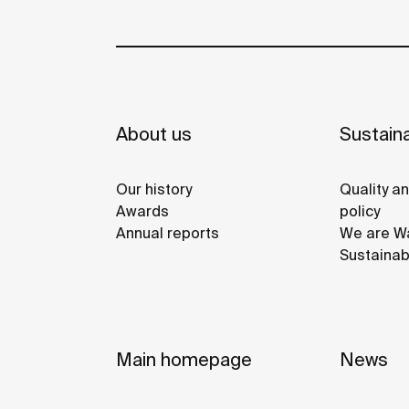
About us
Sustaina
Our history
Quality a
Awards
policy
Annual reports
We are Wa
Sustainab
Main homepage
News