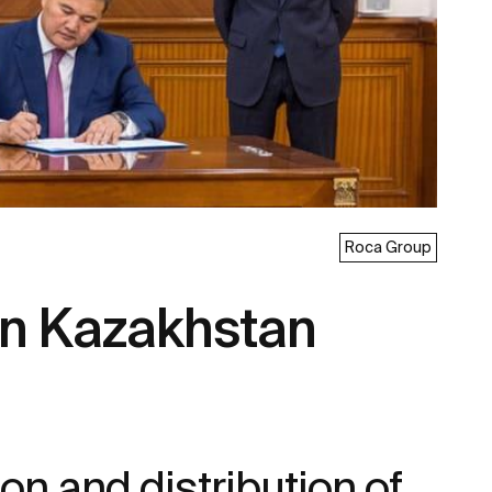
Roca Group
 in Kazakhstan
on and distribution of