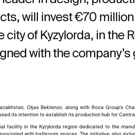
, will invest €70 million 
he city of Kyzylorda, in th
ligned with the company’s 
f Kazakhstan, Oljas Bektenov, along with Roca Group’s 
 its intention to establish its production hub for Central 
rial facility in the Kyzylorda region dedicated to the ma
ssociated with bathroom spaces. The initiative also includ