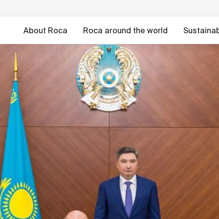
About Roca
Roca around the world
Sustainabi