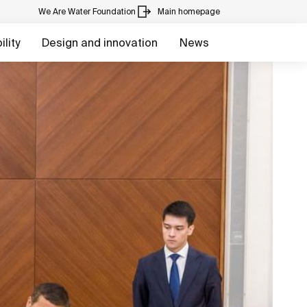
We Are Water Foundation
Main homepage
lity
Design and innovation
News