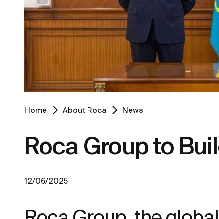
Home
About Roca
News
Roca Group to Buil
12/06/2025
Roca Group, the global 