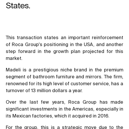
States.
This transaction states an important reinforcement
of Roca Group's positioning in the USA, and another
step forward in the growth plan projected for this
market.
Madeli is a prestigious niche brand in the premium
segment of bathroom furniture and mirrors. The firm,
renowned for its high level of customer service, has a
turnover of 13 million dollars a year.
Over the last few years, Roca Group has made
significant investments in the Americas, especially in
its Mexican factories, which it acquired in 2016.
For the group, this is a strategic move due to the