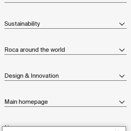
Sustainability
Roca around the world
Design & Innovation
Main homepage
News