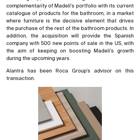
complementarity of Madeli's portfolio with its current
catalogue of products for the bathroom, in a market
where furniture is the decisive element that drives
the purchase of the rest of the bathroom products. In
addition, the acquisition will provide the Spanish
company with 500 new points of sale in the US, with
the aim of keeping on boosting Madeli's growth
during the upcoming years.
Alantra has been Roca Group’s advisor on this
transaction.