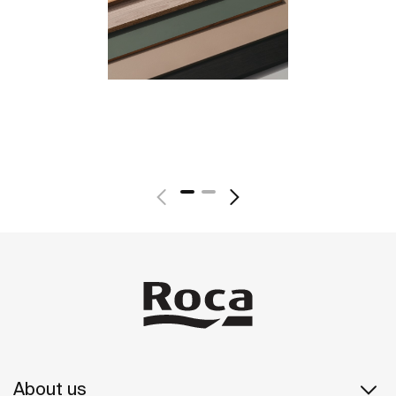
About us