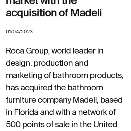
market with the
acquisition of Madeli
01/04/2023
Roca Group, world leader in
design, production and
marketing of bathroom products,
has acquired the bathroom
furniture company Madeli, based
in Florida and with a network of
500 points of sale in the United