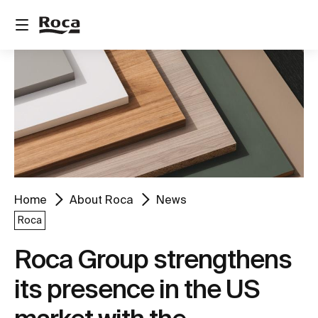
Home
About Roca
News
Roca
Roca Group strengthens
its presence in the US