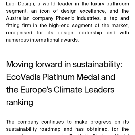
Lupi Design, a world leader in the luxury bathroom
segment, an icon of design excellence, and the
Australian company Phoenix Industries, a tap and
fitting firm in the high-end segment of the market,
recognised for its design leadership and with
numerous international awards.
Moving forward in sustainability:
EcoVadis Platinum Medal and
the Europe’s Climate Leaders
ranking
The company continues to make progress on its
sustainability roadmap and has obtained, for the