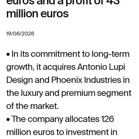
euros and a profit of 43
million euros
19/06/2026
• In its commitment to long-term
growth, it acquires Antonio Lupi
Design and Phoenix Industries in
the luxury and premium segment
of the market.
• The company allocates 126
million euros to investment in