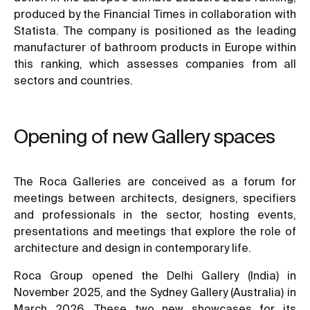
produced by the Financial Times in collaboration with
Statista. The company is positioned as the leading
manufacturer of bathroom products in Europe within
this ranking, which assesses companies from all
sectors and countries.
Opening of new Gallery spaces
The Roca Galleries are conceived as a forum for
meetings between architects, designers, specifiers
and professionals in the sector, hosting events,
presentations and meetings that explore the role of
architecture and design in contemporary life.
Roca Group opened the Delhi Gallery (India) in
November 2025, and the Sydney Gallery (Australia) in
March 2026. These two new showcases for its