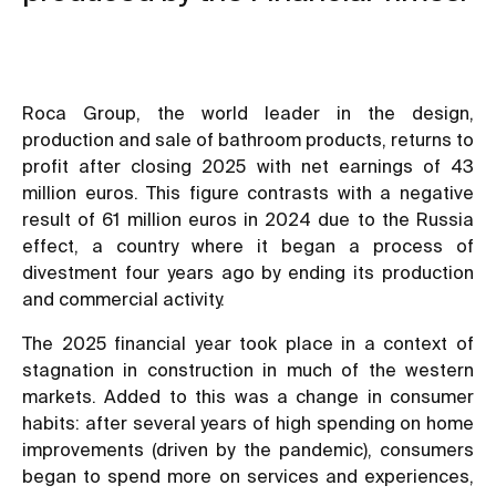
Roca Group, the world leader in the design,
production and sale of bathroom products, returns to
profit after closing 2025 with net earnings of 43
million euros. This figure contrasts with a negative
result of 61 million euros in 2024 due to the Russia
effect, a country where it began a process of
divestment four years ago by ending its production
and commercial activity.
The 2025 financial year took place in a context of
stagnation in construction in much of the western
markets. Added to this was a change in consumer
habits: after several years of high spending on home
improvements (driven by the pandemic), consumers
began to spend more on services and experiences,