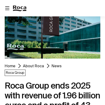
Home
About Roca
News
Roca Group
Roca Group ends 2025
with revenue of 1.96 billion