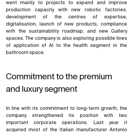
went mainly to projects to expand and improve
production capacity with new robotic factories,
development of the centres of expertise,
digitalisation, launch of new products, compliance
with the sustainability roadmap, and new Gallery
spaces. The company is also exploring possible lines
of application of AI to the health segment in the
bathroom space.
Commitment to the premium
and luxury segment
In line with its commitment to long-term growth, the
company strengthened its position with two
important corporate operations. Last year it
acquired most of the Italian manufacturer Antonio