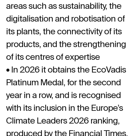
areas such as sustainability, the
digitalisation and robotisation of
its plants, the connectivity of its
products, and the strengthening
of its centres of expertise
• In 2026 it obtains the EcoVadis
Platinum Medal, for the second
year in a row, and is recognised
with its inclusion in the Europe’s
Climate Leaders 2026 ranking,
produced by the Financial Times.