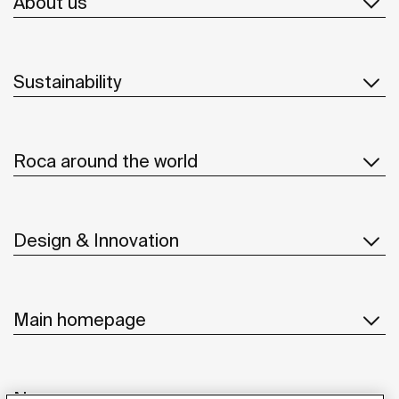
About us
Sustainability
Roca around the world
Design & Innovation
Main homepage
News