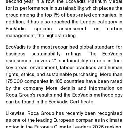
second year in a row, the EcoVadis Platinum Medal
for its performance in sustainability, which places the
group among the top 1% of best-rated companies. In
addition, it has also reached the Leader category in
EcoVadis’ specific assessment on carbon
management, the highest rating.
EcoVadis is the most recognised global standard for
business sustainability ratings. The EcoVadis
assessment covers 21 sustainability criteria in four
key areas: environment, labour practices and human
rights, ethics, and sustainable purchasing. More than
175,000 companies in 185 countries have been rated
by the company. More details and information on
Roca Group’s results and the EcoVadis methodology
can be found in the
EcoVadis Certificate
.
Likewise, Roca Group has recently been recognised
as one of the leading European companies in climate
action in the Europe’s Climate Leaders 2026 ranking,