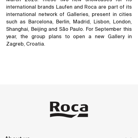
international brands Laufen and Roca are part of its
international network of Galleries, present in cities
such as Barcelona, Berlin, Madrid, Lisbon, London,
Shanghai, Beijing and São Paulo. For September this
year, the group plans to open a new Gallery in
Zagreb, Croatia.