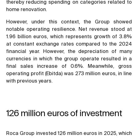
thereby reducing spending on categories related to
home renovation.
However, under this context, the Group showed
notable operating resilience. Net revenue stood at
1.96 billion euros, which represents growth of 3.8%
at constant exchange rates compared to the 2024
financial year. However, the depreciation of many
currencies in which the group operate resulted in a
final sales increase of 0.6%. Meanwhile, gross
operating profit (Ebitda) was 273 million euros, in line
with previous years.
126 million euros of investment
Roca Group invested 126 million euros in 2025, which