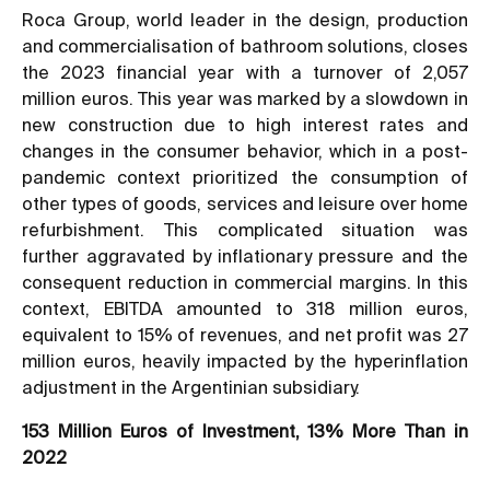
Roca Group, world leader in the design, production
and commercialisation of bathroom solutions, closes
the 2023 financial year with a turnover of 2,057
million euros. This year was marked by a slowdown in
new construction due to high interest rates and
changes in the consumer behavior, which in a post-
pandemic context prioritized the consumption of
other types of goods, services and leisure over home
refurbishment. This complicated situation was
further aggravated by inflationary pressure and the
consequent reduction in commercial margins. In this
context, EBITDA amounted to 318 million euros,
equivalent to 15% of revenues, and net profit was 27
million euros, heavily impacted by the hyperinflation
adjustment in the Argentinian subsidiary.
153 Million Euros of Investment, 13% More Than in
2022