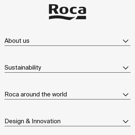
About us
Sustainability
Roca around the world
Design & Innovation