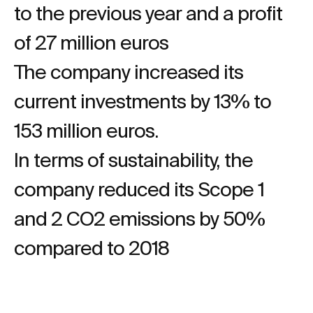
to the previous year and a profit
of 27 million euros
The company increased its
current investments by 13% to
153 million euros.
In terms of sustainability, the
company reduced its Scope 1
and 2 CO2 emissions by 50%
compared to 2018