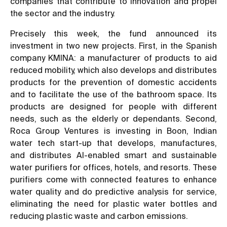
companies that contribute to innovation and propel
the sector and the industry.
Precisely this week, the fund announced its
investment in two new projects. First, in the Spanish
company KMINA: a manufacturer of products to aid
reduced mobility, which also develops and distributes
products for the prevention of domestic accidents
and to facilitate the use of the bathroom space. Its
products are designed for people with different
needs, such as the elderly or dependants. Second,
Roca Group Ventures is investing in Boon, Indian
water tech start-up that develops, manufactures,
and distributes AI-enabled smart and sustainable
water purifiers for offices, hotels, and resorts. These
purifiers come with connected features to enhance
water quality and do predictive analysis for service,
eliminating the need for plastic water bottles and
reducing plastic waste and carbon emissions.