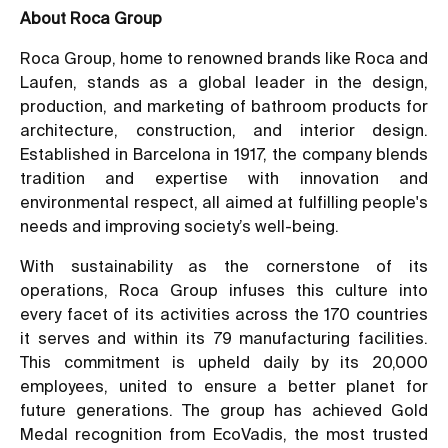
About Roca Group
Roca Group, home to renowned brands like Roca and
Laufen, stands as a global leader in the design,
production, and marketing of bathroom products for
architecture, construction, and interior design.
Established in Barcelona in 1917, the company blends
tradition and expertise with innovation and
environmental respect, all aimed at fulfilling people's
needs and improving society’s well-being.
With sustainability as the cornerstone of its
operations, Roca Group infuses this culture into
every facet of its activities across the 170 countries
it serves and within its 79 manufacturing facilities.
This commitment is upheld daily by its 20,000
employees, united to ensure a better planet for
future generations. The group has achieved Gold
Medal recognition from EcoVadis, the most trusted