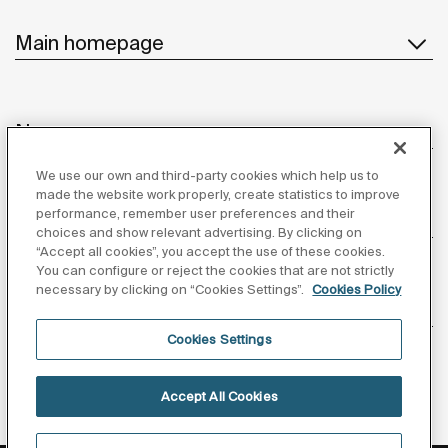
Main homepage
News
We use our own and third-party cookies which help us to
made the website work properly, create statistics to improve
performance, remember user preferences and their
Customer Service
choices and show relevant advertising. By clicking on
“Accept all cookies”, you accept the use of these cookies.
You can configure or reject the cookies that are not strictly
necessary by clicking on “Cookies Settings”.
Cookies Policy
Suppliers
Cookies Settings
Follow us
Accept All Cookies