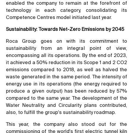
enabled the company to remain at the forefront of
technology in each category, consolidating its
Competence Centres model initiated last year.
Sustainability: Towards Net-Zero Emissions by 2045
Roca Group goes on with its commitment to
sustainability from an integral point of view,
encompassing all its operations. By the end of 2023,
it achieved a 50% reduction in its Scope 1 and 2 CO2
emissions compared to 2018, as well as halved the
waste generated in the same period. The intensity of
energy use in its operations (the energy required to
produce a given output) has been reduced by 57%
compared to the same year. The development of the
Water Neutrality and Circularity plans contributed,
also, to fulfill the group's sustainability roadmap.
This year, the company also stood out for the
commissioning of the world's first electric tunnel kiln