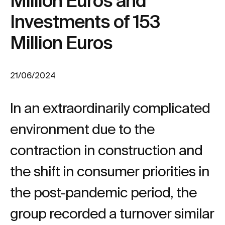
Million Euros and
Investments of 153
Million Euros
21/06/2024
In an extraordinarily complicated
environment due to the
contraction in construction and
the shift in consumer priorities in
the post-pandemic period, the
group recorded a turnover similar