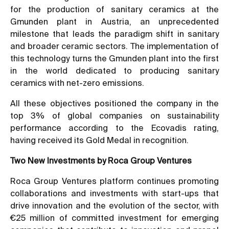
for the production of sanitary ceramics at the
Gmunden plant in Austria, an unprecedented
milestone that leads the paradigm shift in sanitary
and broader ceramic sectors. The implementation of
this technology turns the Gmunden plant into the first
in the world dedicated to producing sanitary
ceramics with net-zero emissions.
All these objectives positioned the company in the
top 3% of global companies on sustainability
performance according to the Ecovadis rating,
having received its Gold Medal in recognition.
Two New Investments by Roca Group Ventures
Roca Group Ventures platform continues promoting
collaborations and investments with start-ups that
drive innovation and the evolution of the sector, with
€25 million of committed investment for emerging