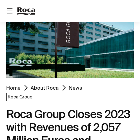
Home
About Roca
News
Roca Group
Roca Group Closes 2023
with Revenues of 2,057