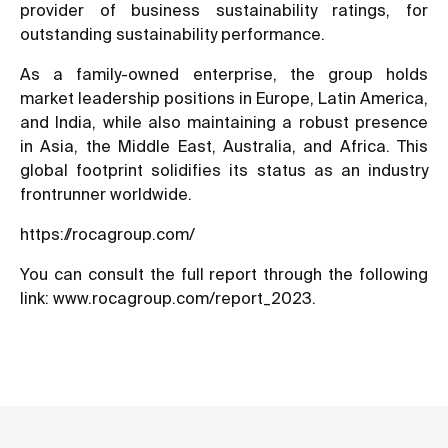
provider of business sustainability ratings, for
outstanding sustainability performance.
As a family-owned enterprise, the group holds
market leadership positions in Europe, Latin America,
and India, while also maintaining a robust presence
in Asia, the Middle East, Australia, and Africa. This
global footprint solidifies its status as an industry
frontrunner worldwide.
https://rocagroup.com/
You can consult the full report through the following
link:
www.rocagroup.com/report_2023
.