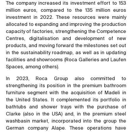
The company increased its investment effort to 153
million euros, compared to the 135 million euros
investment in 2022. These resources were mainly
allocated to expanding and improving the production
capacity of factories, strengthening the Competence
Centres, digitalisation and development of new
products, and moving forward the milestones set out
in the sustainability roadmap, as well as in updating
facilities and showrooms (Roca Galleries and Laufen
Spaces, among others).
In 2023, Roca Group also committed to
strengthening its position in the premium bathroom
furniture segment with the acquisition of Madeli in
the United States. It complemented its portfolio in
bathtubs and shower trays with the purchase of
Clarke (also in the USA) and, in the premium steel
washbasin market, incorporated into the group the
German company Alape. These operations have