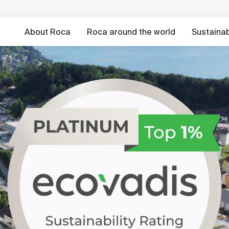
About Roca
Roca around the world
Sustainabi