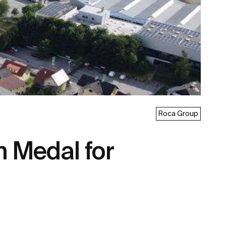
Roca Group
 Medal for