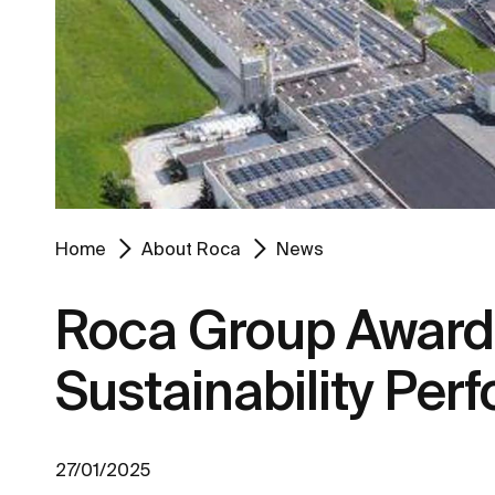
Home
About Roca
News
Roca Group Awarde
Sustainability Pe
27/01/2025