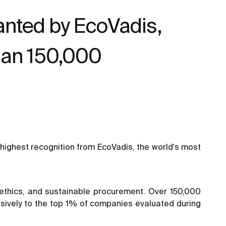
ranted by EcoVadis,
han 150,000
highest recognition from EcoVadis, the world's most
, ethics, and sustainable procurement. Over 150,000
sively to the top 1% of companies evaluated during