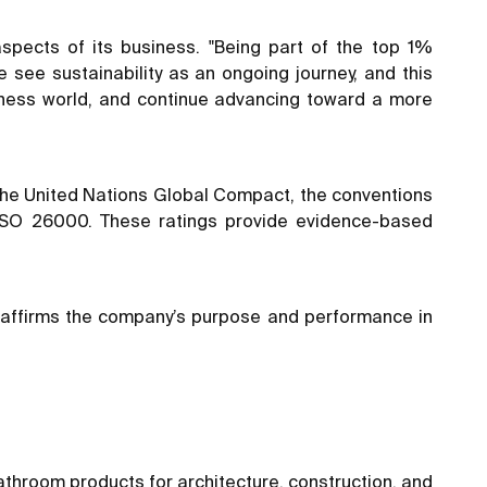
spects of its business. "Being part of the top 1%
 see sustainability as an ongoing journey, and this
iness world, and continue advancing toward a more
f the United Nations Global Compact, the conventions
nd ISO 26000. These ratings provide evidence-based
eaffirms the company’s purpose and performance in
athroom products for architecture, construction, and