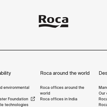
bility
Roca around the world
Des
nd environmental
Roca offices around the
Manu
world
Our 
ter Foundation
Roca offices in India
Roca
le technologies
Roca