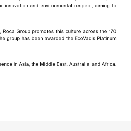
or innovation and environmental respect, aiming to
ons, Roca Group promotes this culture across the 170
. The group has been awarded the EcoVadis Platinum
nce in Asia, the Middle East, Australia, and Africa.