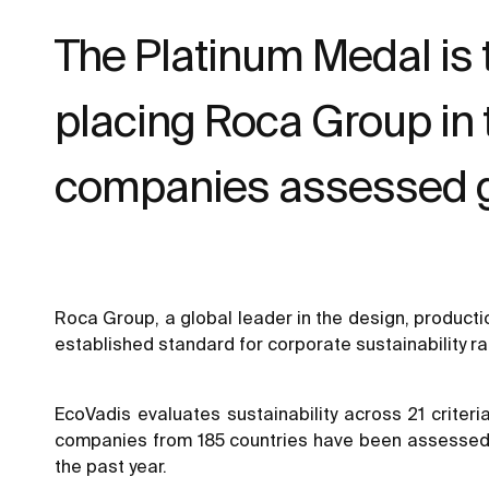
The Platinum Medal is 
placing Roca Group in
companies assessed gl
Roca Group, a global leader in the design, product
established standard for corporate sustainability ra
EcoVadis evaluates sustainability across 21 criter
companies from 185 countries have been assessed b
the past year.