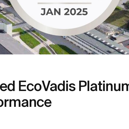
d EcoVadis Platinum
rformance