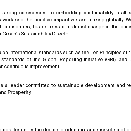
s strong commitment to embedding sustainability in all a
’s work and the positive impact we are making globally. We
h boundaries, foster transformational change in the bus
 Group's Sustainability Director.
d on international standards such as the Ten Principles o
he standards of the Global Reporting Initiative (GRI), a
or continuous improvement.
n as a leader committed to sustainable development and r
and Prosperity.
global leader in the design, production, and marketing of b