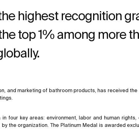
the highest recognition g
 the top 1% among more t
obally.
ion, and marketing of bathroom products, has received the 
tings.
ia in four key areas: environment, labor and human rights
y the organization. The Platinum Medal is awarded exclu