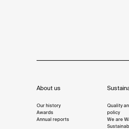
About us
Sustaina
Our history
Quality a
Awards
policy
Annual reports
We are Wa
Sustainab