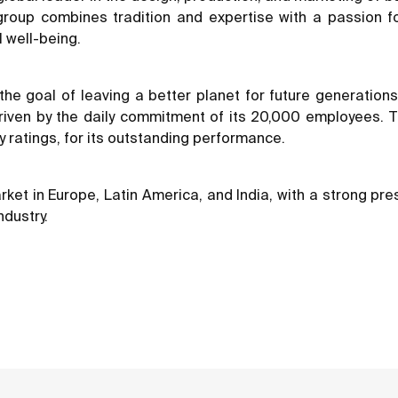
e group combines tradition and expertise with a passion f
 well-being.
nd the goal of leaving a better planet for future generati
 driven by the daily commitment of its 20,000 employees
y ratings, for its outstanding performance.
t in Europe, Latin America, and India, with a strong prese
ndustry.