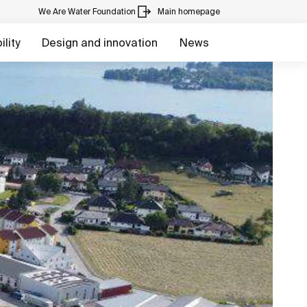
We Are Water Foundation
Main homepage
lity
Design and innovation
News