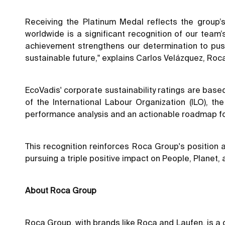
Receiving the Platinum Medal reflects the group’
worldwide is a significant recognition of our team
achievement strengthens our determination to pus
sustainable future," explains Carlos Velázquez, Roca
EcoVadis' corporate sustainability ratings are base
of the International Labour Organization (ILO), t
performance analysis and an actionable roadmap f
This recognition reinforces Roca Group's positio
pursuing a triple positive impact on People, Planet, 
About Roca Group
Roca Group, with brands like Roca and Laufen, is a 