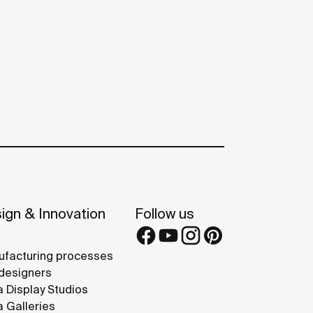
ign & Innovation
Follow us
facturing processes
designers
 Display Studios
 Galleries