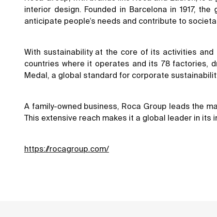
interior design. Founded in Barcelona in 1917, th
anticipate people’s needs and contribute to societal
With sustainability at the core of its activities a
countries where it operates and its 78 factories,
Medal, a global standard for corporate sustainabilit
A family-owned business, Roca Group leads the marke
This extensive reach makes it a global leader in its i
https://rocagroup.com/