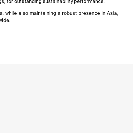
s, for outstanding sustainability performance.
a, while also maintaining a robust presence in Asia,
wide.