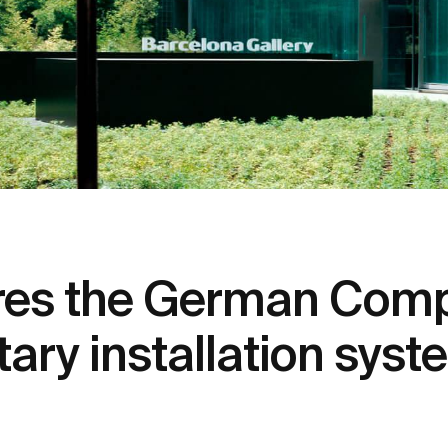
res the German Comp
itary installation sys