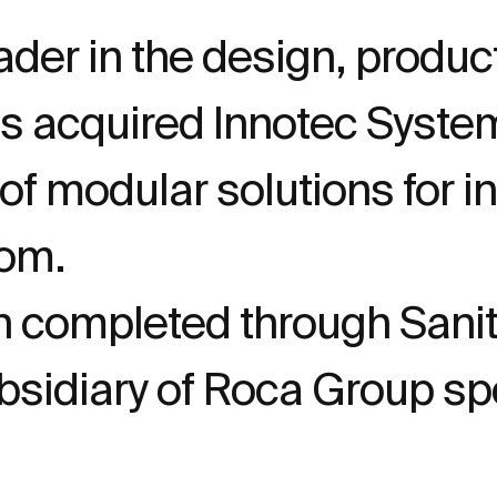
ader in the design, produc
as acquired Innotec Sys
 modular solutions for int
oom.
 completed through Sanit
idiary of Roca Group spe