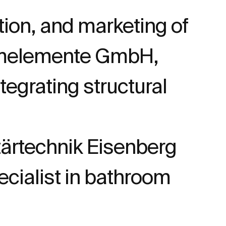
tion, and marketing of
temelemente GmbH,
egrating structural
ärtechnik Eisenberg
cialist in bathroom