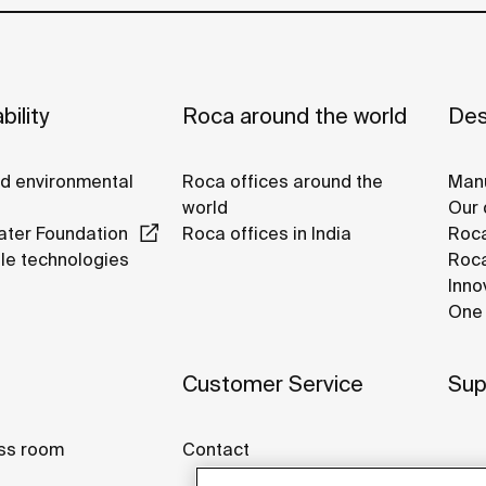
bility
Roca around the world
Des
nd environmental
Roca offices around the
Manu
world
Our 
ter Foundation
Roca offices in India
Roca
le technologies
Roca
Inno
One 
Customer Service
Sup
ss room
Contact