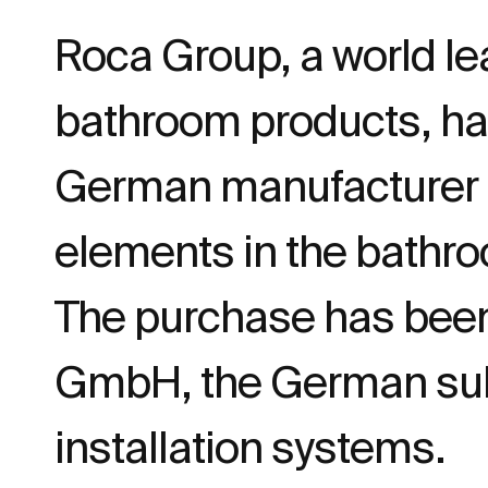
Roca Group, a world le
bathroom products, h
German manufacturer of
elements in the bathr
The purchase has been
GmbH, the German subs
installation systems.