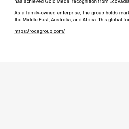
has achieved Gold Medal recognition from EcoVadis, 
As a family-owned enterprise, the group holds marke
the Middle East, Australia, and Africa. This global fo
https://rocagroup.com/