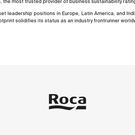
the most trusted provider of business sustainability rating
t leadership positions in Europe, Latin America, and Indi
otprint solidifies its status as an industry frontrunner world