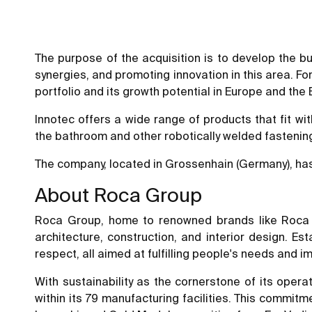
The purpose of the acquisition is to develop the bus
synergies, and promoting innovation in this area. Fo
portfolio and its growth potential in Europe and the
Innotec offers a wide range of products that fit wit
the bathroom and other robotically welded fastening
The company, located in Grossenhain (Germany), has
About Roca Group
Roca Group, home to renowned brands like Roca a
architecture, construction, and interior design. E
respect, all aimed at fulfilling people's needs and i
With sustainability as the cornerstone of its operat
within its 79 manufacturing facilities. This commitm