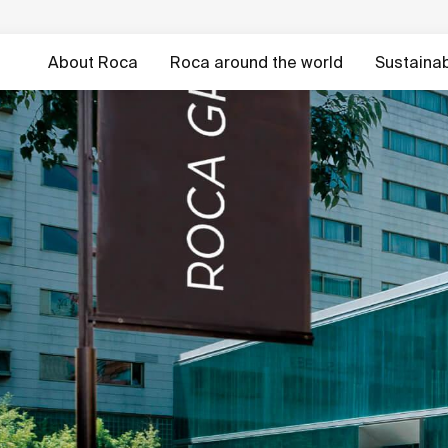
About Roca
Roca around the world
Sustainabi