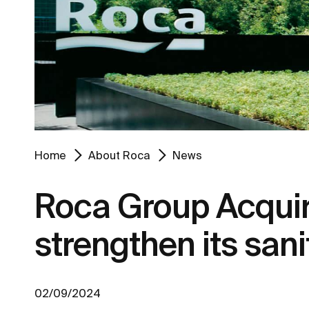
Home
About Roca
News
Roca Group Acqui
strengthen its san
02/09/2024