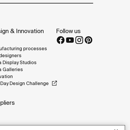
ign & Innovation
Follow us
facturing processes
designers
 Display Studios
 Galleries
vation
Day Design Challenge
pliers