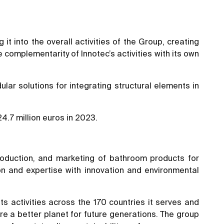
it into the overall activities of the Group, creating
 complementarity of Innotec’s activities with its own
ular solutions for integrating structural elements in
.7 million euros in 2023.
oduction, and marketing of bathroom products for
ion and expertise with innovation and environmental
its activities across the 170 countries it serves and
ure a better planet for future generations. The group