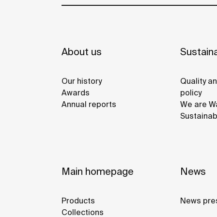
About us
Sustaina
Our history
Quality a
Awards
policy
Annual reports
We are Wa
Sustainab
Main homepage
News
Products
News pre
Collections