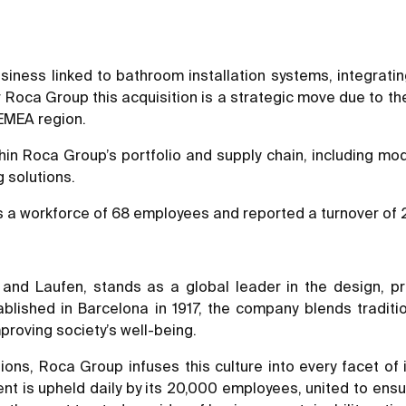
iness linked to bathroom installation systems, integrating 
r Roca Group this acquisition is a strategic move due to the
 EMEA region.
hin Roca Group’s portfolio and supply chain, including mod
 solutions.
 a workforce of 68 employees and reported a turnover of 24
nd Laufen, stands as a global leader in the design, pr
stablished in Barcelona in 1917, the company blends tradit
mproving society’s well-being.
ions, Roca Group infuses this culture into every facet of 
ent is upheld daily by its 20,000 employees, united to ens