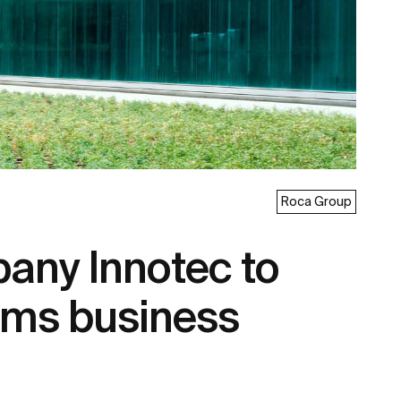
Roca Group
any Innotec to
tems business