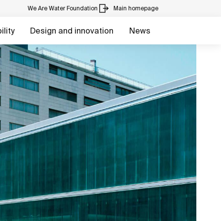
We Are Water Foundation
Main homepage
lity
Design and innovation
News