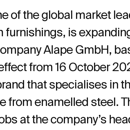
e of the global market lea
m furnishings, is expandi
company Alape GmbH, bas
effect from 16 October 202
and that specialises in th
from enamelled steel. The
jobs at the company’s hea