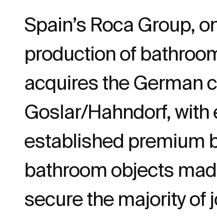
Spain’s Roca Group, on
production of bathroo
acquires the German 
Goslar/Hahndorf, with 
established premium br
bathroom objects made 
secure the majority of 