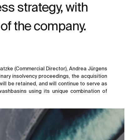
s strategy, with
of the company.
 Gatzke (Commercial Director), Andrea Jürgens
inary insolvency proceedings, the acquisition
ll be retained, and will continue to serve as
washbasins using its unique combination of