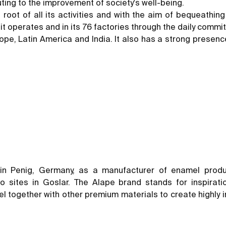
ting to the improvement of society's well-being.
nd root of all its activities and with the aim of bequeathi
h it operates and in its 76 factories through the daily com
pe, Latin America and India. It also has a strong presence
in Penig, Germany, as a manufacturer of enamel prod
sites in Goslar. The Alape brand stands for inspiratio
 together with other premium materials to create highly ind