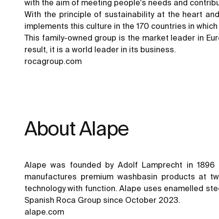
with the aim of meeting people's needs and contribu
With the principle of sustainability at the heart a
implements this culture in the 170 countries in whic
This family-owned group is the market leader in Euro
result, it is a world leader in its business.
rocagroup.com
About Alape
Alape was founded by Adolf Lamprecht in 1896 
manufactures premium washbasin products at two 
technology with function. Alape uses enamelled steel
Spanish Roca Group since October 2023.
alape.com