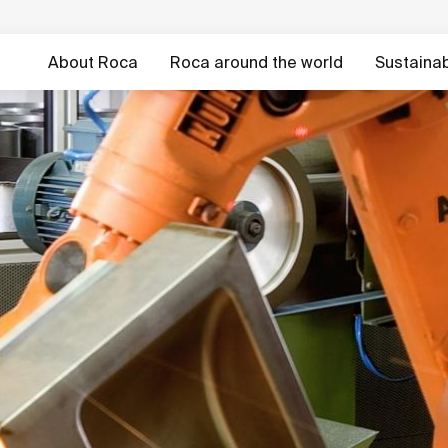
About Roca
Roca around the world
Sustainabi