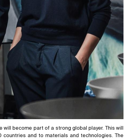
will become part of a strong global player. This will
70 countries and to materials and technologies. The