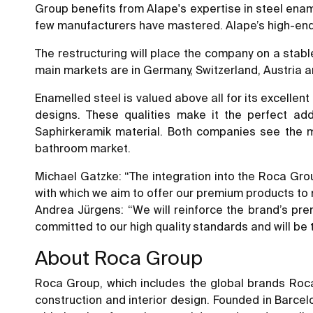
Group benefits from Alape's expertise in steel enam
few manufacturers have mastered. Alape’s high-end
The restructuring will place the company on a stabl
main markets are in Germany, Switzerland, Austria 
Enamelled steel is valued above all for its excellent 
designs. These qualities make it the perfect ad
Saphirkeramik material. Both companies see the ma
bathroom market.
Michael Gatzke: “The integration into the Roca Group
with which we aim to offer our premium products to
Andrea Jürgens: “We will reinforce the brand’s pre
committed to our high quality standards and will be 
About Roca Group
Roca Group, which includes the global brands Roca
construction and interior design. Founded in Barcel