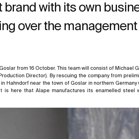
brand with its own busines
ing over the management 
 Goslar from 16 October. This team will consist of Michael
Production Director). By rescuing the company from prelim
 in Hahndorf near the town of Goslar in northern Germany wi
It is here that Alape manufactures its enamelled steel 