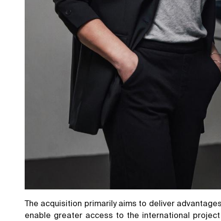
The acquisition primarily aims to deliver advantages
enable greater access to the international project