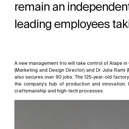
remain an independent 
leading employees tak
A new management trio will take control of Alape in
(Marketing and Design Director) and Dr Julia Rami (
also secures over 90 jobs. The 125-year-old factory
the company’s hub of production and innovation. 
craftsmanship and high-tech processes.