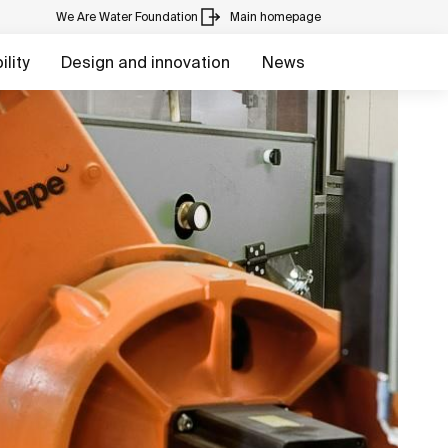
We Are Water Foundation
Main homepage
lity
Design and innovation
News