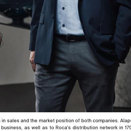
 in sales and the market position of both companies. Alape 
 business, as well as to Roca's distribution network in 1