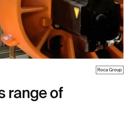
Roca Group
s range of