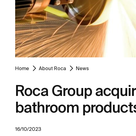
Home
About Roca
News
Roca Group acquire
bathroom product
16/10/2023