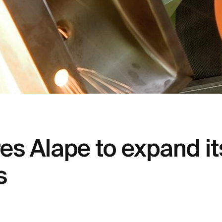
s Alape to expand it
s