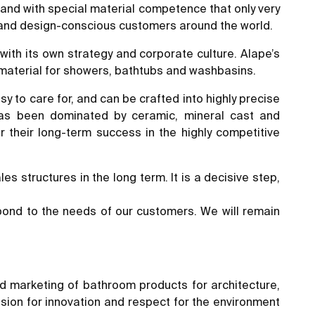
rand with special material competence that only very
 and design-conscious customers around the world.
with its own strategy and corporate culture. Alape’s
 material for showers, bathtubs and washbasins.
asy to care for, and can be crafted into highly precise
 has been dominated by ceramic, mineral cast and
 their long-term success in the highly competitive
s structures in the long term. It is a decisive step,
spond to the needs of our customers. We will remain
d marketing of bathroom products for architecture,
ssion for innovation and respect for the environment