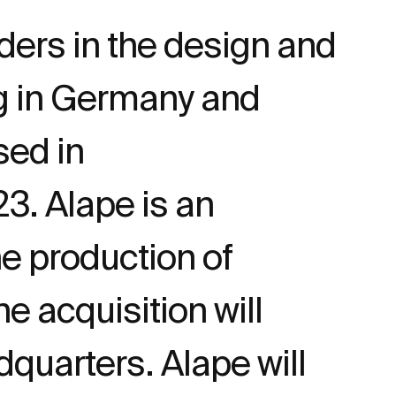
ders in the design and
ng in Germany and
ed in
3. Alape is an
e production of
 acquisition will
dquarters. Alape will