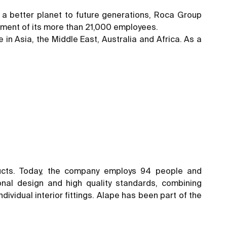
ng a better planet to future generations, Roca Group
mitment of its more than 21,000 employees.
 in Asia, the Middle East, Australia and Africa. As a
ucts. Today, the company employs 94 people and
nal design and high quality standards, combining
ividual interior fittings. Alape has been part of the