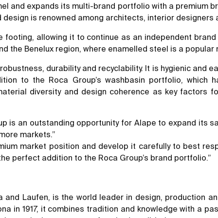
el and expands its multi-brand portfolio with a premium b
 design is renowned among architects, interior designers
e footing, allowing it to continue as an independent brand 
and the Benelux region, where enamelled steel is a popular
robustness, durability and recyclability. It is hygienic and e
dition to the Roca Group’s washbasin portfolio, which
terial diversity and design coherence as key factors for
 is an outstanding opportunity for Alape to expand its sale
 more markets.”
mium market position and develop it carefully to best re
the perfect addition to the Roca Group’s brand portfolio.”
 and Laufen, is the world leader in design, production an
ona in 1917, it combines tradition and knowledge with a pa